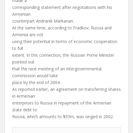
made a
corresponding statement after negotiations with his
Armenian
counterpart Andranik Markarian.
At the same time, according to Fradkov, Russia and
Armenia are not
using their potential in terms of economic cooperation
to full
extent. In this connection, the Russian Prime Minister
pointed out
that the next meeting of an intergovernmental
commission would take
place by the end of 2004.
As reported earlier, an agreement on transferring shares
in Armenian
enterprises to Russia in repayment of the Armenian
state debt to
Russia, which amounts to $93m, was singed in 2002.