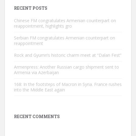
RECENT POSTS
Chinese FM congratulates Armenian counterpart on
reappointment, highlights gro
Serbian FM congratulates Armenian counterpart on
reappointment
Rock and Gyumri’s historic charm meet at “Dalan Fest”
Armenpress: Another Russian cargo shipment sent to
Armenia via Azerbaijan
168: In the footsteps of Macron in Syria. France rushes
into the Middle East again
RECENT COMMENTS