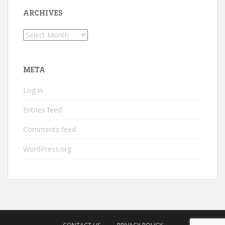
ARCHIVES
Archives
META
Log in
Entries feed
Comments feed
WordPress.org