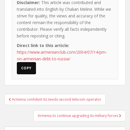
Disclaimer:
This article was contributed and
translated into English by Chalian Meline. While we
strive for quality, the views and accuracy of the
content remain the responsibility of the
contributor. Please verify all facts independently
before reposting or citing.
Direct link to this article:
https://www.armenianclub.com/2004/07/14/pm-
on-armenian-debt-to-russia/
COPY
Post
Armenia confident its needs second telecom operator
navigation
Armenia to continue upgrading its military forces