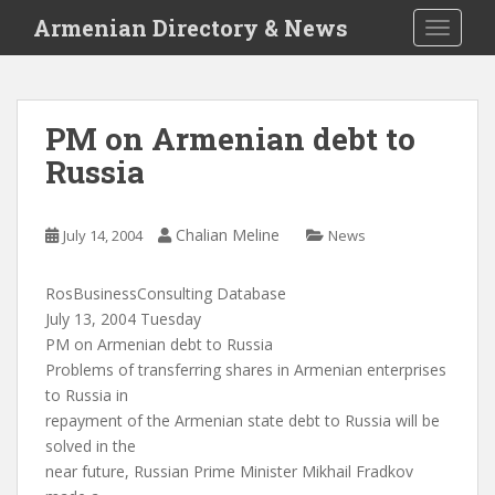
S
Armenian Directory & News
TOGGLE
k
i
p
t
PM on Armenian debt to
o
Russia
m
a
i
Chalian Meline
July 14, 2004
News
n
c
o
RosBusinessConsulting Database
n
July 13, 2004 Tuesday
t
PM on Armenian debt to Russia
e
Problems of transferring shares in Armenian enterprises
n
to Russia in
t
repayment of the Armenian state debt to Russia will be
solved in the
near future, Russian Prime Minister Mikhail Fradkov