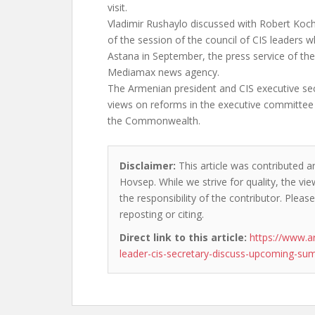
visit.
Vladimir Rushaylo discussed with Robert Koc
of the session of the council of CIS leaders wh
Astana in September, the press service of th
Mediamax news agency.
The Armenian president and CIS executive se
views on reforms in the executive committee 
the Commonwealth.
Disclaimer:
This article was contributed a
Hovsep. While we strive for quality, the v
the responsibility of the contributor. Please
reposting or citing.
Direct link to this article:
https://www.
leader-cis-secretary-discuss-upcoming-su