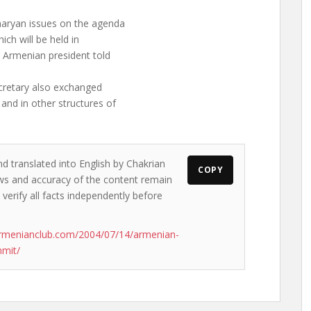
haryan issues on the agenda
ich will be held in
e Armenian president told
cretary also exchanged
and in other structures of
nd translated into English by Chakrian
COPY
iews and accuracy of the content remain
 verify all facts independently before
armenianclub.com/2004/07/14/armenian-
mmit/