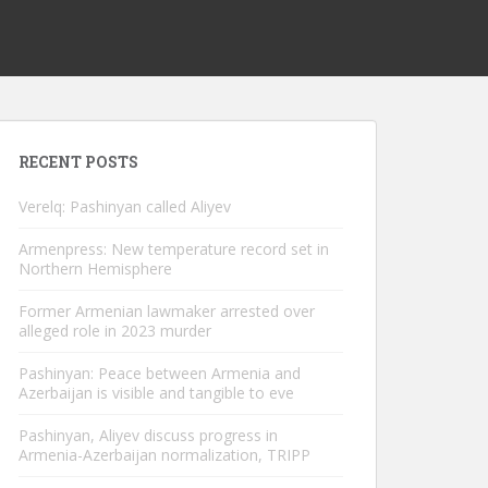
RECENT POSTS
Verelq: Pashinyan called Aliyev
Armenpress: New temperature record set in
Northern Hemisphere
Former Armenian lawmaker arrested over
alleged role in 2023 murder
Pashinyan: Peace between Armenia and
Azerbaijan is visible and tangible to eve
Pashinyan, Aliyev discuss progress in
Armenia-Azerbaijan normalization, TRIPP