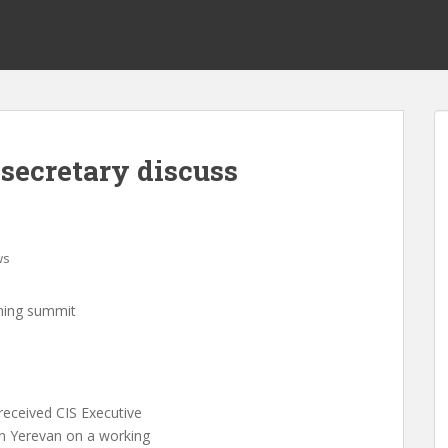
secretary discuss
ws
oming summit
eceived CIS Executive
in Yerevan on a working