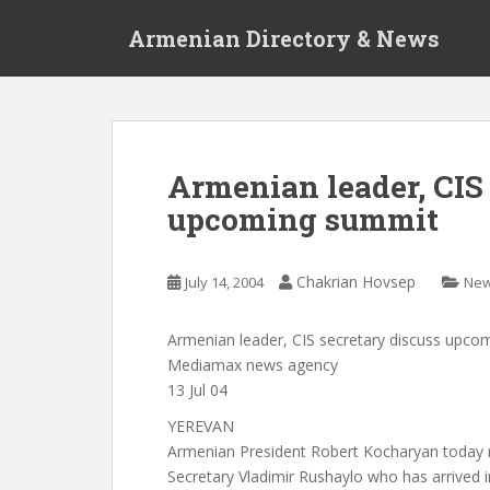
S
Armenian Directory & News
k
i
p
t
o
m
Armenian leader, CIS 
a
upcoming summit
i
n
c
Chakrian Hovsep
July 14, 2004
Ne
o
n
t
Armenian leader, CIS secretary discuss upc
e
Mediamax news agency
n
13 Jul 04
t
YEREVAN
Armenian President Robert Kocharyan today r
Secretary Vladimir Rushaylo who has arrived 