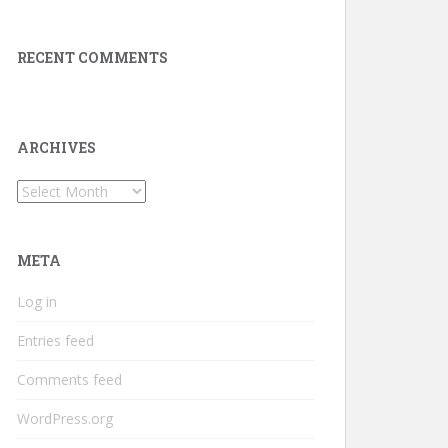
RECENT COMMENTS
ARCHIVES
Archives
META
Log in
Entries feed
Comments feed
WordPress.org