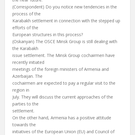
(Correspondent) Do you notice new tendencies in the
process of the
Karabakh settlement in connection with the stepped up
efforts of the
European structures in this process?
(Oskanyan) The OSCE Minsk Group is still dealing with
the Karabakh
issue settlement. The Minsk Group cochairmen have
recently initiated
meetings of the foreign ministers of Armenia and
Azerbaijan. The
cochairmen are expected to pay a regular visit to the
region in
July. They will discuss the current approaches of the
parties to the
settlement.
On the other hand, Armenia has a positive attitude
towards the
initiatives of the European Union (EU) and Council of