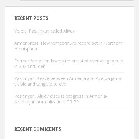
RECENT POSTS
Verelq: Pashinyan called Aliyev
Armenpress: New temperature record set in Northern
Hemisphere
Former Armenian lawmaker arrested over alleged role
in 2023 murder
Pashinyan: Peace between Armenia and Azerbaijan is
visible and tangible to eve
Pashinyan, Aliyev discuss progress in Armenia-
Azerbaijan normalization, TRIPP
RECENT COMMENTS