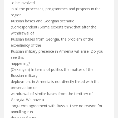
to be involved
in all the processes, programmes and projects in the
region.
Russian bases and Georgian scenario
(Correspondent) Some experts think that after the
withdrawal of
Russian bases from Georgia, the problem of the
expediency of the
Russian military presence in Armenia will arise. Do you
see this
happening?
(Oskanyan) In terms of politics the matter of the
Russian military
deployment in Armenia is not directly linked with the
preservation or
withdrawal of similar bases from the territory of
Georgia. We have a
long-term agreement with Russia, I see no reason for
annulling it in
the near future.