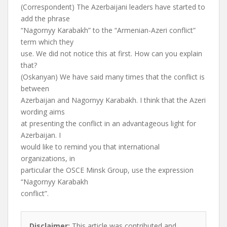
(Correspondent) The Azerbaijani leaders have started to
add the phrase
“Nagornyy Karabakh” to the “Armenian-Azeri conflict”
term which they
use. We did not notice this at first. How can you explain
that?
(Oskanyan) We have said many times that the conflict is
between
Azerbaijan and Nagornyy Karabakh. I think that the Azeri
wording aims
at presenting the conflict in an advantageous light for
Azerbaijan. I
would like to remind you that international
organizations, in
particular the OSCE Minsk Group, use the expression
“Nagornyy Karabakh
conflict”.
Disclaimer:
This article was contributed and