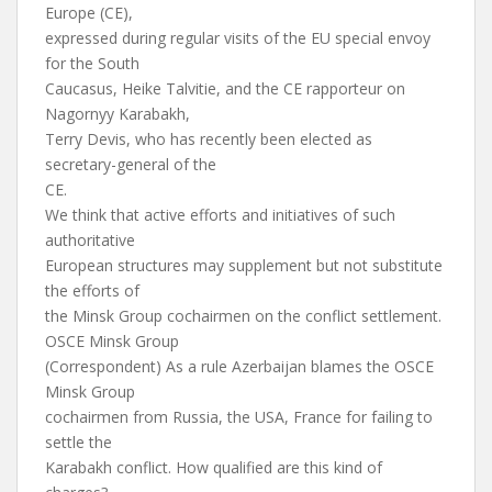
Europe (CE),
expressed during regular visits of the EU special envoy
for the South
Caucasus, Heike Talvitie, and the CE rapporteur on
Nagornyy Karabakh,
Terry Devis, who has recently been elected as
secretary-general of the
CE.
We think that active efforts and initiatives of such
authoritative
European structures may supplement but not substitute
the efforts of
the Minsk Group cochairmen on the conflict settlement.
OSCE Minsk Group
(Correspondent) As a rule Azerbaijan blames the OSCE
Minsk Group
cochairmen from Russia, the USA, France for failing to
settle the
Karabakh conflict. How qualified are this kind of