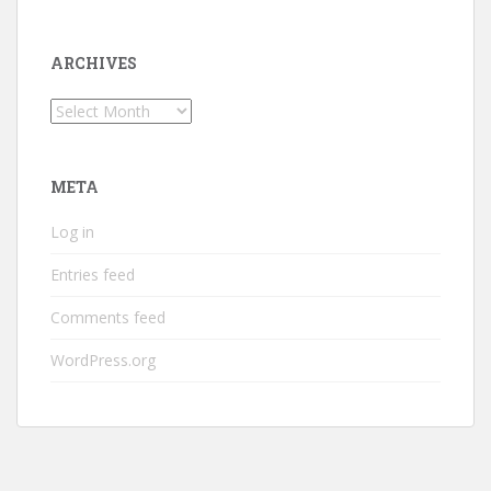
ARCHIVES
Archives
META
Log in
Entries feed
Comments feed
WordPress.org