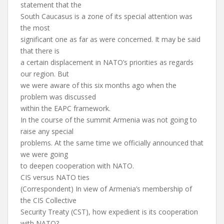
statement that the
South Caucasus is a zone of its special attention was
the most
significant one as far as were concerned. It may be said
that there is
a certain displacement in NATO’s priorities as regards
our region. But
we were aware of this six months ago when the
problem was discussed
within the EAPC framework.
In the course of the summit Armenia was not going to
raise any special
problems. At the same time we officially announced that
we were going
to deepen cooperation with NATO.
CIS versus NATO ties
(Correspondent) In view of Armenia’s membership of
the CIS Collective
Security Treaty (CST), how expedient is its cooperation
with NATO?