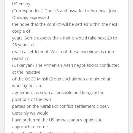
US envoy
(Correspondent) The US ambassador to Armenia, John
Ordway, expressed
the hope that the conflict will be settled within the next
couple of
years. Some experts think that it would take next 20 to
25 years to
reach a settlement. Which of these two views is more
realistic?
(Oskanyan) The Armenian-Azeri negotiations conducted
at the initiative
of the OSCE Minsk Group cochairmen are aimed at
working out an
agreement as soon as possible and bringing the
positions of the two
parties on the Karabakh conflict settlement closer.
Certainly we would
have preferred the US ambassador’s optimistic
approach to come