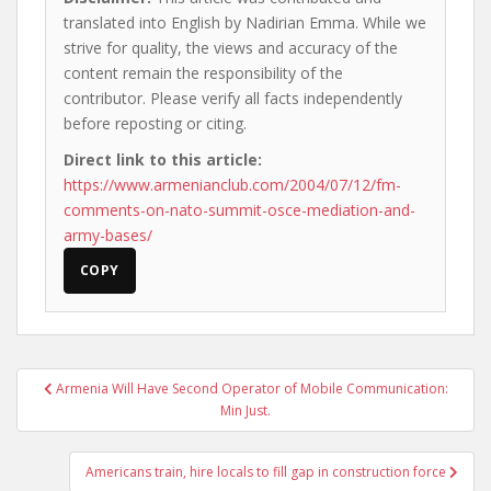
translated into English by Nadirian Emma. While we
strive for quality, the views and accuracy of the
content remain the responsibility of the
contributor. Please verify all facts independently
before reposting or citing.
Direct link to this article:
https://www.armenianclub.com/2004/07/12/fm-
comments-on-nato-summit-osce-mediation-and-
army-bases/
COPY
Post
Armenia Will Have Second Operator of Mobile Communication:
navigation
Min Just.
Americans train, hire locals to fill gap in construction force