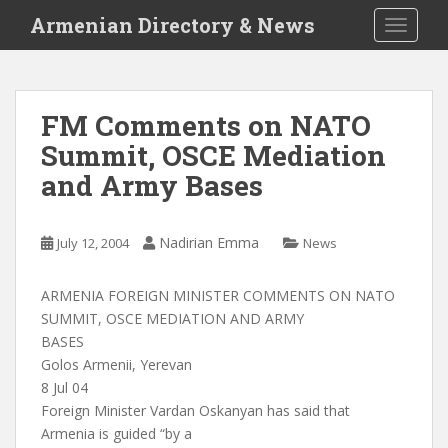
S
Armenian Directory & News
TOGGLE
k
i
p
t
FM Comments on NATO
o
Summit, OSCE Mediation
m
a
and Army Bases
i
n
c
Nadirian Emma
July 12, 2004
News
o
n
ARMENIA FOREIGN MINISTER COMMENTS ON NATO
t
SUMMIT, OSCE MEDIATION AND ARMY
e
BASES
n
Golos Armenii, Yerevan
t
8 Jul 04
Foreign Minister Vardan Oskanyan has said that
Armenia is guided “by a