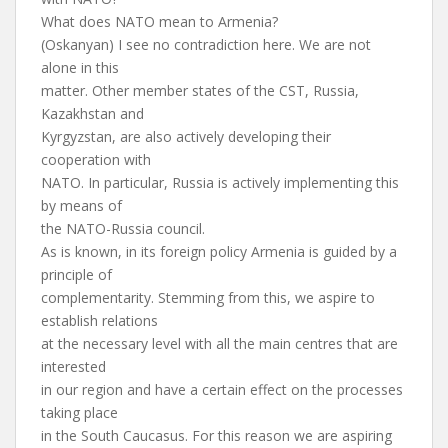
What does NATO mean to Armenia?
(Oskanyan) I see no contradiction here. We are not
alone in this
matter. Other member states of the CST, Russia,
Kazakhstan and
Kyrgyzstan, are also actively developing their
cooperation with
NATO. In particular, Russia is actively implementing this
by means of
the NATO-Russia council.
As is known, in its foreign policy Armenia is guided by a
principle of
complementarity. Stemming from this, we aspire to
establish relations
at the necessary level with all the main centres that are
interested
in our region and have a certain effect on the processes
taking place
in the South Caucasus. For this reason we are aspiring