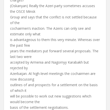
charges?
(Oskanyan) Really the Azeri party sometimes accuses
the OSCE Minsk
Group and says that the conflict is not settled because
of the
cochairmen’s inaction. The Azeris can only see and
estimate only what
is advantageous to them this very minute. Whereas over
the past few
years the mediators put forward several proposals. The
last two were
accepted by Armenia and Nagornyy Karabakh but
rejected by
Azerbaijan. At high-level meetings the cochairmen are
now discussing
outlines of and prospects for a settlement on the basis
of which it
will be possible to work out new suggestions which
would become the
basis of the settlement negotiations.