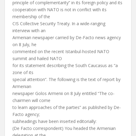
principle of complementarity” in its foreign policy and its
cooperation with NATO is not in conflict with its
membership of the
CIS Collective Security Treaty. In a wide-ranging
interview with an
Armenian newspaper carried by De-Facto news agency
on 8 July, he
commented on the recent Istanbul-hosted NATO
summit and hailed NATO
for its statement describing the South Caucasus as “a
zone of its
special attention”. The following is the text of report by
Armenian
newspaper Golos Armenii on 8 July entitled “The co-
chairmen will come
to learn approaches of the parties” as published by De-
Facto agency;
subheadings have been inserted editorially:
(De Facto correspondent) You headed the Armenian
delegation at the