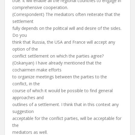
true. It will enable all the regional countries to engage in
comprehensive cooperation.
(Correspondent) The mediators often reiterate that the
settlement
fully depends on the political will and desire of the sides.
Do you
think that Russia, the USA and France will accept any
option of the
conflict settlement on which the parties agree?
(Oskanyan) I have already mentioned that the
cochairmen make efforts
to organize meetings between the parties to the
conflict, in the
course of which it would be possible to find general
approaches and
outlines of a settlement. I think that in this context any
suggestion
acceptable for the conflict parties, will be acceptable for
the
mediators as well.