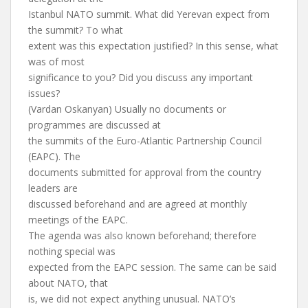
Istanbul NATO summit. What did Yerevan expect from
the summit? To what
extent was this expectation justified? In this sense, what
was of most
significance to you? Did you discuss any important
issues?
(Vardan Oskanyan) Usually no documents or
programmes are discussed at
the summits of the Euro-Atlantic Partnership Council
(EAPC). The
documents submitted for approval from the country
leaders are
discussed beforehand and are agreed at monthly
meetings of the EAPC.
The agenda was also known beforehand; therefore
nothing special was
expected from the EAPC session. The same can be said
about NATO, that
is, we did not expect anything unusual. NATO’s