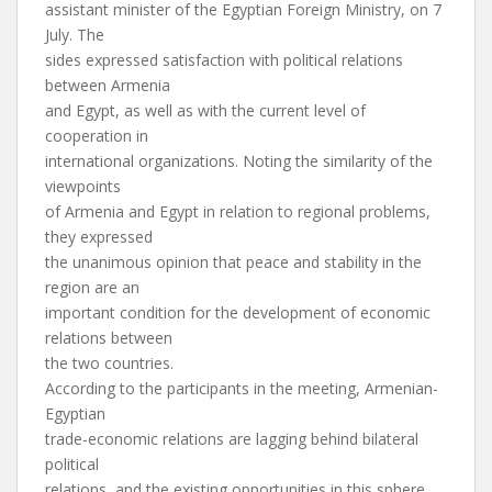
assistant minister of the Egyptian Foreign Ministry, on 7
July. The
sides expressed satisfaction with political relations
between Armenia
and Egypt, as well as with the current level of
cooperation in
international organizations. Noting the similarity of the
viewpoints
of Armenia and Egypt in relation to regional problems,
they expressed
the unanimous opinion that peace and stability in the
region are an
important condition for the development of economic
relations between
the two countries.
According to the participants in the meeting, Armenian-
Egyptian
trade-economic relations are lagging behind bilateral
political
relations, and the existing opportunities in this sphere