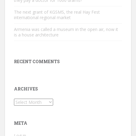
they pay a doctor for 1000 drams?
The next grant of KGSMS, the real Hay Fest
international regional market
Armenia was called a museum in the open air, now it
is a house architecture
RECENT COMMENTS
ARCHIVES
Archives
META
Log in