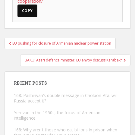
cooperation/
COPY
Post
EU pushing for closure of Armenian nuclear power station
navigation
BAKU: Azeri defence minister, EU envoy discuss Karabakh
RECENT POSTS
168: Pashinyan’s double message in Cholpon-Ata. will
Russia accept it?
Yerevan in the 1950s, the focus of American
intelligence
168: Why aren’t those who eat billions in prison when