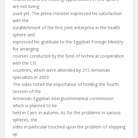
are not being
used yet. The prime minister expressed his satisfaction
with the
establishment of the first joint enterprise in the health
sphere and
expressed his gratitude to the Egyptian Foreign Ministry
for arranging
courses conducted by the fund of technical cooperation
with the CIS
countries, which were attended by 215 Armenian
specialists in 2003.
The sides noted the importance of holding the fourth
session of the
Armenian-Egyptian intergovernmental commission
which is planned to be
held in Cairo in autumn. As for the problems in various
spheres, the
sides in particular touched upon the problem of stepping
up