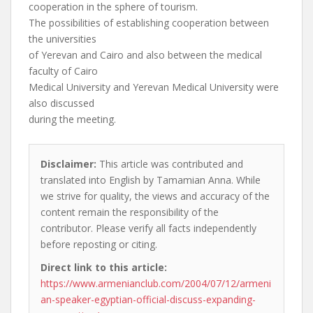
cooperation in the sphere of tourism.
The possibilities of establishing cooperation between
the universities
of Yerevan and Cairo and also between the medical
faculty of Cairo
Medical University and Yerevan Medical University were
also discussed
during the meeting.
Disclaimer:
This article was contributed and
translated into English by Tamamian Anna. While
we strive for quality, the views and accuracy of the
content remain the responsibility of the
contributor. Please verify all facts independently
before reposting or citing.
Direct link to this article:
https://www.armenianclub.com/2004/07/12/armeni
an-speaker-egyptian-official-discuss-expanding-