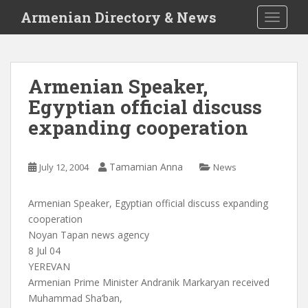
S
Armenian Directory & News
TOGGLE
k
i
p
t
Armenian Speaker,
o
Egyptian official discuss
m
a
expanding cooperation
i
n
c
Tamamian Anna
July 12, 2004
News
o
n
Armenian Speaker, Egyptian official discuss expanding
t
cooperation
e
Noyan Tapan news agency
n
8 Jul 04
t
YEREVAN
Armenian Prime Minister Andranik Markaryan received
Muhammad Sha’ban,