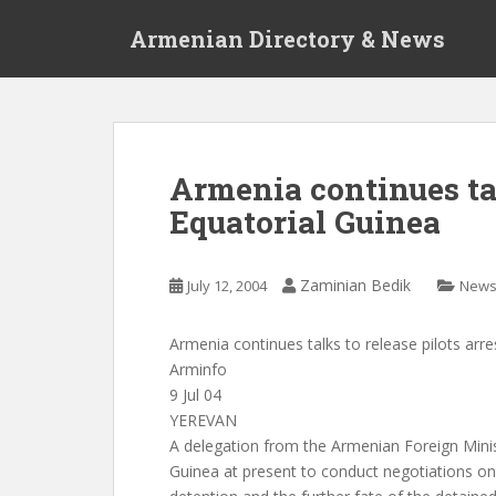
S
Armenian Directory & News
k
i
p
t
o
m
Armenia continues tal
a
Equatorial Guinea
i
n
c
Zaminian Bedik
July 12, 2004
New
o
n
t
Armenia continues talks to release pilots arre
e
Arminfo
n
9 Jul 04
t
YEREVAN
A delegation from the Armenian Foreign Minist
Guinea at present to conduct negotiations on