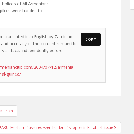
holicos of All Armenians
 pilots were handed to
nd translated into English by Zaminian
COPY
ws and accuracy of the content remain the
ify all facts independently before
rmenianclub.com/2004/07/12/armenia-
rial-guinea/
ramanian
BAKU: Musharraf assures Azeri leader of support in Karabakh issue