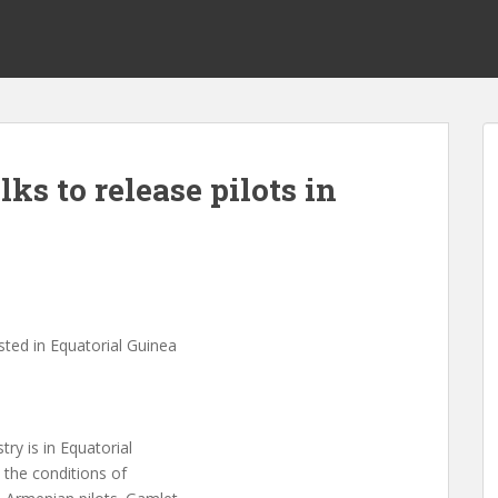
ks to release pilots in
s
sted in Equatorial Guinea
ry is in Equatorial
 the conditions of