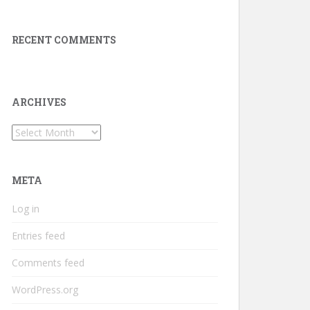
RECENT COMMENTS
ARCHIVES
Archives
META
Log in
Entries feed
Comments feed
WordPress.org