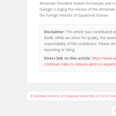
Armenian President Robert Kocharyan and Cat
Garegin II urging the release of the Armenian
the foreign minister of Equatorial Guinea.
Disclaimer:
This article was contributed a
Bedik. While we strive for quality, the vie
responsibility of the contributor. Please ver
reposting or citing.
Direct link to this article:
https://www.a
continues-talks-to-release-pilots-in-equato
Post
Danielyan lectures at Haigazian University on Toros To
navigation