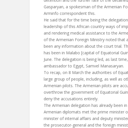
detention and the further fate of the detaine
Gasparyan, a spokesman of the Armenian Fore
Arminfo correspondent this.
He said that for the time being the delegation
leadership of this African country ways of im
and rendering medical assistance to the Arm
of the Armenian Foreign Ministry noted that a
been any information about the court trial. 
has been in Malabo [capital of Equatorial Gui
June. The delegation is being led, as last tim
ambassador to Egypt, Samvel Manasaryan.
To recap, on 8 March the authorities of Equat
large group of people, including, as well as ot
Armenian pilots. The Armenian pilots are accu
overthrow the government of Equatorial Guin
deny the accusations entirely.
The Armenian delegation has already been in
Armenian diplomats met the prime minister of
minister of internal affairs and deputy minister
the prosecutor-general and the foreign mini