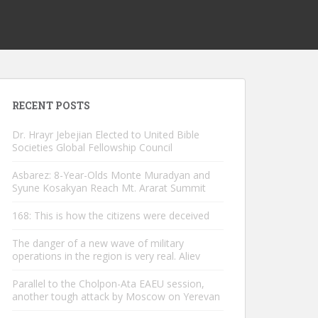
RECENT POSTS
Dr. Hrayr Jebejian Elected to United Bible
Societies Global Fellowship Council
Asbarez: 8-Year-Olds Monte Muradyan and
Syune Kosakyan Reach Mt. Ararat Summit
168: This is how the citizens were deceived
The danger of a new wave of military
operations in the region is very real. Aliev
Parallel to the Cholpon-Ata EAEU session,
another tough attack by Moscow on Yerevan