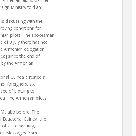
d Armenian pilots. Gamlet
ign Ministry told an
 is discussing with the
proving conditions for
enian pilots. The spokesman
s of 8 July there has not
The Armenian delegation
nea] since the end of
e, by the Armenian
orial Guinea arrested a
her foreigners, six
sed of plotting to
ea. The Armenian pilots
 Malabo before. The
 Equatorial Guinea, the
 of state security,
ster. Messages from