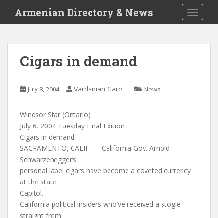
S
Armenian Directory & News
TOGGLE
k
i
p
t
Cigars in demand
o
m
a
Vardanian Garo
July 8, 2004
News
i
n
Windsor Star (Ontario)
c
July 6, 2004 Tuesday Final Edition
o
Cigars in demand
n
SACRAMENTO, CALIF. — California Gov. Arnold
t
Schwarzenegger’s
e
personal label cigars have become a coveted currency
n
at the state
t
Capitol.
California political insiders who’ve received a stogie
straight from