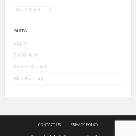
Archives
META
Log in
Entries feed
Comments feed
WordPress.org
CONTACT US
PRIVACY POLICY