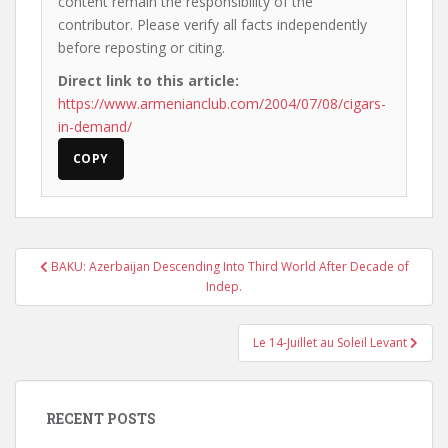
content remain the responsibility of the
contributor. Please verify all facts independently
before reposting or citing.
Direct link to this article:
https://www.armenianclub.com/2004/07/08/cigars-
in-demand/
COPY
Post
BAKU: Azerbaijan Descending Into Third World After Decade of
navigation
Indep.
Le 14-Juillet au Soleil Levant
RECENT POSTS