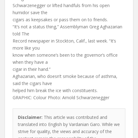
Schwarzenegger or lifted handfuls from his open
humidor save the
cigars as keepsakes or pass them on to friends.
“It’s not a status thing,” Assemblyman Greg Aghazarian
told The
Record newspaper in Stockton, Calif., last week. “It’s
more like you
know when someone’s been to the governor’s office
when they have a
cigar in their hand.”
Aghazarian, who doesn’t smoke because of asthma,
said the cigars have
helped him break the ice with constituents.
GRAPHIC: Colour Photo: Arnold Schwarzenegger
Disclaimer:
This article was contributed and
translated into English by Vardanian Garo. While we
strive for quality, the views and accuracy of the