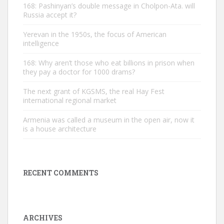
168: Pashinyan’s double message in Cholpon-Ata. will
Russia accept it?
Yerevan in the 1950s, the focus of American
intelligence
168: Why aren’t those who eat billions in prison when
they pay a doctor for 1000 drams?
The next grant of KGSMS, the real Hay Fest
international regional market
Armenia was called a museum in the open air, now it
is a house architecture
RECENT COMMENTS
ARCHIVES