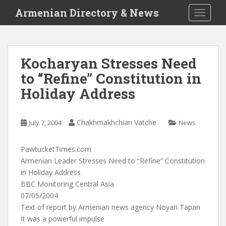
S
Armenian Directory & News
TOGGLE
k
i
p
t
Kocharyan Stresses Need
o
to “Refine” Constitution in
m
a
Holiday Address
i
n
c
Chakhmakhchian Vatche
July 7, 2004
News
o
n
PawtucketTimes.com
t
Armenian Leader Stresses Need to “Refine” Constitution
e
in Holiday Address
n
BBC Monitoring Central Asia
t
07/05/2004
Text of report by Armenian news agency Noyan Tapan
It was a powerful impulse