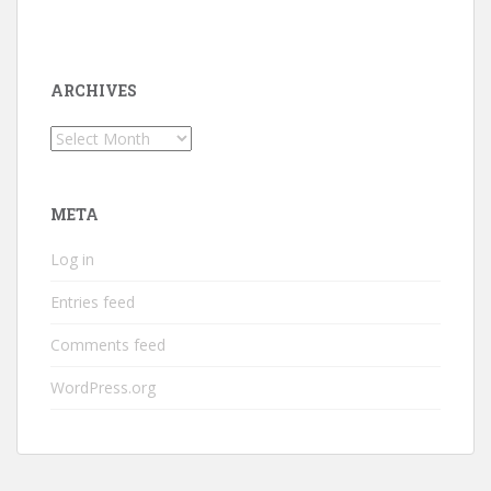
ARCHIVES
Archives
META
Log in
Entries feed
Comments feed
WordPress.org