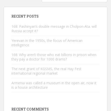
RECENT POSTS
168: Pashinyan’s double message in Cholpon-Ata. will
Russia accept it?
Yerevan in the 1950s, the focus of American
intelligence
168: Why aren’t those who eat billions in prison when
they pay a doctor for 1000 drams?
The next grant of KGSMS, the real Hay Fest
international regional market
Armenia was called a museum in the open air, now it
is a house architecture
RECENT COMMENTS