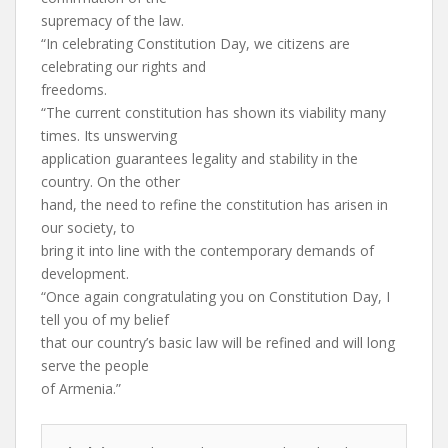
supremacy of the law.
“In celebrating Constitution Day, we citizens are
celebrating our rights and
freedoms.
“The current constitution has shown its viability many
times. Its unswerving
application guarantees legality and stability in the
country. On the other
hand, the need to refine the constitution has arisen in
our society, to
bring it into line with the contemporary demands of
development.
“Once again congratulating you on Constitution Day, I
tell you of my belief
that our country’s basic law will be refined and will long
serve the people
of Armenia.”