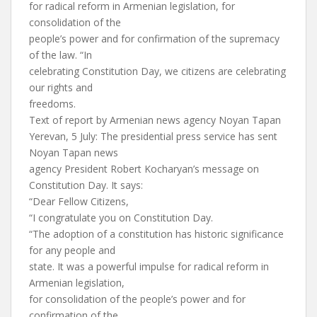
for radical reform in Armenian legislation, for
consolidation of the
people’s power and for confirmation of the supremacy
of the law. “In
celebrating Constitution Day, we citizens are celebrating
our rights and
freedoms.
Text of report by Armenian news agency Noyan Tapan
Yerevan, 5 July: The presidential press service has sent
Noyan Tapan news
agency President Robert Kocharyan’s message on
Constitution Day. It says:
“Dear Fellow Citizens,
“I congratulate you on Constitution Day.
“The adoption of a constitution has historic significance
for any people and
state. It was a powerful impulse for radical reform in
Armenian legislation,
for consolidation of the people’s power and for
confirmation of the