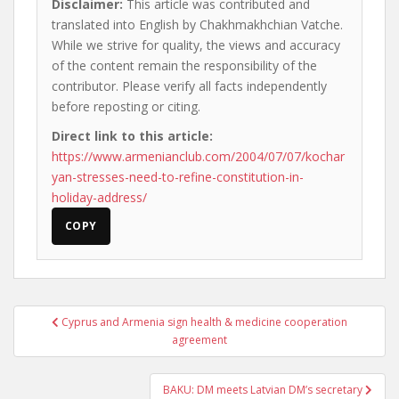
Disclaimer:
This article was contributed and
translated into English by Chakhmakhchian Vatche.
While we strive for quality, the views and accuracy
of the content remain the responsibility of the
contributor. Please verify all facts independently
before reposting or citing.
Direct link to this article:
https://www.armenianclub.com/2004/07/07/kochar
yan-stresses-need-to-refine-constitution-in-
holiday-address/
COPY
Post
Cyprus and Armenia sign health & medicine cooperation
navigation
agreement
BAKU: DM meets Latvian DM’s secretary