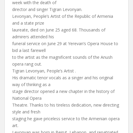
week with the death of
director and singer Tigran Levonyan.
Levonyan, People’s Artist of the Republic of Armenia
and a state prize
laureate, died on June 25 aged 68. Thousands of
admirers attended his
funeral service on June 29 at Yerevan’s Opera House to
bid a last farewell
to the artist as the magnificent sounds of the Anush
opera rang out.
Tigran Levonyan, People’s Artist .
His dramatic tenor vocals as a singer and his original
way of thinking as a
stage director opened a new chapter in the history of
National Opera
Theatre. Thanks to his tireless dedication, new directing
style and fresh
staging he gave priceless service to the Armenian opera
art.
Levonyan was born in Beirut, Lebanon, and repatriated