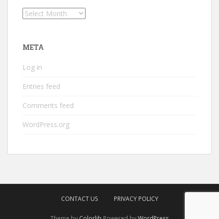
Archives
META
Log in
Entries feed
Comments feed
WordPress.org
CONTACT US
PRIVACY POLICY
Theme by
Colorlib
Powered by
WordPress