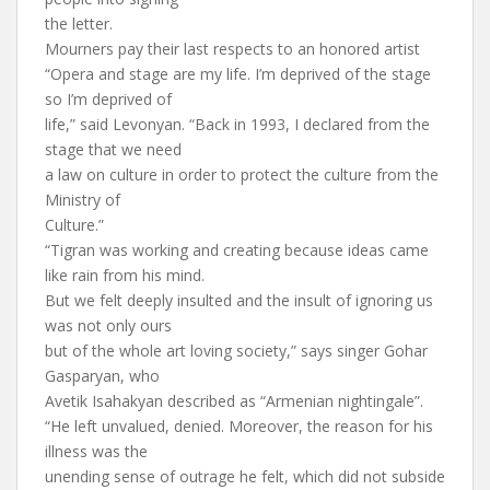
the letter.
Mourners pay their last respects to an honored artist
“Opera and stage are my life. I’m deprived of the stage
so I’m deprived of
life,” said Levonyan. “Back in 1993, I declared from the
stage that we need
a law on culture in order to protect the culture from the
Ministry of
Culture.”
“Tigran was working and creating because ideas came
like rain from his mind.
But we felt deeply insulted and the insult of ignoring us
was not only ours
but of the whole art loving society,” says singer Gohar
Gasparyan, who
Avetik Isahakyan described as “Armenian nightingale”.
“He left unvalued, denied. Moreover, the reason for his
illness was the
unending sense of outrage he felt, which did not subside