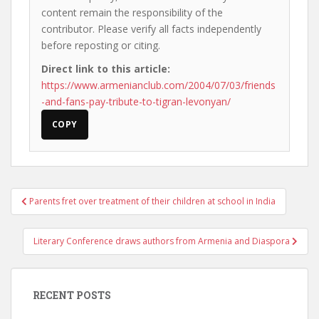
content remain the responsibility of the
contributor. Please verify all facts independently
before reposting or citing.
Direct link to this article:
https://www.armenianclub.com/2004/07/03/friends
-and-fans-pay-tribute-to-tigran-levonyan/
COPY
Post
Parents fret over treatment of their children at school in India
navigation
Literary Conference draws authors from Armenia and Diaspora
RECENT POSTS