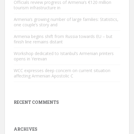
Officials review progress of Armenia’s €120 million
tourism infrastructure in
Armenia’s growing number of large families: Statistics,
one couple’s story and
Armenia begins shift from Russia towards EU – but
finish line remains distant
Workshop dedicated to Istanbul’s Armenian printers
opens in Yerevan
WCC expresses deep concern on current situation
affecting Armenian Apostolic C
RECENT COMMENTS
ARCHIVES