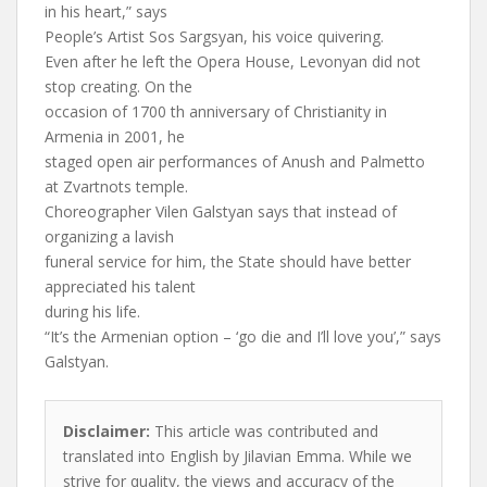
in his heart,” says
People’s Artist Sos Sargsyan, his voice quivering.
Even after he left the Opera House, Levonyan did not
stop creating. On the
occasion of 1700 th anniversary of Christianity in
Armenia in 2001, he
staged open air performances of Anush and Palmetto
at Zvartnots temple.
Choreographer Vilen Galstyan says that instead of
organizing a lavish
funeral service for him, the State should have better
appreciated his talent
during his life.
“It’s the Armenian option – ‘go die and I’ll love you’,” says
Galstyan.
Disclaimer:
This article was contributed and
translated into English by Jilavian Emma. While we
strive for quality, the views and accuracy of the