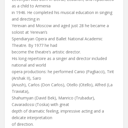
as a child to Armenia
in 1946. He completed his musical education in singing
and directing in
Yerevan and Moscow and aged just 28 he became a
soloist at Yerevan’s
Spendiaryan Opera and Ballet National Academic
Theatre. By 1977 he had
become the theatre’s artistic director.
His long repertoire as a singer and director included
national and world
opera productions: he performed Canio (Pagliacci), Tirit
(Arshak II), Saro
(Anush), Carlos (Don Carlos), Otello (Otello), Alfred (La
Traviata),
Shahumyan (David Bek), Manrico (Trubadur),
Cavaradossi (Toska) with great
depth of dramatic feeling, impressive acting and a
delicate interpretation
of direction.