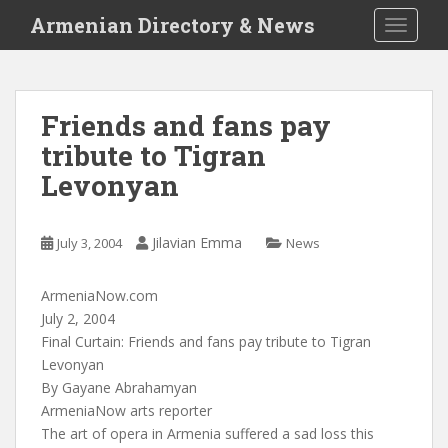
S
Armenian Directory & News
TOGGLE
k
i
p
t
Friends and fans pay
o
tribute to Tigran
m
a
Levonyan
i
n
c
Jilavian Emma
July 3, 2004
News
o
n
ArmeniaNow.com
t
July 2, 2004
e
Final Curtain: Friends and fans pay tribute to Tigran
n
Levonyan
t
By Gayane Abrahamyan
ArmeniaNow arts reporter
The art of opera in Armenia suffered a sad loss this