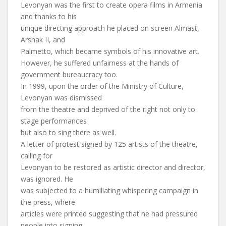
Levonyan was the first to create opera films in Armenia
and thanks to his
unique directing approach he placed on screen Almast,
Arshak II, and
Palmetto, which became symbols of his innovative art.
However, he suffered unfairness at the hands of
government bureaucracy too.
In 1999, upon the order of the Ministry of Culture,
Levonyan was dismissed
from the theatre and deprived of the right not only to
stage performances
but also to sing there as well.
A letter of protest signed by 125 artists of the theatre,
calling for
Levonyan to be restored as artistic director and director,
was ignored. He
was subjected to a humiliating whispering campaign in
the press, where
articles were printed suggesting that he had pressured
people into signing