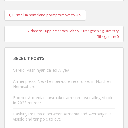
Post
Turmoil in homeland prompts move to U.S.
navigation
Sudanese Supplementary School: Strengthening Diversity,
Bilingualism
RECENT POSTS
Verelq: Pashinyan called Aliyev
Armenpress: New temperature record set in Northern
Hemisphere
Former Armenian lawmaker arrested over alleged role
in 2023 murder
Pashinyan: Peace between Armenia and Azerbaijan is
visible and tangible to eve