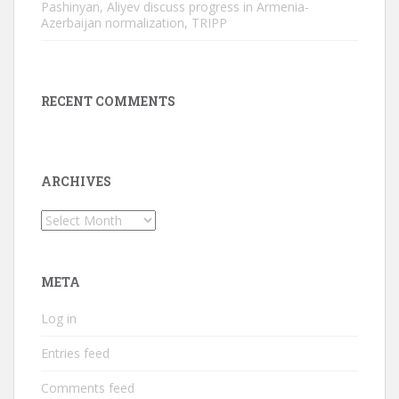
Pashinyan, Aliyev discuss progress in Armenia-
Azerbaijan normalization, TRIPP
RECENT COMMENTS
ARCHIVES
Archives
META
Log in
Entries feed
Comments feed