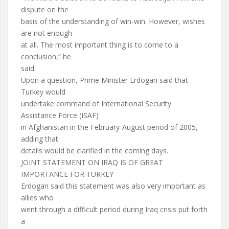
dispute on the
basis of the understanding of win-win. However, wishes
are not enough
at all. The most important thing is to come to a
conclusion,“ he
said.
Upon a question, Prime Minister Erdogan said that
Turkey would
undertake command of International Security
Assistance Force (ISAF)
in Afghanistan in the February-August period of 2005,
adding that
details would be clarified in the coming days.
JOINT STATEMENT ON IRAQ IS OF GREAT
IMPORTANCE FOR TURKEY
Erdogan said this statement was also very important as
allies who
went through a difficult period during Iraq crisis put forth
a