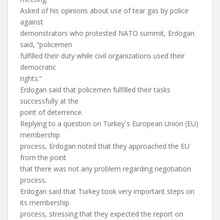
Asked of his opinions about use of tear gas by police
against
demonstrators who protested NATO summit, Erdogan
said, “policemen
fulfilled their duty while civil organizations used their
democratic
rights.“
Erdogan said that policemen fulfilled their tasks
successfully at the
point of deterrence.
Replying to a question on Turkey`s European Union (EU)
membership
process, Erdogan noted that they approached the EU
from the point
that there was not any problem regarding negotiation
process.
Erdogan said that Turkey took very important steps on
its membership
process, stressing that they expected the report on