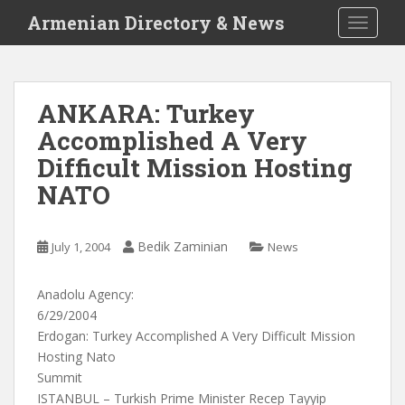
S
Armenian Directory & News
TOGGLE
k
i
p
t
ANKARA: Turkey
o
Accomplished A Very
m
a
Difficult Mission Hosting
i
NATO
n
c
o
Bedik Zaminian
July 1, 2004
News
n
t
Anadolu Agency:
e
6/29/2004
n
Erdogan: Turkey Accomplished A Very Difficult Mission
t
Hosting Nato
Summit
ISTANBUL – Turkish Prime Minister Recep Tayyip