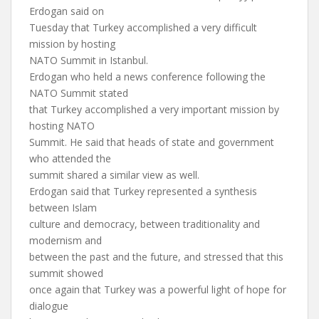
Erdogan said on
Tuesday that Turkey accomplished a very difficult
mission by hosting
NATO Summit in Istanbul.
Erdogan who held a news conference following the
NATO Summit stated
that Turkey accomplished a very important mission by
hosting NATO
Summit. He said that heads of state and government
who attended the
summit shared a similar view as well.
Erdogan said that Turkey represented a synthesis
between Islam
culture and democracy, between traditionality and
modernism and
between the past and the future, and stressed that this
summit showed
once again that Turkey was a powerful light of hope for
dialogue