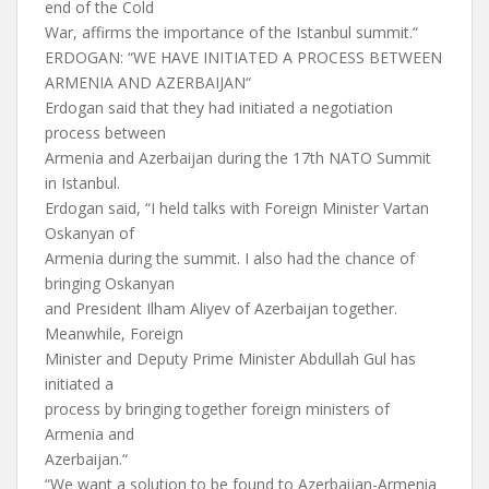
end of the Cold
War, affirms the importance of the Istanbul summit.“
ERDOGAN: “WE HAVE INITIATED A PROCESS BETWEEN
ARMENIA AND AZERBAIJAN“
Erdogan said that they had initiated a negotiation
process between
Armenia and Azerbaijan during the 17th NATO Summit
in Istanbul.
Erdogan said, “I held talks with Foreign Minister Vartan
Oskanyan of
Armenia during the summit. I also had the chance of
bringing Oskanyan
and President Ilham Aliyev of Azerbaijan together.
Meanwhile, Foreign
Minister and Deputy Prime Minister Abdullah Gul has
initiated a
process by bringing together foreign ministers of
Armenia and
Azerbaijan.“
“We want a solution to be found to Azerbaijan-Armenia