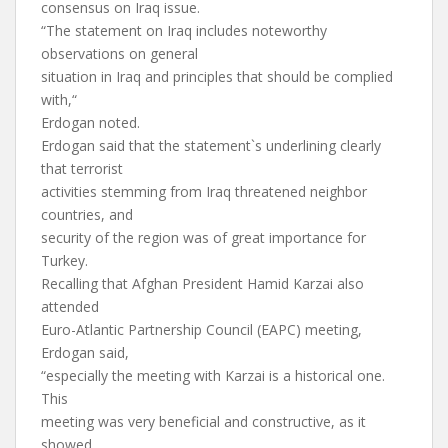
consensus on Iraq issue.
“The statement on Iraq includes noteworthy
observations on general
situation in Iraq and principles that should be complied
with,“
Erdogan noted.
Erdogan said that the statement`s underlining clearly
that terrorist
activities stemming from Iraq threatened neighbor
countries, and
security of the region was of great importance for
Turkey.
Recalling that Afghan President Hamid Karzai also
attended
Euro-Atlantic Partnership Council (EAPC) meeting,
Erdogan said,
“especially the meeting with Karzai is a historical one.
This
meeting was very beneficial and constructive, as it
showed