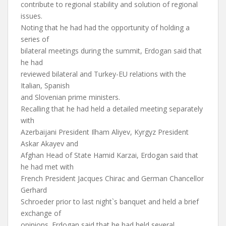
contribute to regional stability and solution of regional
issues.
Noting that he had had the opportunity of holding a
series of
bilateral meetings during the summit, Erdogan said that
he had
reviewed bilateral and Turkey-EU relations with the
Italian, Spanish
and Slovenian prime ministers.
Recalling that he had held a detailed meeting separately
with
Azerbaijani President Ilham Aliyev, Kyrgyz President
Askar Akayev and
Afghan Head of State Hamid Karzai, Erdogan said that
he had met with
French President Jacques Chirac and German Chancellor
Gerhard
Schroeder prior to last night`s banquet and held a brief
exchange of
opinions. Erdogan said that he had held several