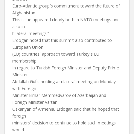
Euro-Atlantic group`s commitment toward the future of
Afghanistan.
This issue appeared clearly both in NATO meetings and
also in
bilateral meetings.“
Erdogan noted that this summit also contributed to
European Union
(EU) countries` approach toward Turkey`s EU
membership.
In regard to Turkish Foreign Minister and Deputy Prime
Minister
Abdullah Gul`s holding a trilateral meeting on Monday
with Foreign
Minister Elmar Memmedyarov of Azerbaijan and
Foreign Minister Vartan
Oskanyan of Armenia, Erdogan said that he hoped that
foreign
ministers` decision to continue to hold such meetings
would