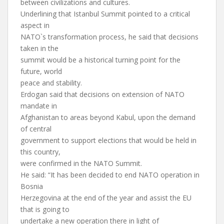
between civilizations and cultures.
Underlining that Istanbul Summit pointed to a critical
aspect in
NATO`s transformation process, he said that decisions
taken in the
summit would be a historical turning point for the
future, world
peace and stability.
Erdogan said that decisions on extension of NATO
mandate in
Afghanistan to areas beyond Kabul, upon the demand
of central
government to support elections that would be held in
this country,
were confirmed in the NATO Summit.
He said: “It has been decided to end NATO operation in
Bosnia
Herzegovina at the end of the year and assist the EU
that is going to
undertake a new operation there in light of