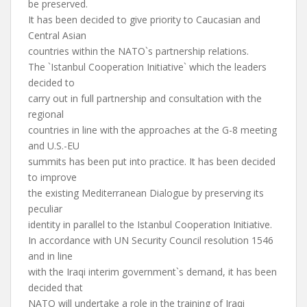
be preserved.
It has been decided to give priority to Caucasian and
Central Asian
countries within the NATO`s partnership relations.
The `Istanbul Cooperation Initiative` which the leaders
decided to
carry out in full partnership and consultation with the
regional
countries in line with the approaches at the G-8 meeting
and U.S.-EU
summits has been put into practice. It has been decided
to improve
the existing Mediterranean Dialogue by preserving its
peculiar
identity in parallel to the Istanbul Cooperation Initiative.
In accordance with UN Security Council resolution 1546
and in line
with the Iraqi interim government`s demand, it has been
decided that
NATO will undertake a role in the training of Iraqi