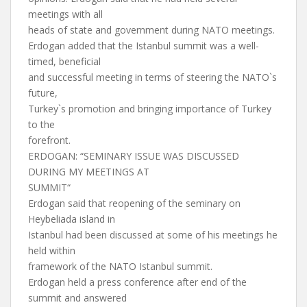
meetings with all
heads of state and government during NATO meetings.
Erdogan added that the Istanbul summit was a well-
timed, beneficial
and successful meeting in terms of steering the NATO`s
future,
Turkey`s promotion and bringing importance of Turkey
to the
forefront.
ERDOGAN: “SEMINARY ISSUE WAS DISCUSSED
DURING MY MEETINGS AT
SUMMIT“
Erdogan said that reopening of the seminary on
Heybeliada island in
Istanbul had been discussed at some of his meetings he
held within
framework of the NATO Istanbul summit.
Erdogan held a press conference after end of the
summit and answered