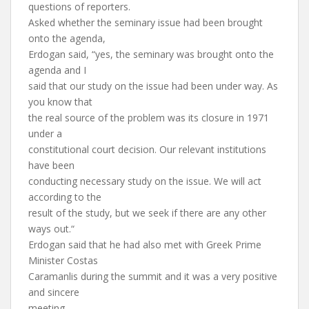
questions of reporters.
Asked whether the seminary issue had been brought
onto the agenda,
Erdogan said, “yes, the seminary was brought onto the
agenda and I
said that our study on the issue had been under way. As
you know that
the real source of the problem was its closure in 1971
under a
constitutional court decision. Our relevant institutions
have been
conducting necessary study on the issue. We will act
according to the
result of the study, but we seek if there are any other
ways out.“
Erdogan said that he had also met with Greek Prime
Minister Costas
Caramanlis during the summit and it was a very positive
and sincere
meeting.