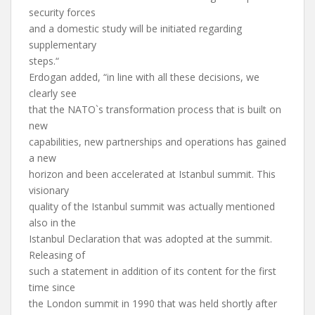
security forces
and a domestic study will be initiated regarding
supplementary
steps.“
Erdogan added, “in line with all these decisions, we
clearly see
that the NATO`s transformation process that is built on
new
capabilities, new partnerships and operations has gained
a new
horizon and been accelerated at Istanbul summit. This
visionary
quality of the Istanbul summit was actually mentioned
also in the
Istanbul Declaration that was adopted at the summit.
Releasing of
such a statement in addition of its content for the first
time since
the London summit in 1990 that was held shortly after