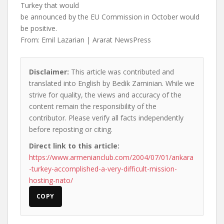
Turkey that would
be announced by the EU Commission in October would
be positive.
From: Emil Lazarian | Ararat NewsPress
Disclaimer:
This article was contributed and
translated into English by Bedik Zaminian. While we
strive for quality, the views and accuracy of the
content remain the responsibility of the
contributor. Please verify all facts independently
before reposting or citing.
Direct link to this article:
https://www.armenianclub.com/2004/07/01/ankara
-turkey-accomplished-a-very-difficult-mission-
hosting-nato/
COPY