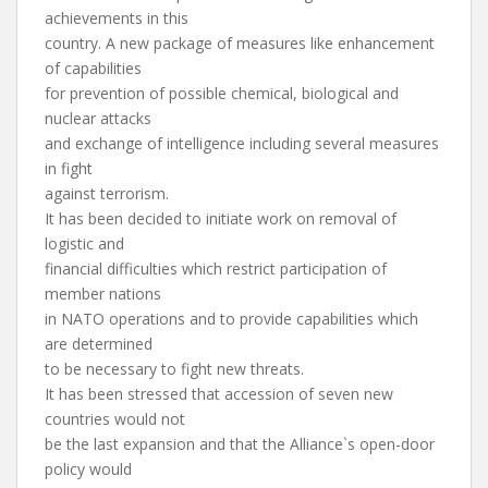
achievements in this
country. A new package of measures like enhancement
of capabilities
for prevention of possible chemical, biological and
nuclear attacks
and exchange of intelligence including several measures
in fight
against terrorism.
It has been decided to initiate work on removal of
logistic and
financial difficulties which restrict participation of
member nations
in NATO operations and to provide capabilities which
are determined
to be necessary to fight new threats.
It has been stressed that accession of seven new
countries would not
be the last expansion and that the Alliance`s open-door
policy would