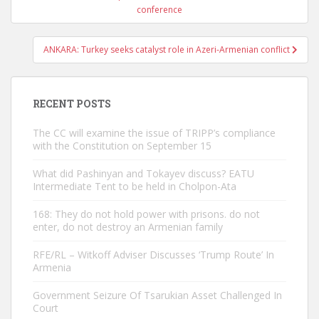
navigation
conference
ANKARA: Turkey seeks catalyst role in Azeri-Armenian conflict
RECENT POSTS
The CC will examine the issue of TRIPP’s compliance
with the Constitution on September 15
What did Pashinyan and Tokayev discuss? EATU
Intermediate Tent to be held in Cholpon-Ata
168: They do not hold power with prisons. do not
enter, do not destroy an Armenian family
RFE/RL – Witkoff Adviser Discusses ‘Trump Route’ In
Armenia
Government Seizure Of Tsarukian Asset Challenged In
Court