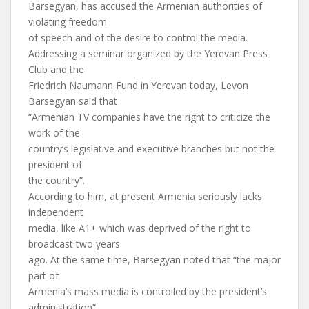
Barsegyan, has accused the Armenian authorities of
violating freedom
of speech and of the desire to control the media.
Addressing a seminar organized by the Yerevan Press
Club and the
Friedrich Naumann Fund in Yerevan today, Levon
Barsegyan said that
“Armenian TV companies have the right to criticize the
work of the
country’s legislative and executive branches but not the
president of
the country”.
According to him, at present Armenia seriously lacks
independent
media, like A1+ which was deprived of the right to
broadcast two years
ago. At the same time, Barsegyan noted that “the major
part of
Armenia’s mass media is controlled by the president’s
administration”.