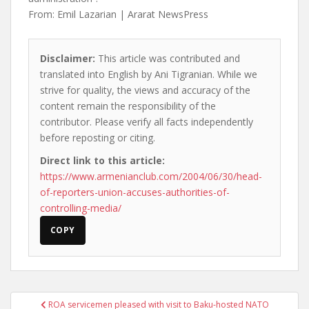
From: Emil Lazarian | Ararat NewsPress
Disclaimer:
This article was contributed and
translated into English by Ani Tigranian. While we
strive for quality, the views and accuracy of the
content remain the responsibility of the
contributor. Please verify all facts independently
before reposting or citing.
Direct link to this article:
https://www.armenianclub.com/2004/06/30/head-
of-reporters-union-accuses-authorities-of-
controlling-media/
COPY
Post
ROA servicemen pleased with visit to Baku-hosted NATO