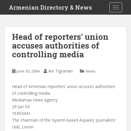
S
Armenian Directory & News
TOGGLE
k
i
p
t
Head of reporters’ union
o
accuses authorities of
m
a
controlling media
i
n
c
Ani Tigranian
June 30, 2004
News
o
n
Head of Armenian reporters’ union accuses authorities
t
of controlling media
e
Mediamax news agency
n
29 Jun 04
t
YEREVAN
The chairman of the Gyumri-based Asparez journalists’
club, Levon