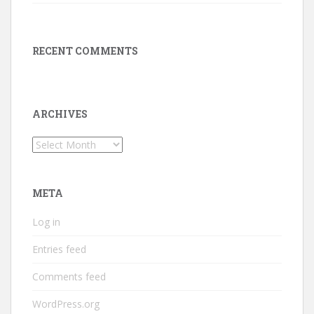
RECENT COMMENTS
ARCHIVES
Archives
META
Log in
Entries feed
Comments feed
WordPress.org