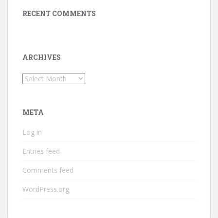
RECENT COMMENTS
ARCHIVES
Archives
META
Log in
Entries feed
Comments feed
WordPress.org