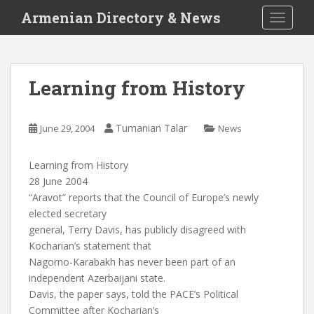
S
Armenian Directory & News
TOGGLE
k
i
p
t
Learning from History
o
m
a
Tumanian Talar
June 29, 2004
News
i
n
Learning from History
c
28 June 2004
o
“Aravot” reports that the Council of Europe’s newly
n
elected secretary
t
general, Terry Davis, has publicly disagreed with
e
Kocharian’s statement that
n
Nagorno-Karabakh has never been part of an
t
independent Azerbaijani state.
Davis, the paper says, told the PACE’s Political
Committee after Kocharian’s