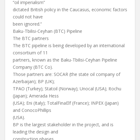
“oil imperialism”
dictated British policy in the Caucasus, economic factors
could not have
been ignored.”
Baku-Tbilisi-Ceyhan (BTC) Pipeline
The BTC partners
The BTC pipeline is being developed by an international
consortium of 11
partners, known as the Baku-Tbilisi-Ceyhan Pipeline
Company (BTC Co).
Those partners are: SOCAR (the state oil company of
Azerbaijan); BP (UK);
TPAO (Turkey); Statoil (Norway); Unocal (USA); Itochu
(Japan); Amerada Hess
(USA); Eni (Italy); TotalFinaElf (France); INPEX (Japan)
and ConocoPhillips
(USA).
BP is the largest stakeholder in the project, and is
leading the design and
construction phases.