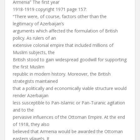
Armenia” The first year
1918-1919 copyright 1971 page 157:
“There were, of course, factors other than the
legitimacy of Azerbaijan’s
arguments which affected the formulation of British
policy. As rulers of an
extensive colonial empire that included millions of
Muslim subjects, the
British stood to gain widespread goodwill for supporting
the first Muslim
republic in modern history. Moreover, the British
strategists maintained
that a politically and economically viable structure would
render Azerbaijan
less susceptible to Pan-Islamic or Pan-Turanic agitation
and to the
pervasive influences of the Ottoman Empire. At the end
of 1918, they also
believed that Armenia would be awarded the Ottoman
eastern vilayets. It