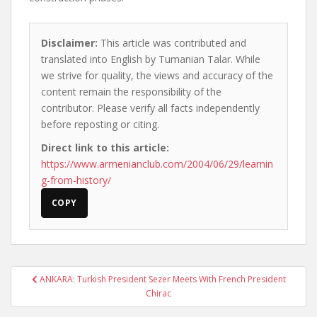
Disclaimer:
This article was contributed and
translated into English by Tumanian Talar. While
we strive for quality, the views and accuracy of the
content remain the responsibility of the
contributor. Please verify all facts independently
before reposting or citing.
Direct link to this article:
https://www.armenianclub.com/2004/06/29/learnin
g-from-history/
COPY
Post
ANKARA: Turkish President Sezer Meets With French President
navigation
Chirac