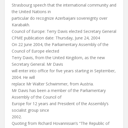
Strasbourg speech that the international community and
the United Nations in
particular do recognize Azerbaijani sovereignty over
Karabakh.
Council of Europe: Terry Davis elected Secretary General
CPME publication date: Thursday, June 24, 2004
On 22 June 2004, the Parliamentary Assembly of the
Council of Europe elected
Terry Davis, from the United Kingdom, as the new
Secretary General. Mr Davis
will enter into office for five years starting in September,
2004. He will
replace Mr Walter Schwimmer, from Austria.
Mr Davis has been a member of the Parliamentary
Assembly of the Council of
Europe for 12 years and President of the Assembly’s
socialist group since
2002.
Quoting from Richard Hovannisian’s “The Republic of