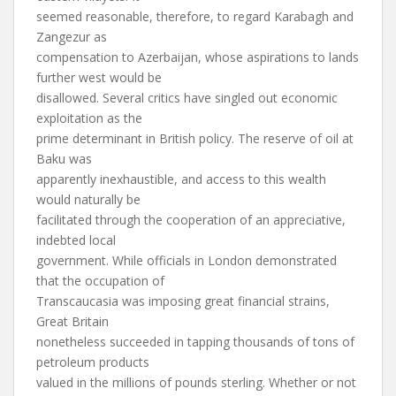
seemed reasonable, therefore, to regard Karabagh and
Zangezur as
compensation to Azerbaijan, whose aspirations to lands
further west would be
disallowed. Several critics have singled out economic
exploitation as the
prime determinant in British policy. The reserve of oil at
Baku was
apparently inexhaustible, and access to this wealth
would naturally be
facilitated through the cooperation of an appreciative,
indebted local
government. While officials in London demonstrated
that the occupation of
Transcaucasia was imposing great financial strains,
Great Britain
nonetheless succeeded in tapping thousands of tons of
petroleum products
valued in the millions of pounds sterling. Whether or not