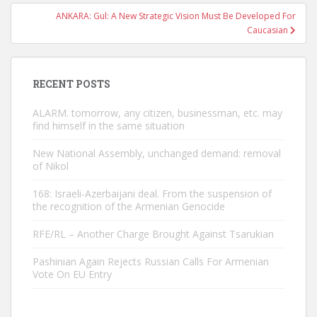
ANKARA: Gul: A New Strategic Vision Must Be Developed For
Caucasian
RECENT POSTS
ALARM. tomorrow, any citizen, businessman, etc. may
find himself in the same situation
New National Assembly, unchanged demand: removal
of Nikol
168: Israeli-Azerbaijani deal. From the suspension of
the recognition of the Armenian Genocide
RFE/RL – Another Charge Brought Against Tsarukian
Pashinian Again Rejects Russian Calls For Armenian
Vote On EU Entry