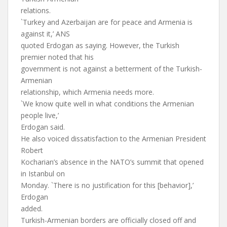
relations.
`Turkey and Azerbaijan are for peace and Armenia is
against it,’ ANS
quoted Erdogan as saying. However, the Turkish
premier noted that his
government is not against a betterment of the Turkish-
Armenian
relationship, which Armenia needs more.
`We know quite well in what conditions the Armenian
people live,’
Erdogan said.
He also voiced dissatisfaction to the Armenian President
Robert
Kocharian’s absence in the NATO’s summit that opened
in Istanbul on
Monday. `There is no justification for this [behavior],’
Erdogan
added.
Turkish-Armenian borders are officially closed off and