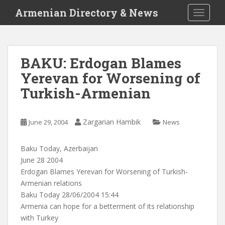
S
Armenian Directory & News
TOGGLE
k
i
p
t
BAKU: Erdogan Blames
o
Yerevan for Worsening of
m
a
Turkish-Armenian
i
n
c
Zargarian Hambik
June 29, 2004
News
o
n
Baku Today, Azerbaijan
t
June 28 2004
e
Erdogan Blames Yerevan for Worsening of Turkish-
n
Armenian relations
t
Baku Today 28/06/2004 15:44
Armenia can hope for a betterment of its relationship
with Turkey