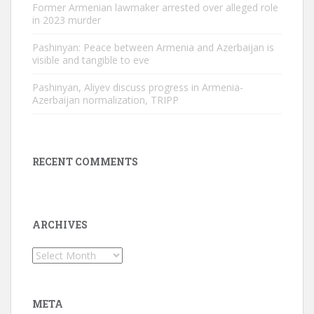
Former Armenian lawmaker arrested over alleged role
in 2023 murder
Pashinyan: Peace between Armenia and Azerbaijan is
visible and tangible to eve
Pashinyan, Aliyev discuss progress in Armenia-
Azerbaijan normalization, TRIPP
RECENT COMMENTS
ARCHIVES
Archives
META