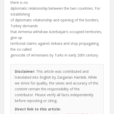
there is no
diplomatic relationship between the two countries. For
establishing
of diplomatic relationship and opening of the borders,
Turkey demands
that Armenia withdraw Azerbaijan’s occupied territories,
give up
territorial claims against Ankara and stop propagating
the so-called
genocide of Armenians by Turks in early 20th century.
Disclaimer:
This article was contributed and
translated into English by Zargarian Hambik. While
we strive for quality, the views and accuracy of the
content remain the responsibility of the
contributor. Please verify all facts independently
before reposting or citing.
Direct link to this article: