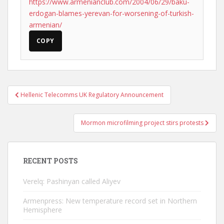
https://www.armenianclub.com/2004/06/29/baku-
erdogan-blames-yerevan-for-worsening-of-turkish-
armenian/
COPY
Post
Hellenic Telecomms UK Regulatory Announcement
navigation
Mormon microfilming project stirs protests
RECENT POSTS
Verelq: Pashinyan called Aliyev
Armenpress: New temperature record set in Northern
Hemisphere