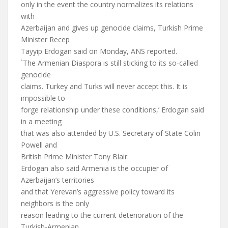
only in the event the country normalizes its relations
with
Azerbaijan and gives up genocide claims, Turkish Prime
Minister Recep
Tayyip Erdogan said on Monday, ANS reported.
`The Armenian Diaspora is still sticking to its so-called
genocide
claims. Turkey and Turks will never accept this. It is
impossible to
forge relationship under these conditions,’ Erdogan said
in a meeting
that was also attended by U.S. Secretary of State Colin
Powell and
British Prime Minister Tony Blair.
Erdogan also said Armenia is the occupier of
Azerbaijan’s territories
and that Yerevan’s aggressive policy toward its
neighbors is the only
reason leading to the current deterioration of the
Turkish-Armenian