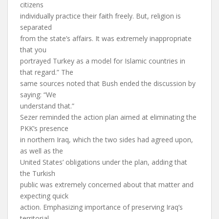
citizens
individually practice their faith freely. But, religion is
separated
from the state’s affairs. It was extremely inappropriate
that you
portrayed Turkey as a model for Islamic countries in
that regard.” The
same sources noted that Bush ended the discussion by
saying: “We
understand that.”
Sezer reminded the action plan aimed at eliminating the
PKK’s presence
in northern Iraq, which the two sides had agreed upon,
as well as the
United States’ obligations under the plan, adding that
the Turkish
public was extremely concerned about that matter and
expecting quick
action. Emphasizing importance of preserving Iraq’s
territorial