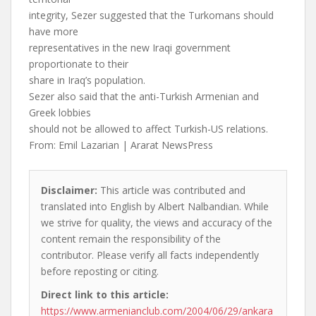
integrity, Sezer suggested that the Turkomans should
have more
representatives in the new Iraqi government
proportionate to their
share in Iraq’s population.
Sezer also said that the anti-Turkish Armenian and
Greek lobbies
should not be allowed to affect Turkish-US relations.
From: Emil Lazarian | Ararat NewsPress
Disclaimer:
This article was contributed and
translated into English by Albert Nalbandian. While
we strive for quality, the views and accuracy of the
content remain the responsibility of the
contributor. Please verify all facts independently
before reposting or citing.
Direct link to this article:
https://www.armenianclub.com/2004/06/29/ankara