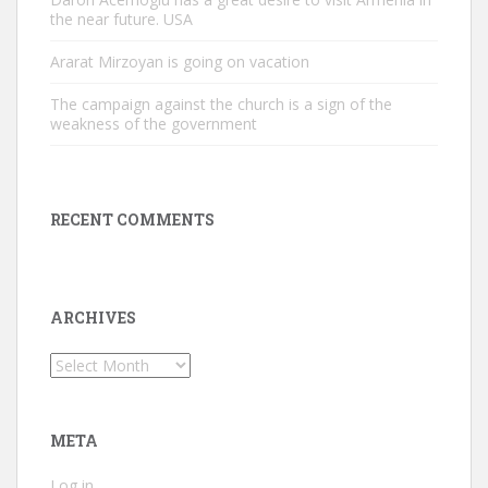
the near future. USA
Ararat Mirzoyan is going on vacation
The campaign against the church is a sign of the
weakness of the government
RECENT COMMENTS
ARCHIVES
Archives
META
Log in