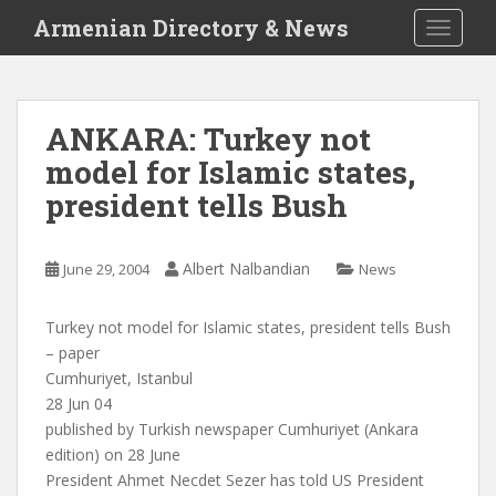
S
Armenian Directory & News
TOGGLE
k
i
p
t
ANKARA: Turkey not
o
model for Islamic states,
m
a
president tells Bush
i
n
c
Albert Nalbandian
June 29, 2004
News
o
n
Turkey not model for Islamic states, president tells Bush
t
– paper
e
Cumhuriyet, Istanbul
n
28 Jun 04
t
published by Turkish newspaper Cumhuriyet (Ankara
edition) on 28 June
President Ahmet Necdet Sezer has told US President