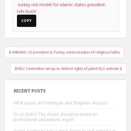
-turkey-not-model-for-islamic-states-president-
tells-bush/
COPY
Post
ANKARA: US president in Turkey, meets leaders of religious faiths
navigation
BAKU: Committee set up to defend rights of jailed KLO activists
RECENT POSTS
What issues did Pashinyan and Zhaparov discuss?
EU or EAEU? The choice should be based on
professional calculations. expert
Daron Acemoglu has a great desire to visit Armenia in