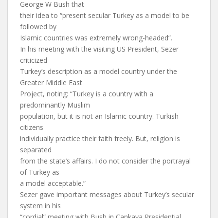
George W Bush that
their idea to “present secular Turkey as a model to be
followed by
Islamic countries was extremely wrong-headed”.
In his meeting with the visiting US President, Sezer
criticized
Turkey’s description as a model country under the
Greater Middle East
Project, noting: “Turkey is a country with a
predominantly Muslim
population, but it is not an Islamic country. Turkish
citizens
individually practice their faith freely. But, religion is
separated
from the state’s affairs. I do not consider the portrayal
of Turkey as
a model acceptable.”
Sezer gave important messages about Turkey’s secular
system in his
“cordial” meeting with Bush in Cankaya Presidential