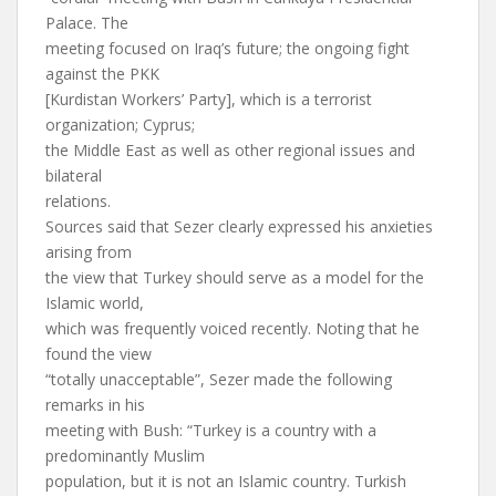
Palace. The
meeting focused on Iraq’s future; the ongoing fight
against the PKK
[Kurdistan Workers’ Party], which is a terrorist
organization; Cyprus;
the Middle East as well as other regional issues and
bilateral
relations.
Sources said that Sezer clearly expressed his anxieties
arising from
the view that Turkey should serve as a model for the
Islamic world,
which was frequently voiced recently. Noting that he
found the view
“totally unacceptable”, Sezer made the following
remarks in his
meeting with Bush: “Turkey is a country with a
predominantly Muslim
population, but it is not an Islamic country. Turkish