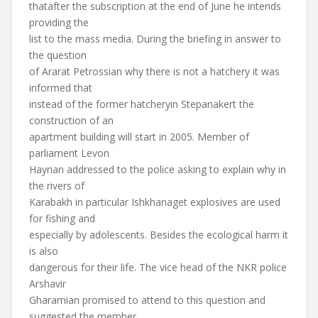
thatafter the subscription at the end of June he intends
providing the
list to the mass media. During the briefing in answer to
the question
of Ararat Petrossian why there is not a hatchery it was
informed that
instead of the former hatcheryin Stepanakert the
construction of an
apartment building will start in 2005. Member of
parliament Levon
Hayrian addressed to the police asking to explain why in
the rivers of
Karabakh in particular Ishkhanaget explosives are used
for fishing and
especially by adolescents. Besides the ecological harm it
is also
dangerous for their life. The vice head of the NKR police
Arshavir
Gharamian promised to attend to this question and
suggested the member