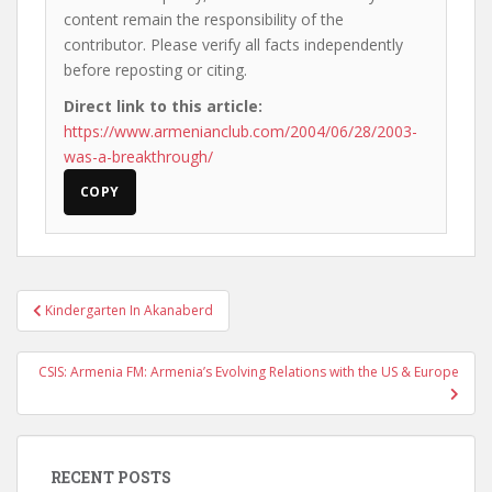
content remain the responsibility of the
contributor. Please verify all facts independently
before reposting or citing.
Direct link to this article:
https://www.armenianclub.com/2004/06/28/2003-
was-a-breakthrough/
COPY
Post
Kindergarten In Akanaberd
navigation
CSIS: Armenia FM: Armenia’s Evolving Relations with the US & Europe
RECENT POSTS