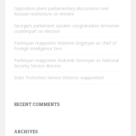
Opposition plans parliamentary discussions over
Russian restrictions on Armeni
Georgia’s parliament speaker congratulates Armenian
counterpart on election
Pashinyan reappoints Kristinne Grigoryan as chief of
Foreign Intelligence Serv
Pashinyan reappoints Andranik Simonyan as National
Security Service director
State Protection Service Director reappointed
RECENT COMMENTS
ARCHIVES