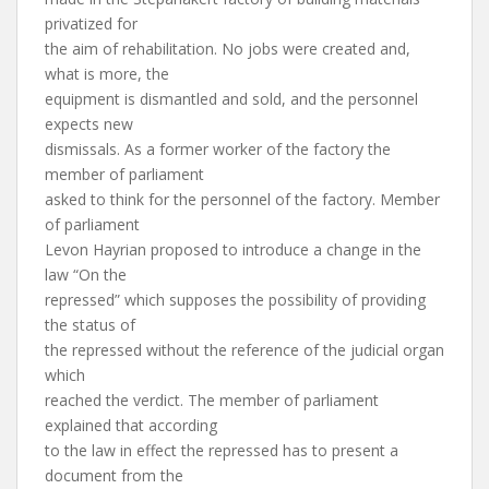
privatized for
the aim of rehabilitation. No jobs were created and,
what is more, the
equipment is dismantled and sold, and the personnel
expects new
dismissals. As a former worker of the factory the
member of parliament
asked to think for the personnel of the factory. Member
of parliament
Levon Hayrian proposed to introduce a change in the
law “On the
repressed” which supposes the possibility of providing
the status of
the repressed without the reference of the judicial organ
which
reached the verdict. The member of parliament
explained that according
to the law in effect the repressed has to present a
document from the