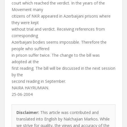
court which reached the verdict. In the years of the
Movement many
citizens of NKR appeared in Azerbaijani prisons where
they were kept
without trial and verdict. Receiving references from
corresponding
Azerbaijani bodies seems impossible. Therefore the
people who suffered
in prison suffer twice. The change to the bill was
adopted at the
first reading. The bill will be discussed in the next session
by the
second reading in September.
NAIRA HAYRUMIAN.
25-06-2004
Disclaimer:
This article was contributed and
translated into English by Nalchajian Markos. While
we strive for quality, the views and accuracy of the