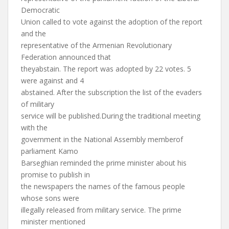
Democratic
Union called to vote against the adoption of the report
and the
representative of the Armenian Revolutionary
Federation announced that
theyabstain. The report was adopted by 22 votes. 5
were against and 4
abstained. After the subscription the list of the evaders
of military
service will be published.During the traditional meeting
with the
government in the National Assembly memberof
parliament Kamo
Barseghian reminded the prime minister about his
promise to publish in
the newspapers the names of the famous people
whose sons were
illegally released from military service. The prime
minister mentioned