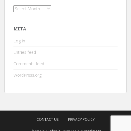
Archives
META
Log in
Entries feed
Comments feed
WordPress.org
CONTACT US
PRIVACY POLICY