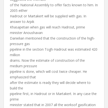
of the National Assembly to offer facts known to him. In
2005 either
Hadrout or Martakert will be supplied with gas. In
answer to Arpik
Khasapetian when gas will reach Hadrout, prime
minister Anoushavan
Danielian mentioned that the construction of the high-
pressure gas
pipeline in the section Togh-Hadrout was estimated 420
million
drams. Now the estimate of construction of the
medium pressure
pipeline is done, which will cost twice cheaper. He
emphasized that
after the estimate is ready they will decide where to
build the
pipeline first, in Hadrout or in Martakert. In any case the
prime
minister stated that in 2007 all the worksof gasification