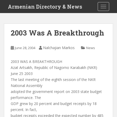
S
Armenian Directory & News
TOGGLE
k
i
p
t
2003 Was A Breakthrough
o
m
a
Nalchajian Markos
June 28, 2004
News
i
n
2003 WAS A BREAKTHROUGH
c
Azat Artsakh, Republic of Nagorno Karabakh (NKR)
o
June 25 2003
n
The last meeting of the eighth session of the NKR
t
National Assembly
e
adopted the government report on 2003 state budget
n
performance. The
t
GDP grew by 20 percent and budget receipts by 18
percent. In fact,
budget receipts exceeded the expected number by 485