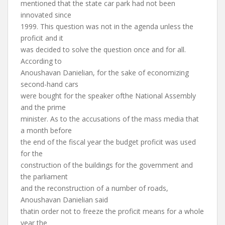
mentioned that the state car park had not been
innovated since
1999. This question was not in the agenda unless the
proficit and it
was decided to solve the question once and for all.
According to
Anoushavan Danielian, for the sake of economizing
second-hand cars
were bought for the speaker ofthe National Assembly
and the prime
minister. As to the accusations of the mass media that
a month before
the end of the fiscal year the budget proficit was used
for the
construction of the buildings for the government and
the parliament
and the reconstruction of a number of roads,
Anoushavan Danielian said
thatin order not to freeze the proficit means for a whole
year the