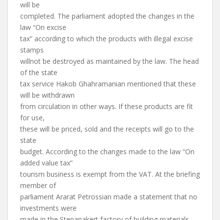
will be
completed. The parliament adopted the changes in the
law “On excise
tax” according to which the products with illegal excise
stamps
willnot be destroyed as maintained by the law. The head
of the state
tax service Hakob Ghahramanian mentioned that these
will be withdrawn
from circulation in other ways. If these products are fit
for use,
these will be priced, sold and the receipts will go to the
state
budget. According to the changes made to the law “On
added value tax”
tourism business is exempt from the VAT. At the briefing
member of
parliament Ararat Petrossian made a statement that no
investments were
made in the Stepanakert factory of building materials