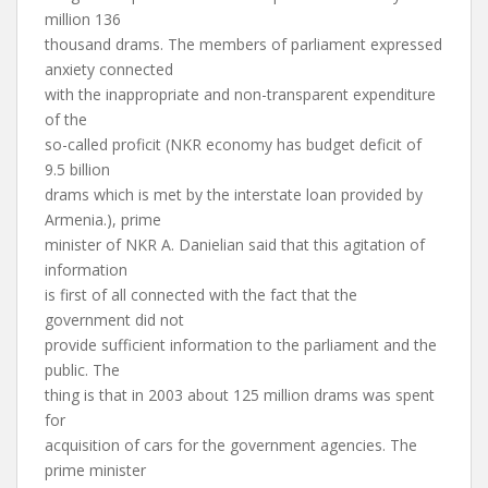
million 136
thousand drams. The members of parliament expressed
anxiety connected
with the inappropriate and non-transparent expenditure
of the
so-called proficit (NKR economy has budget deficit of
9.5 billion
drams which is met by the interstate loan provided by
Armenia.), prime
minister of NKR A. Danielian said that this agitation of
information
is first of all connected with the fact that the
government did not
provide sufficient information to the parliament and the
public. The
thing is that in 2003 about 125 million drams was spent
for
acquisition of cars for the government agencies. The
prime minister