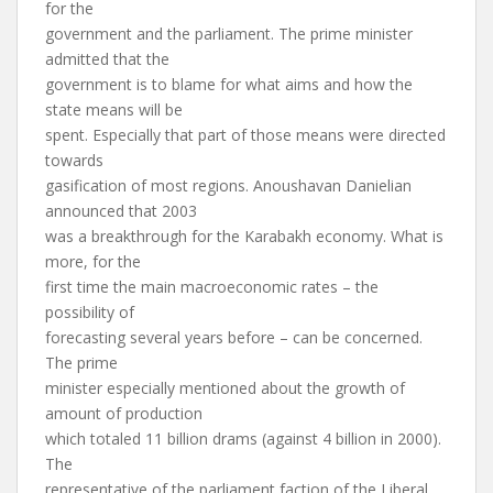
for the
government and the parliament. The prime minister
admitted that the
government is to blame for what aims and how the
state means will be
spent. Especially that part of those means were directed
towards
gasification of most regions. Anoushavan Danielian
announced that 2003
was a breakthrough for the Karabakh economy. What is
more, for the
first time the main macroeconomic rates – the
possibility of
forecasting several years before – can be concerned.
The prime
minister especially mentioned about the growth of
amount of production
which totaled 11 billion drams (against 4 billion in 2000).
The
representative of the parliament faction of the Liberal