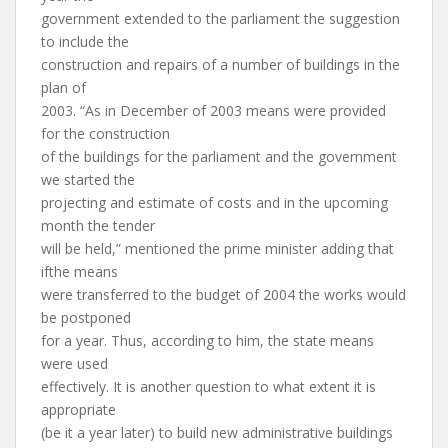
government extended to the parliament the suggestion
to include the
construction and repairs of a number of buildings in the
plan of
2003. “As in December of 2003 means were provided
for the construction
of the buildings for the parliament and the government
we started the
projecting and estimate of costs and in the upcoming
month the tender
will be held,” mentioned the prime minister adding that
ifthe means
were transferred to the budget of 2004 the works would
be postponed
for a year. Thus, according to him, the state means
were used
effectively. It is another question to what extent it is
appropriate
(be it a year later) to build new administrative buildings