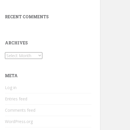
RECENT COMMENTS
ARCHIVES
Archives
META
Log in
Entries feed
Comments feed
WordPress.org