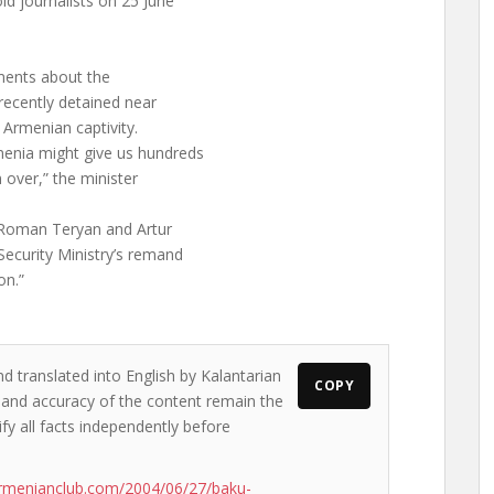
ld journalists on 25 June
ements about the
 recently detained near
 Armenian captivity.
enia might give us hundreds
m over,” the minister
s Roman Teryan and Artur
Security Ministry’s remand
on.”
d translated into English by Kalantarian
COPY
s and accuracy of the content remain the
ify all facts independently before
rmenianclub.com/2004/06/27/baku-