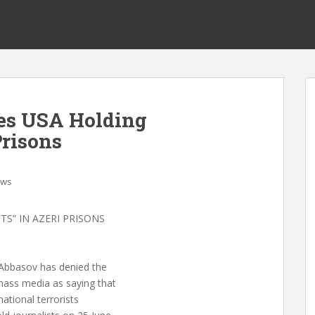
es USA Holding
Prisons
ws
TS” IN AZERI PRISONS
 Abbasov has denied the
mass media as saying that
ational terrorists