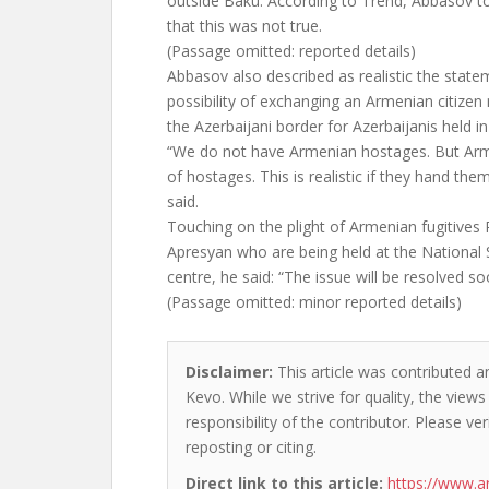
outside Baku. According to Trend, Abbasov to
that this was not true.
(Passage omitted: reported details)
Abbasov also described as realistic the stat
possibility of exchanging an Armenian citizen
the Azerbaijani border for Azerbaijanis held in
“We do not have Armenian hostages. But Arm
of hostages. This is realistic if they hand the
said.
Touching on the plight of Armenian fugitive
Apresyan who are being held at the National 
centre, he said: “The issue will be resolved so
(Passage omitted: minor reported details)
Disclaimer:
This article was contributed an
Kevo. While we strive for quality, the view
responsibility of the contributor. Please ver
reposting or citing.
Direct link to this article:
https://www.a