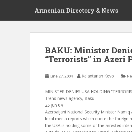
S
Armenian Directory & News
k
i
p
t
o
m
BAKU: Minister Deni
a
“Terrorists” in Azeri 
i
n
c
Kalantarian Kevo
June 27, 2004
Ne
o
n
t
MINISTER DENIES USA HOLDING “TERRORIS
e
Trend news agency, Baku
n
25 Jun 04
t
Azerbaijani National Security Minister Namiq
local media reports which quote the foreign 
the USA is holding some of the arrested intern