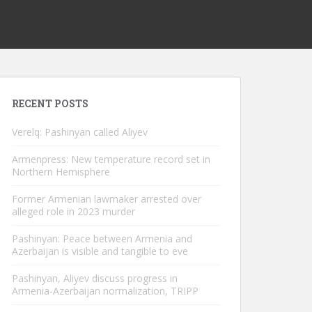
RECENT POSTS
Verelq: Pashinyan called Aliyev
Armenpress: New temperature record set in
Northern Hemisphere
Former Armenian lawmaker arrested over
alleged role in 2023 murder
Pashinyan: Peace between Armenia and
Azerbaijan is visible and tangible to eve
Pashinyan, Aliyev discuss progress in
Armenia-Azerbaijan normalization, TRIPP