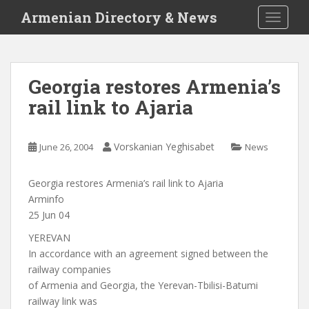
S
Armenian Directory & News
TOGGLE
k
i
p
t
Georgia restores Armenia’s
o
rail link to Ajaria
m
a
i
Vorskanian Yeghisabet
June 26, 2004
News
n
c
o
Georgia restores Armenia’s rail link to Ajaria
n
Arminfo
t
25 Jun 04
e
YEREVAN
n
In accordance with an agreement signed between the
t
railway companies
of Armenia and Georgia, the Yerevan-Tbilisi-Batumi
railway link was