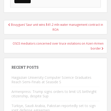
Post
Bouygues’ Saur unit wins $41.2 mln water management contract in
navigation
ROA
OSCE mediators concerned over truce violations on Azeri-Armen
border
RECENT POSTS
Haigazian University Computer Science Graduates
Reach Semi-Finals at Seaside S
Armenpress: Trump signs orders to limit US birthright
citizenship, despite Sup
Türkiye, Saudi Arabia, Pakistan reportedly set to sign
joint defense agreemen