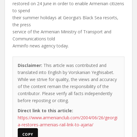
restored on 24 June in order to enable Armenian citizens
to spend
their summer holidays at Georgia’s Black Sea resorts,
the press
service of the Armenian Ministry of Transport and
Communications told
Arminfo news agency today.
Disclaimer:
This article was contributed and
translated into English by Vorskanian Yeghisabet.
While we strive for quality, the views and accuracy
of the content remain the responsibility of the
contributor. Please verify all facts independently
before reposting or citing.
Direct link to this article:
https://www.armenianclub.com/2004/06/26/georgi
a-restores-armenias-rail-link-to-ajaria/
COPY