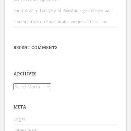
Saudi Arabia, Türkiye and Pakistan sign defense pact
Houthi attack on Saudi Arabia wounds 11 civilians
RECENT COMMENTS
ARCHIVES
Archives
META
Log in
Entries feed