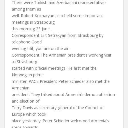
There were Turkish and Azerbaijani representatives
among them as
well. Robert Kocharyan also held some important
meetings in Strasbourg
this morning 23 June .
Correspondent Lilit Setrakyan from Strasbourg by
telephone Good
evening Lilit, you are on the air.
Correspondent The Armenian president’s working visit
to Strasbourg
started with official meetings. He first met the
Norwegian prime
minister. PACE President Peter Schieder also met the
Armenian
president. They talked about Armenia’s democratization
and election of
Terry Davis as secretary-general of the Council of
Europe which took
place yesterday. Peter Schieder welcomed Armenia’s
steps towards