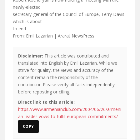
newly-elected
secretary-general of the Council of Europe, Terry Davis
which is about
to end.
From: Emil Lazarian | Ararat NewsPress
Disclaimer:
This article was contributed and
translated into English by Emil Lazarian. While we
strive for quality, the views and accuracy of the
content remain the responsibility of the
contributor. Please verify all facts independently
before reposting or citing.
Direct link to this article:
https://www.armenianclub.com/2004/06/26/armeni
an-leader-vows-to-fulfil-european-commitments/
COPY