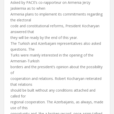
Asked by PACE’s co-rapporteur on Armenia Jerzy
Jaskiernia as to when
Armenia plans to implement its commitments regarding
the electoral
code and constitutional reforms, President Kocharyan
answered that
they will be ready by the end of this year.
The Turkish and Azerbaijani representatives also asked
questions. The
Turks were mainly interested in the opening of the
Armenian-Turkish
borders and the president’s opinion about the possibility
of
cooperation and relations. Robert Kocharyan reiterated
that relations
should be built without any conditions attached and
called for
regional cooperation. The Azerbaijanis, as always, made
use of this
opportunity and, like a broken record, once again talked