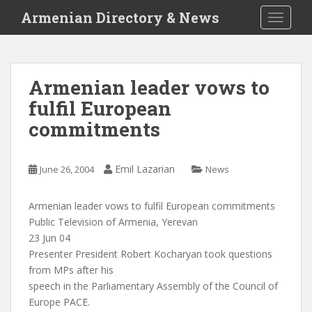
S
Armenian Directory & News
TOGGLE
k
i
p
t
Armenian leader vows to
o
fulfil European
m
a
commitments
i
n
c
Emil Lazarian
June 26, 2004
News
o
n
Armenian leader vows to fulfil European commitments
t
Public Television of Armenia, Yerevan
e
23 Jun 04
n
Presenter President Robert Kocharyan took questions
t
from MPs after his
speech in the Parliamentary Assembly of the Council of
Europe PACE.