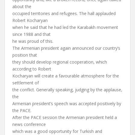
about the
occupied territories and refugees. The hall applauded
Robert Kocharyan
when he said that he had led the Karabakh movement
since 1988 and that
he was proud of this.
The Armenian president again announced our country’s
position that
they should develop regional cooperation, which
according to Robert
Kocharyan will create a favourable atmosphere for the
settlement of
the conflict. Generally speaking, judging by the applause,
the
Armenian president’s speech was accepted positively by
the PACE.
After the PACE session the Armenian president held a
news conference
which was a good opportunity for Turkish and