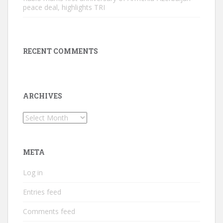
peace deal, highlights TRI
RECENT COMMENTS
ARCHIVES
Archives
META
Log in
Entries feed
Comments feed