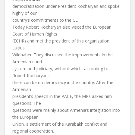
democratization under President Kocharyan and spoke
highly of our
country’s commitments to the CE.
Today Robert Kocharyan also visited the European
Court of Human Rights
(ECHR) and met the president of this organization,
Luzius
Wildhaber. They discussed the improvements in the
Armenian court
system and judiciary, without which, according to
Robert Kocharyan,
there can be no democracy in the country. After the
Armenian
president’s speech in the PACE, the MPs asked him
questions. The
questions were mainly about Armenia’s integration into
the European
Union, a settlement of the Karabakh conflict and
regional cooperation.