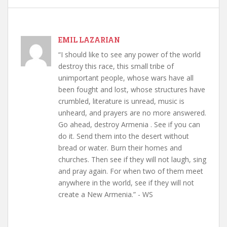
EMIL LAZARIAN
“I should like to see any power of the world
destroy this race, this small tribe of
unimportant people, whose wars have all
been fought and lost, whose structures have
crumbled, literature is unread, music is
unheard, and prayers are no more answered.
Go ahead, destroy Armenia . See if you can
do it. Send them into the desert without
bread or water. Burn their homes and
churches. Then see if they will not laugh, sing
and pray again. For when two of them meet
anywhere in the world, see if they will not
create a New Armenia.” - WS