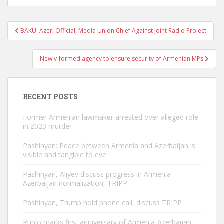
Post
BAKU: Azeri Official, Media Union Chief Against Joint Radio Project
navigation
Newly-formed agency to ensure security of Armenian MPs
RECENT POSTS
Former Armenian lawmaker arrested over alleged role
in 2023 murder
Pashinyan: Peace between Armenia and Azerbaijan is
visible and tangible to eve
Pashinyan, Aliyev discuss progress in Armenia-
Azerbaijan normalization, TRIPP
Pashinyan, Trump hold phone call, discuss TRIPP
Rubio marks first anniversary of Armenia-Azerbaijan