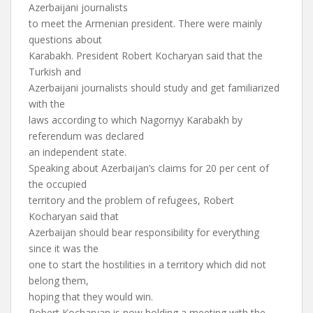
Azerbaijani journalists
to meet the Armenian president. There were mainly
questions about
Karabakh. President Robert Kocharyan said that the
Turkish and
Azerbaijani journalists should study and get familiarized
with the
laws according to which Nagornyy Karabakh by
referendum was declared
an independent state.
Speaking about Azerbaijan’s claims for 20 per cent of
the occupied
territory and the problem of refugees, Robert
Kocharyan said that
Azerbaijan should bear responsibility for everything
since it was the
one to start the hostilities in a territory which did not
belong them,
hoping that they would win.
Robert Kocharyan is now holding a meeting with the