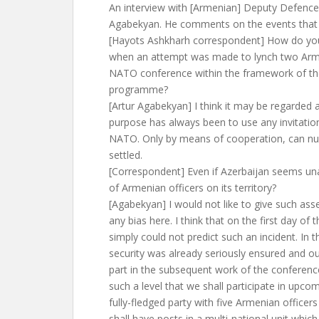
An interview with [Armenian] Deputy Defence 
Agabekyan. He comments on the events that 
[Hayots Ashkharh correspondent] How do you
when an attempt was made to lynch two Arme
NATO conference within the framework of th
programme?
[Artur Agabekyan] I think it may be regarded 
purpose has always been to use any invitatio
NATO. Only by means of cooperation, can n
settled.
[Correspondent] Even if Azerbaijan seems una
of Armenian officers on its territory?
[Agabekyan] I would not like to give such asse
any bias here. I think that on the first day of
simply could not predict such an incident. In 
security was already seriously ensured and ou
part in the subsequent work of the conferen
such a level that we shall participate in upc
fully-fledged party with five Armenian officer
shall have posts in a multi-national unit which