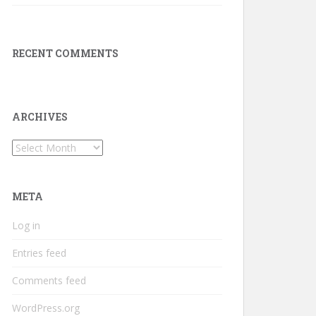
RECENT COMMENTS
ARCHIVES
Archives
META
Log in
Entries feed
Comments feed
WordPress.org