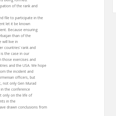
ipation of the rank and
file to participate in the
ent let it be known
edient. Because ensuring
rbaijan than of the
will live in
er countries’ rank and
s is the case in our
in those exercises and
ries and the USA. We hope
from the incident and
Armenian officers, but
nt, not only Gen Murad
s in the conference
 only on the life of
nts in the
have drawn conclusions from