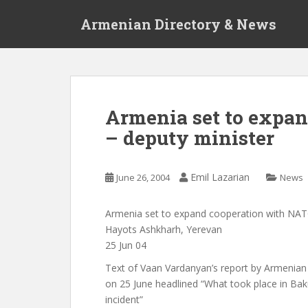
S
Armenian Directory & News
k
i
p
t
o
m
Armenia set to expa
a
– deputy minister
i
n
c
Emil Lazarian
June 26, 2004
News
o
n
t
Armenia set to expand cooperation with NAT
e
Hayots Ashkharh, Yerevan
n
25 Jun 04
t
Text of Vaan Vardanyan’s report by Armenia
on 25 June headlined “What took place in Ba
incident”