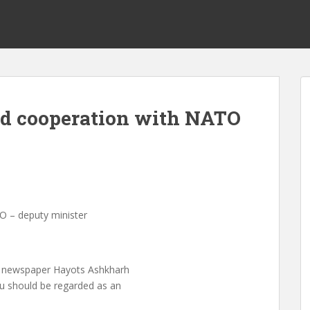
nd cooperation with NATO
O – deputy minister
n newspaper Hayots Ashkharh
ku should be regarded as an