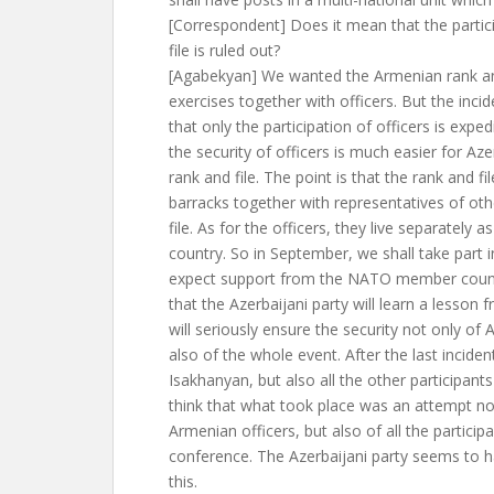
[Correspondent] Does it mean that the partic
file is ruled out?
[Agabekyan] We wanted the Armenian rank and 
exercises together with officers. But the incid
that only the participation of officers is exp
the security of officers is much easier for Aze
rank and file. The point is that the rank and file 
barracks together with representatives of oth
file. As for the officers, they live separately a
country. So in September, we shall take part 
expect support from the NATO member count
that the Azerbaijani party will learn a lesson 
will seriously ensure the security not only of 
also of the whole event. After the last incide
Isakhanyan, but also all the other participant
think that what took place was an attempt not
Armenian officers, but also of all the participa
conference. The Azerbaijani party seems to 
this.