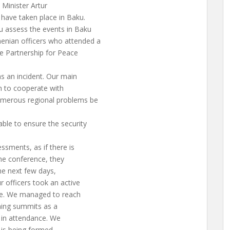
Minister Artur
have taken place in Baku.
 assess the events in Baku
nian officers who attended a
e Partnership for Peace
as an incident. Our main
n to cooperate with
umerous regional problems be
ble to ensure the security
ssments, as if there is
 the conference, they
the next few days,
r officers took an active
ce. We managed to reach
oming summits as a
s in attendance. We
 is being formed.