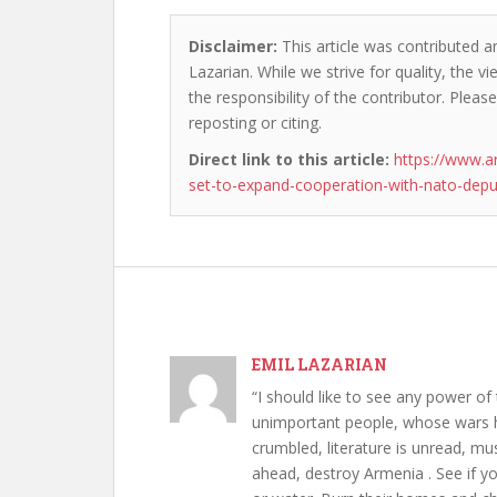
Disclaimer:
This article was contributed an
Lazarian. While we strive for quality, the 
the responsibility of the contributor. Please
reposting or citing.
Direct link to this article:
https://www.a
set-to-expand-cooperation-with-nato-depu
EMIL LAZARIAN
“I should like to see any power of 
unimportant people, whose wars h
crumbled, literature is unread, m
ahead, destroy Armenia . See if y