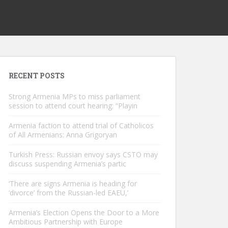
RECENT POSTS
Strong Armenia MPs to miss parliament
session to attend court hearing: “Playin
Armenia faction to attend trial of Catholicos
of All Armenians: Anna Grigoryan
Turkish Press: Russian envoy says CSTO may
discuss suspending Armenia’s partic
‘There are signs Armenia is heading for
‘divorce’ from the Russian-led EAEU,’
Armenia’s Election Opens the Door to a More
Ambitious Partnership with Europe