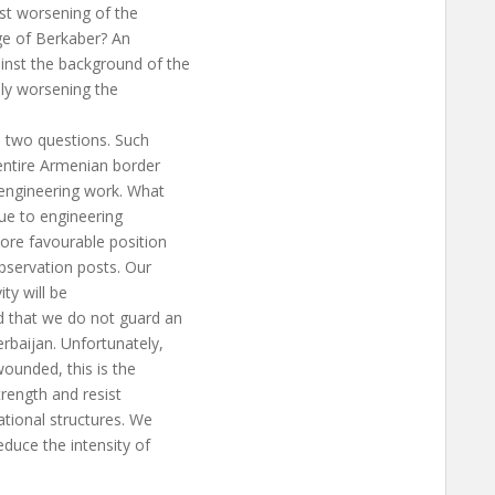
est worsening of the
age of Berkaber? An
inst the background of the
ely worsening the
e two questions. Such
entire Armenian border
 engineering work. What
ue to engineering
more favourable position
bservation posts. Our
ity will be
d that we do not guard an
rbaijan. Unfortunately,
ounded, this is the
trength and resist
national structures. We
educe the intensity of