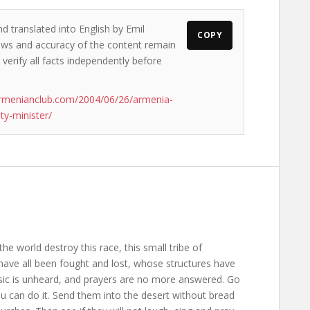
d translated into English by Emil
COPY
views and accuracy of the content remain
 verify all facts independently before
rmenianclub.com/2004/06/26/armenia-
ty-minister/
the world destroy this race, this small tribe of
ave all been fought and lost, whose structures have
usic is unheard, and prayers are no more answered. Go
ou can do it. Send them into the desert without bread