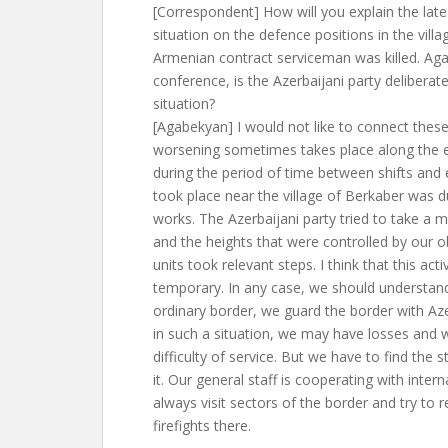
[Correspondent] How will you explain the lat
situation on the defence positions in the vill
Armenian contract serviceman was killed. Aga
conference, is the Azerbaijani party deliberat
situation?
[Agabekyan] I would not like to connect thes
worsening sometimes takes place along the 
during the period of time between shifts and
took place near the village of Berkaber was d
works. The Azerbaijani party tried to take a 
and the heights that were controlled by our o
units took relevant steps. I think that this activ
temporary. In any case, we should understan
ordinary border, we guard the border with Aze
in such a situation, we may have losses and w
difficulty of service. But we have to find the s
it. Our general staff is cooperating with inter
always visit sectors of the border and try to r
firefights there.