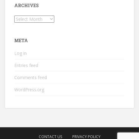
ARCHIVES
Archives
META
Log in
Entries feed
Comments feed
WordPress.org
CONTACT US
PRIVACY POLICY