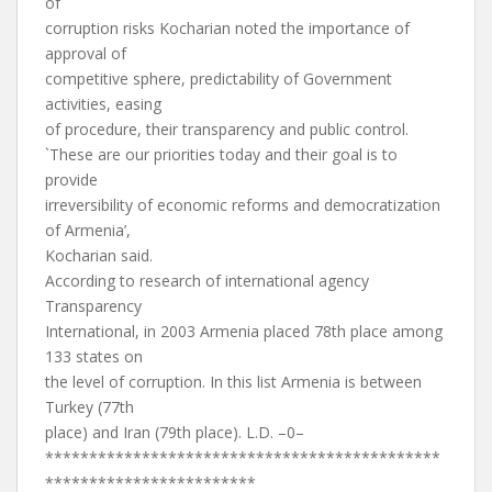
of
corruption risks Kocharian noted the importance of
approval of
competitive sphere, predictability of Government
activities, easing
of procedure, their transparency and public control.
`These are our priorities today and their goal is to
provide
irreversibility of economic reforms and democratization
of Armenia’,
Kocharian said.
According to research of international agency
Transparency
International, in 2003 Armenia placed 78th place among
133 states on
the level of corruption. In this list Armenia is between
Turkey (77th
place) and Iran (79th place). L.D. –0–
*********************************************
************************