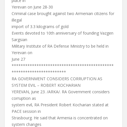
place in
Yerevan on June 28-30
Criminal case brought against two Armenian citizens for
illegal
import of 3.3 kilograms of gold
Events devoted to 10th anniversary of founding Vazgen
Sargsian
Military Institute of RA Defense Ministry to be held in
Yerevan on
June 27
*********************************************
************************
RA GOVERNMENT CONSIDERS CORRUPTION AS
SYSTEM EVIL – ROBERT KOCHARIAN
YEREVAN, June 23. /ARKA/. RA Government considers
corruption as
system evil, RA President Robert Kocharian stated at
PACE session in
Strasbourg. He said that Armenia is concentrated on
system changes