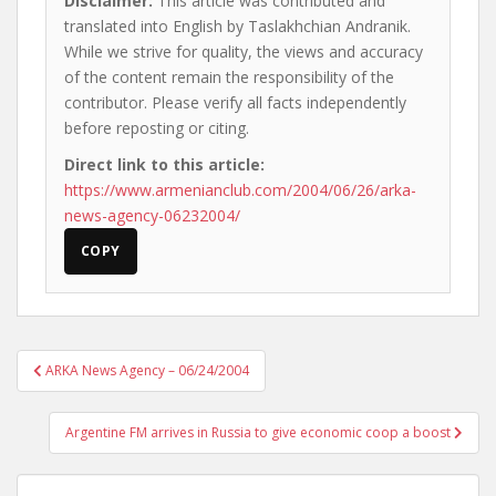
Disclaimer:
This article was contributed and
translated into English by Taslakhchian Andranik.
While we strive for quality, the views and accuracy
of the content remain the responsibility of the
contributor. Please verify all facts independently
before reposting or citing.
Direct link to this article:
https://www.armenianclub.com/2004/06/26/arka-
news-agency-06232004/
COPY
Post
ARKA News Agency – 06/24/2004
navigation
Argentine FM arrives in Russia to give economic coop a boost