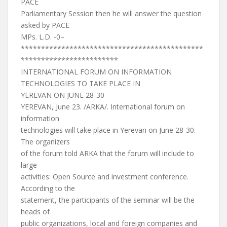
PACE
Parliamentary Session then he will answer the question
asked by PACE
MPs. L.D. -0–
*********************************************
************************
INTERNATIONAL FORUM ON INFORMATION
TECHNOLOGIES TO TAKE PLACE IN
YEREVAN ON JUNE 28-30
YEREVAN, June 23. /ARKA/. International forum on
information
technologies will take place in Yerevan on June 28-30.
The organizers
of the forum told ARKA that the forum will include to
large
activities: Open Source and investment conference.
According to the
statement, the participants of the seminar will be the
heads of
public organizations, local and foreign companies and