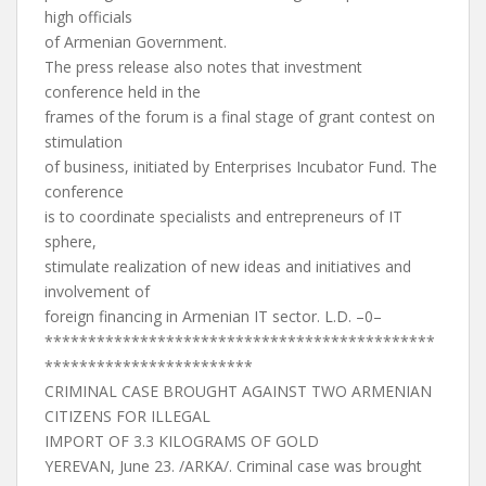
high officials
of Armenian Government.
The press release also notes that investment
conference held in the
frames of the forum is a final stage of grant contest on
stimulation
of business, initiated by Enterprises Incubator Fund. The
conference
is to coordinate specialists and entrepreneurs of IT
sphere,
stimulate realization of new ideas and initiatives and
involvement of
foreign financing in Armenian IT sector. L.D. –0–
*********************************************
************************
CRIMINAL CASE BROUGHT AGAINST TWO ARMENIAN
CITIZENS FOR ILLEGAL
IMPORT OF 3.3 KILOGRAMS OF GOLD
YEREVAN, June 23. /ARKA/. Criminal case was brought