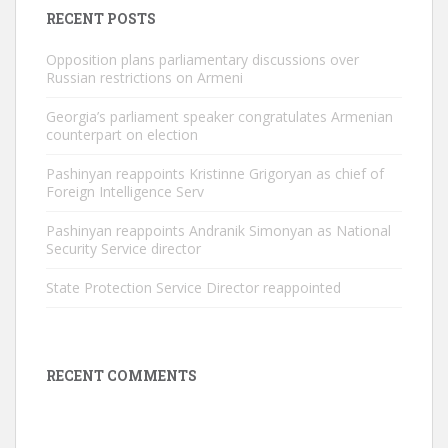
RECENT POSTS
Opposition plans parliamentary discussions over
Russian restrictions on Armeni
Georgia’s parliament speaker congratulates Armenian
counterpart on election
Pashinyan reappoints Kristinne Grigoryan as chief of
Foreign Intelligence Serv
Pashinyan reappoints Andranik Simonyan as National
Security Service director
State Protection Service Director reappointed
RECENT COMMENTS