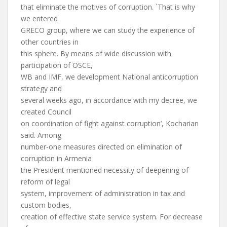
that eliminate the motives of corruption. `That is why
we entered
GRECO group, where we can study the experience of
other countries in
this sphere. By means of wide discussion with
participation of OSCE,
WB and IMF, we development National anticorruption
strategy and
several weeks ago, in accordance with my decree, we
created Council
on coordination of fight against corruption’, Kocharian
said. Among
number-one measures directed on elimination of
corruption in Armenia
the President mentioned necessity of deepening of
reform of legal
system, improvement of administration in tax and
custom bodies,
creation of effective state service system. For decrease