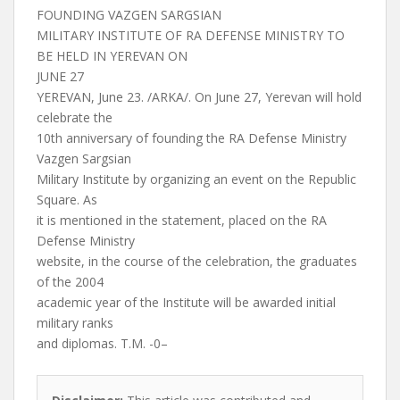
FOUNDING VAZGEN SARGSIAN
MILITARY INSTITUTE OF RA DEFENSE MINISTRY TO
BE HELD IN YEREVAN ON
JUNE 27
YEREVAN, June 23. /ARKA/. On June 27, Yerevan will hold
celebrate the
10th anniversary of founding the RA Defense Ministry
Vazgen Sargsian
Military Institute by organizing an event on the Republic
Square. As
it is mentioned in the statement, placed on the RA
Defense Ministry
website, in the course of the celebration, the graduates
of the 2004
academic year of the Institute will be awarded initial
military ranks
and diplomas. T.M. -0–