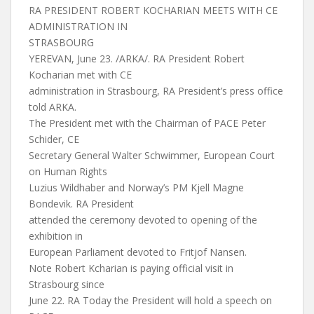
RA PRESIDENT ROBERT KOCHARIAN MEETS WITH CE
ADMINISTRATION IN
STRASBOURG
YEREVAN, June 23. /ARKA/. RA President Robert
Kocharian met with CE
administration in Strasbourg, RA President’s press office
told ARKA.
The President met with the Chairman of PACE Peter
Schider, CE
Secretary General Walter Schwimmer, European Court
on Human Rights
Luzius Wildhaber and Norway’s PM Kjell Magne
Bondevik. RA President
attended the ceremony devoted to opening of the
exhibition in
European Parliament devoted to Fritjof Nansen.
Note Robert Kcharian is paying official visit in
Strasbourg since
June 22. RA Today the President will hold a speech on