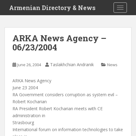
S
Armenian Directory & News
TOGGLE
k
i
p
t
ARKA News Agency –
o
06/23/2004
m
a
i
Taslakhchian Andranik
June 26, 2004
News
n
c
o
ARKA News Agency
n
June 23 2004
t
RA Government considers corruption as system evil –
e
Robert Kocharian
n
RA President Robert Kocharian meets with CE
t
administration in
Strasbourg
International forum on information technologies to take