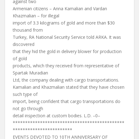
against two
Armenian citizens – Anna Kamalian and Vardan
Khazmalian – for illegal
import of 3.3 kilograms of gold and more than $30
thousand from
Turkey, RA National Security Service told ARKA. It was
discovered
that they hid the gold in delivery blower for production
of gold
products, which they received from representative of
Spartak Muradian
Ltd, the company dealing with cargo transportations.
Kamalian and Khazmalian stated that they have chosen
such type of
import, being confident that cargo transportations do
not go through
detail inspection at custom bodies. L.D. –0–
*********************************************
************************
EVENTS DEVOTED TO 10TH ANNIVERSARY OF