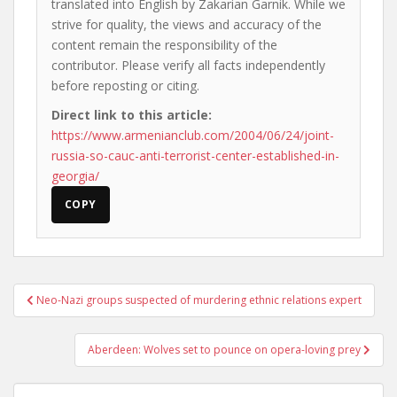
translated into English by Zakarian Garnik. While we
strive for quality, the views and accuracy of the
content remain the responsibility of the
contributor. Please verify all facts independently
before reposting or citing.
Direct link to this article:
https://www.armenianclub.com/2004/06/24/joint-
russia-so-cauc-anti-terrorist-center-established-in-
georgia/
COPY
Post
Neo-Nazi groups suspected of murdering ethnic relations expert
navigation
Aberdeen: Wolves set to pounce on opera-loving prey