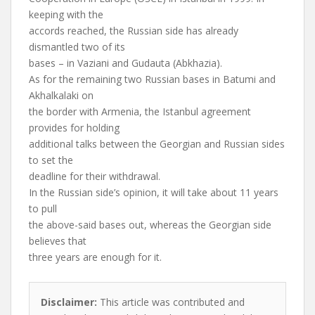
keeping with the
accords reached, the Russian side has already
dismantled two of its
bases – in Vaziani and Gudauta (Abkhazia).
As for the remaining two Russian bases in Batumi and
Akhalkalaki on
the border with Armenia, the Istanbul agreement
provides for holding
additional talks between the Georgian and Russian sides
to set the
deadline for their withdrawal.
In the Russian side’s opinion, it will take about 11 years
to pull
the above-said bases out, whereas the Georgian side
believes that
three years are enough for it.
Disclaimer:
This article was contributed and