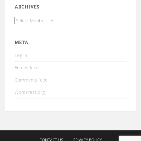
ARCHIVES
Archives
META
Log in
Entries feed
Comments feed
WordPress.org
CONTACT US
PRIVACY POLICY