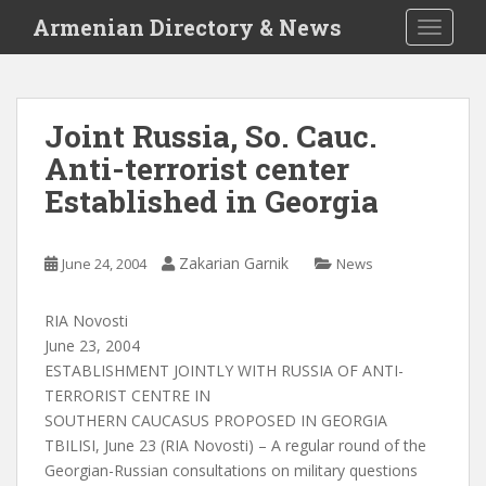
S
Armenian Directory & News
TOGGLE
k
i
p
t
Joint Russia, So. Cauc.
o
Anti-terrorist center
m
a
Established in Georgia
i
n
c
Zakarian Garnik
June 24, 2004
News
o
n
RIA Novosti
t
June 23, 2004
e
ESTABLISHMENT JOINTLY WITH RUSSIA OF ANTI-
n
TERRORIST CENTRE IN
t
SOUTHERN CAUCASUS PROPOSED IN GEORGIA
TBILISI, June 23 (RIA Novosti) – A regular round of the
Georgian-Russian consultations on military questions