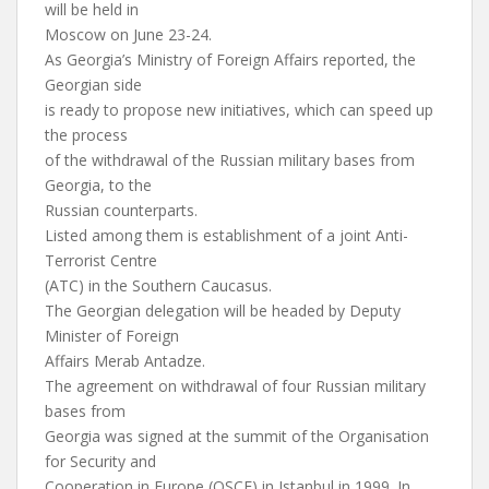
will be held in
Moscow on June 23-24.
As Georgia’s Ministry of Foreign Affairs reported, the
Georgian side
is ready to propose new initiatives, which can speed up
the process
of the withdrawal of the Russian military bases from
Georgia, to the
Russian counterparts.
Listed among them is establishment of a joint Anti-
Terrorist Centre
(ATC) in the Southern Caucasus.
The Georgian delegation will be headed by Deputy
Minister of Foreign
Affairs Merab Antadze.
The agreement on withdrawal of four Russian military
bases from
Georgia was signed at the summit of the Organisation
for Security and
Cooperation in Europe (OSCE) in Istanbul in 1999. In