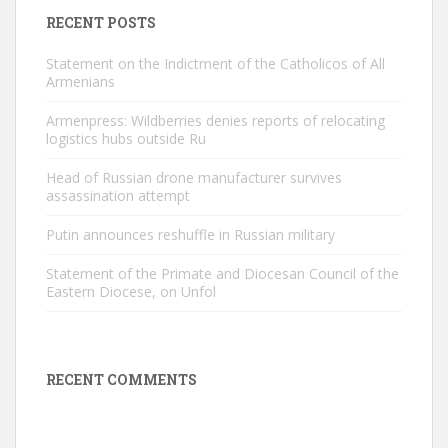
RECENT POSTS
Statement on the Indictment of the Catholicos of All
Armenians
Armenpress: Wildberries denies reports of relocating
logistics hubs outside Ru
Head of Russian drone manufacturer survives
assassination attempt
Putin announces reshuffle in Russian military
Statement of the Primate and Diocesan Council of the
Eastern Diocese, on Unfol
RECENT COMMENTS