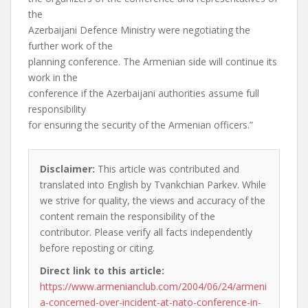
the
Azerbaijani Defence Ministry were negotiating the
further work of the
planning conference. The Armenian side will continue its
work in the
conference if the Azerbaijani authorities assume full
responsibility
for ensuring the security of the Armenian officers.”
Disclaimer:
This article was contributed and
translated into English by Tvankchian Parkev. While
we strive for quality, the views and accuracy of the
content remain the responsibility of the
contributor. Please verify all facts independently
before reposting or citing.
Direct link to this article:
https://www.armenianclub.com/2004/06/24/armeni
a-concerned-over-incident-at-nato-conference-in-