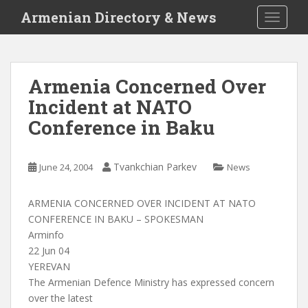
S
Armenian Directory & News
TOGGLE
k
i
p
t
Armenia Concerned Over
o
Incident at NATO
m
a
Conference in Baku
i
n
c
Tvankchian Parkev
June 24, 2004
News
o
n
ARMENIA CONCERNED OVER INCIDENT AT NATO
t
CONFERENCE IN BAKU – SPOKESMAN
e
Arminfo
n
22 Jun 04
t
YEREVAN
The Armenian Defence Ministry has expressed concern
over the latest