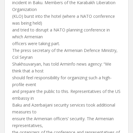
incident in Baku. Members of the Karabakh Liberation
Organization
(KLO) burst into the hotel (where a NATO conference
was being held)
and tried to disrupt a NATO planning conference in
which Armenian
officers were taking part.
The press secretary of the Armenian Defence Ministry,
Col Seyran
Shakhsuvaryan, has told Arminfo news agency: “We
think that a host
should feel responsibility for organizing such a high-
profile event
and prepare the public to this. Representatives of the US
embassy in
Baku and Azerbaijani security services took additional
measures to
ensure the Armenian officers’ security. The Armenian
representatives,
the organizers of the conference and representatives of