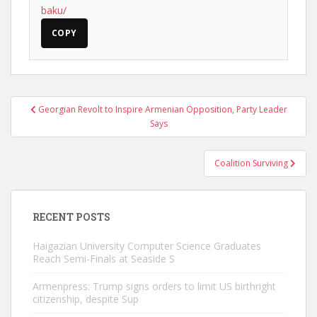
baku/
COPY
Post
Georgian Revolt to Inspire Armenian Opposition, Party Leader
navigation
Says
Coalition Surviving
RECENT POSTS
Haigazian University Computer Science Graduates
Reach Semi-Finals at Seaside S
Armenpress: Trump signs orders to limit US birthright
citizenship, despite Sup