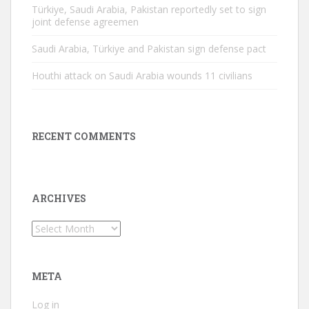
Türkiye, Saudi Arabia, Pakistan reportedly set to sign
joint defense agreemen
Saudi Arabia, Türkiye and Pakistan sign defense pact
Houthi attack on Saudi Arabia wounds 11 civilians
RECENT COMMENTS
ARCHIVES
Archives
META
Log in