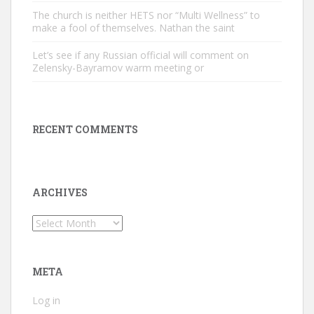
The church is neither HETS nor “Multi Wellness” to
make a fool of themselves. Nathan the saint
Let’s see if any Russian official will comment on
Zelensky-Bayramov warm meeting or
RECENT COMMENTS
ARCHIVES
Archives
META
Log in