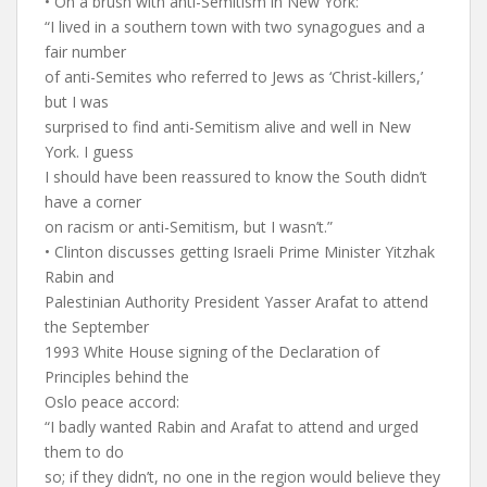
• On a brush with anti-Semitism in New York:
“I lived in a southern town with two synagogues and a
fair number
of anti-Semites who referred to Jews as ‘Christ-killers,’
but I was
surprised to find anti-Semitism alive and well in New
York. I guess
I should have been reassured to know the South didn’t
have a corner
on racism or anti-Semitism, but I wasn’t.”
• Clinton discusses getting Israeli Prime Minister Yitzhak
Rabin and
Palestinian Authority President Yasser Arafat to attend
the September
1993 White House signing of the Declaration of
Principles behind the
Oslo peace accord:
“I badly wanted Rabin and Arafat to attend and urged
them to do
so; if they didn’t, no one in the region would believe they