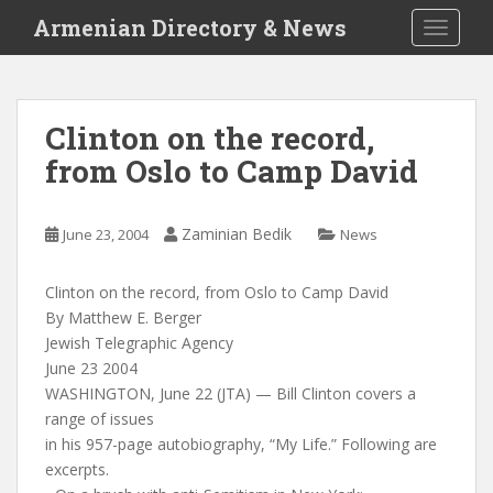
S
Armenian Directory & News
TOGGLE
k
i
p
t
Clinton on the record,
o
from Oslo to Camp David
m
a
i
Zaminian Bedik
June 23, 2004
News
n
c
o
Clinton on the record, from Oslo to Camp David
n
By Matthew E. Berger
t
Jewish Telegraphic Agency
e
June 23 2004
n
WASHINGTON, June 22 (JTA) — Bill Clinton covers a
t
range of issues
in his 957-page autobiography, “My Life.” Following are
excerpts.