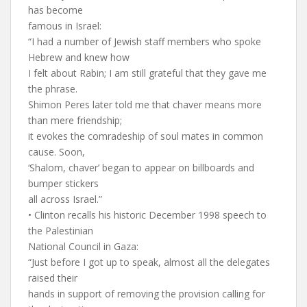
has become
famous in Israel:
“I had a number of Jewish staff members who spoke
Hebrew and knew how
I felt about Rabin; I am still grateful that they gave me
the phrase.
Shimon Peres later told me that chaver means more
than mere friendship;
it evokes the comradeship of soul mates in common
cause. Soon,
‘Shalom, chaver’ began to appear on billboards and
bumper stickers
all across Israel.”
• Clinton recalls his historic December 1998 speech to
the Palestinian
National Council in Gaza:
“Just before I got up to speak, almost all the delegates
raised their
hands in support of removing the provision calling for