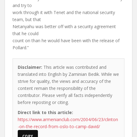
and try to
work through it with Tenet and the national security
team, but that
Netanyahu was better off with a security agreement
that he could
count on than he would have been with the release of
Pollard.”
Disclaimer:
This article was contributed and
translated into English by Zaminian Bedik. While we
strive for quality, the views and accuracy of the
content remain the responsibility of the
contributor. Please verify all facts independently
before reposting or citing.
Direct link to this article:
https://www.armenianclub.com/2004/06/23/clinton
-on-the-record-from-oslo-to-camp-david/
COPY