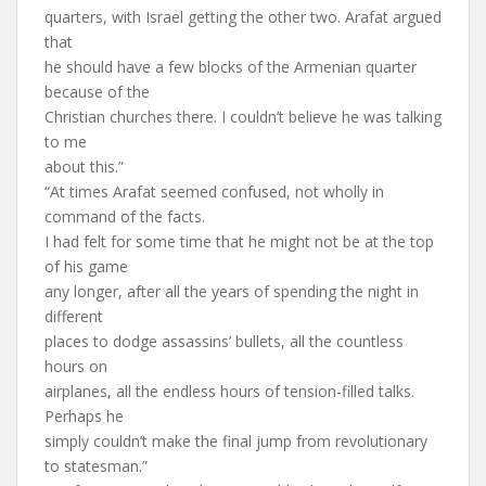
quarters, with Israel getting the other two. Arafat argued
that
he should have a few blocks of the Armenian quarter
because of the
Christian churches there. I couldn’t believe he was talking
to me
about this.”
“At times Arafat seemed confused, not wholly in
command of the facts.
I had felt for some time that he might not be at the top
of his game
any longer, after all the years of spending the night in
different
places to dodge assassins’ bullets, all the countless
hours on
airplanes, all the endless hours of tension-filled talks.
Perhaps he
simply couldn’t make the final jump from revolutionary
to statesman.”