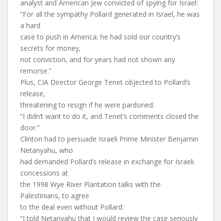
analyst and American Jew convicted of spying for Israel:
“For all the sympathy Pollard generated in Israel, he was
a hard
case to push in America; he had sold our country’s
secrets for money,
not conviction, and for years had not shown any
remorse.”
Plus, CIA Director George Tenet objected to Pollard’s
release,
threatening to resign if he were pardoned:
“I didn’t want to do it, and Tenet’s comments closed the
door.”
Clinton had to persuade Israeli Prime Minister Benjamin
Netanyahu, who
had demanded Pollard’s release in exchange for Israeli
concessions at
the 1998 Wye River Plantation talks with the
Palestinians, to agree
to the deal even without Pollard:
“I told Netanyahu that I would review the case seriously