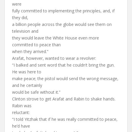
were
fully committed to implementing the principles, and, if
they did,
a billion people across the globe would see them on
television and
they would leave the White House even more
committed to peace than
when they arrived.”
Arafat, however, wanted to wear a revolver:
“I balked and sent word that he couldn’t bring the gun.
He was here to
make peace; the pistol would send the wrong message,
and he certainly
would be safe without it.”
Clinton strove to get Arafat and Rabin to shake hands.
Rabin was
reluctant:
“I told Yitzhak that if he was really committed to peace,
he’d have