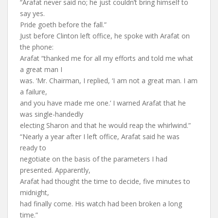
“Arafat never said no; he just couldn’t bring himself to
say yes.
Pride goeth before the fall.”
Just before Clinton left office, he spoke with Arafat on
the phone:
Arafat “thanked me for all my efforts and told me what
a great man I
was. ‘Mr. Chairman, I replied, ‘I am not a great man. I am
a failure,
and you have made me one.’ I warned Arafat that he
was single-handedly
electing Sharon and that he would reap the whirlwind.”
“Nearly a year after I left office, Arafat said he was
ready to
negotiate on the basis of the parameters I had
presented. Apparently,
Arafat had thought the time to decide, five minutes to
midnight,
had finally come. His watch had been broken a long
time.”