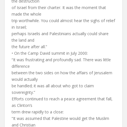
the destruction
of Israel from their charter. It was the moment that
made the whole
trip worthwhile. You could almost hear the sighs of relief
in Israel;
perhaps Israelis and Palestinians actually could share
the land and
the future after all.”
• On the Camp David summit in July 2000:
“It was frustrating and profoundly sad. There was little
difference
between the two sides on how the affairs of Jerusalem
would actually
be handled; it was all about who got to claim
sovereignty.”
Efforts continued to reach a peace agreement that fall,
as Clinton’s
term drew rapidly to a close:
“It was assumed that Palestine would get the Muslim
and Christian