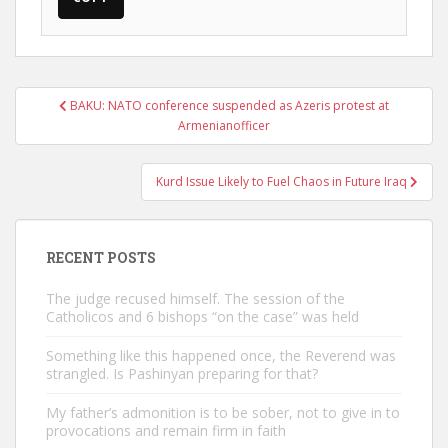
Post
BAKU: NATO conference suspended as Azeris protest at
navigation
Armenianofficer
Kurd Issue Likely to Fuel Chaos in Future Iraq
RECENT POSTS
The judge recused himself. The session of the
Catholicos and 6 bishops “on the case” was held
Something like this happened once, the Reverend was
strangled. Is Pashinyan preparing for that?
My father’s admonition is to be sober, not to give in to
provocations and remain firm in faith