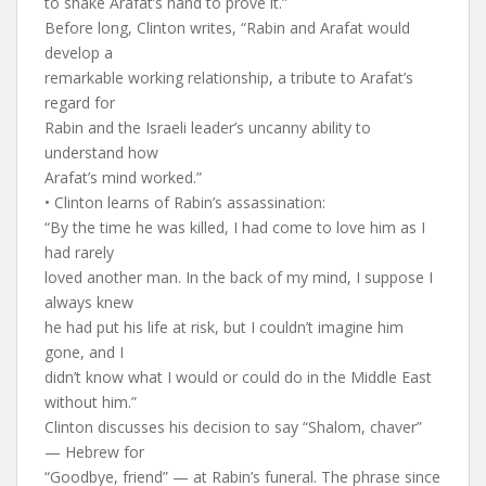
to shake Arafat’s hand to prove it.”
Before long, Clinton writes, “Rabin and Arafat would
develop a
remarkable working relationship, a tribute to Arafat’s
regard for
Rabin and the Israeli leader’s uncanny ability to
understand how
Arafat’s mind worked.”
• Clinton learns of Rabin’s assassination:
“By the time he was killed, I had come to love him as I
had rarely
loved another man. In the back of my mind, I suppose I
always knew
he had put his life at risk, but I couldn’t imagine him
gone, and I
didn’t know what I would or could do in the Middle East
without him.”
Clinton discusses his decision to say “Shalom, chaver”
— Hebrew for
“Goodbye, friend” — at Rabin’s funeral. The phrase since