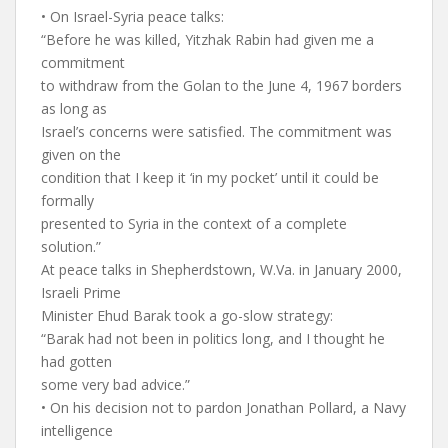
• On Israel-Syria peace talks:
“Before he was killed, Yitzhak Rabin had given me a
commitment
to withdraw from the Golan to the June 4, 1967 borders
as long as
Israel’s concerns were satisfied. The commitment was
given on the
condition that I keep it ‘in my pocket’ until it could be
formally
presented to Syria in the context of a complete
solution.”
At peace talks in Shepherdstown, W.Va. in January 2000,
Israeli Prime
Minister Ehud Barak took a go-slow strategy:
“Barak had not been in politics long, and I thought he
had gotten
some very bad advice.”
• On his decision not to pardon Jonathan Pollard, a Navy
intelligence