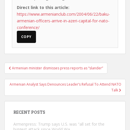
Direct link to this article:
https://www.armenianclub.com/2004/06/22/baku-
armenian-officers-arrive-in-azeri-capital-for-nato-
conference/
COPY
Post
Armenian minister dismisses press reports as “slander”
navigation
Armenian Analyst Says Denounces Leader’s Refusal To Attend NATO
Talk
RECENT POSTS
Armenpress: Trump says U.S. was “all set for the
biggest attack since World Wa