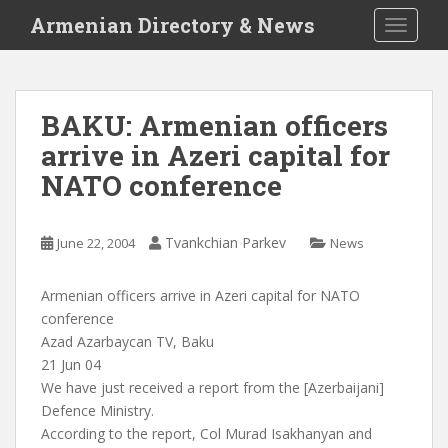
S
Armenian Directory & News
TOGGLE
k
i
p
t
BAKU: Armenian officers
o
arrive in Azeri capital for
m
a
NATO conference
i
n
c
Tvankchian Parkev
June 22, 2004
News
o
n
Armenian officers arrive in Azeri capital for NATO
t
conference
e
Azad Azarbaycan TV, Baku
n
21 Jun 04
t
We have just received a report from the [Azerbaijani]
Defence Ministry.
According to the report, Col Murad Isakhanyan and