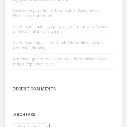
Bayramov pays first official visit to Kyiv, meets
Ukrainian counterpart
Azerbaijan could sign peace agreement with Armenia
and leave bilateral legal p
Azerbaijan appeals court upholds verdicts against
Armenian detainees
Armenian government renames three ministries to
reflect expanded roles
RECENT COMMENTS
ARCHIVES
Archives