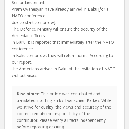
Senior Lieutenant
Aram Ovanesyan have already arrived in Baku [for a
NATO conference
due to start tomorrow].
The Defence Ministry will ensure the security of the
Armenian officers
in Baku. It is reported that immediately after the NATO
conference
in Baku tomorrow, they will return home. According to
our report,
the Armenians arrived in Baku at the invitation of NATO
without visas.
Disclaimer:
This article was contributed and
translated into English by Tvankchian Parkev. While
we strive for quality, the views and accuracy of the
content remain the responsibility of the
contributor. Please verify all facts independently
before reposting or citing.