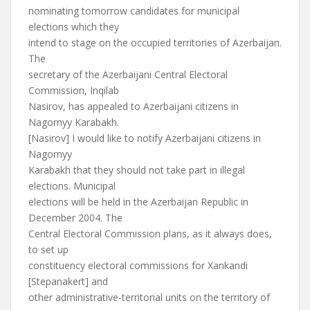
nominating tomorrow candidates for municipal
elections which they
intend to stage on the occupied territories of Azerbaijan.
The
secretary of the Azerbaijani Central Electoral
Commission, Inqilab
Nasirov, has appealed to Azerbaijani citizens in
Nagornyy Karabakh.
[Nasirov] I would like to notify Azerbaijani citizens in
Nagornyy
Karabakh that they should not take part in illegal
elections. Municipal
elections will be held in the Azerbaijan Republic in
December 2004. The
Central Electoral Commission plans, as it always does,
to set up
constituency electoral commissions for Xankandi
[Stepanakert] and
other administrative-territorial units on the territory of