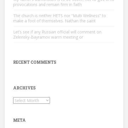
provocations and remain firm in faith
The church is neither HETS nor “Multi Wellness” to
make a fool of themselves. Nathan the saint
Let’s see if any Russian official will comment on
Zelensky-Bayramov warm meeting or
RECENT COMMENTS
ARCHIVES
Archives
META