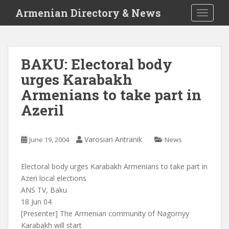
S
Armenian Directory & News
TOGGLE
k
i
p
t
BAKU: Electoral body
o
urges Karabakh
m
a
Armenians to take part in
i
Azeril
n
c
o
Varosian Antranik
June 19, 2004
News
n
t
Electoral body urges Karabakh Armenians to take part in
e
Azeri local elections
n
ANS TV, Baku
t
18 Jun 04
[Presenter] The Armenian community of Nagornyy
Karabakh will start