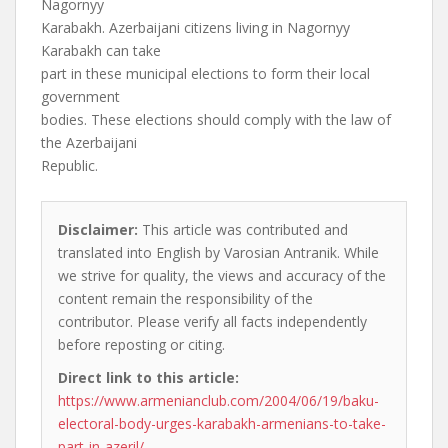
Nagornyy
Karabakh. Azerbaijani citizens living in Nagornyy
Karabakh can take
part in these municipal elections to form their local
government
bodies. These elections should comply with the law of
the Azerbaijani
Republic.
Disclaimer:
This article was contributed and
translated into English by Varosian Antranik. While
we strive for quality, the views and accuracy of the
content remain the responsibility of the
contributor. Please verify all facts independently
before reposting or citing.
Direct link to this article:
https://www.armenianclub.com/2004/06/19/baku-
electoral-body-urges-karabakh-armenians-to-take-
part-in-azeril/