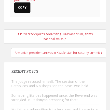
COPY
Post
Putin cracks jokes addressing Eurasian forum, slams
navigation
nationalism,stup
Armenian president arrives in Kazakhstan for security summit
RECENT POSTS
The judge recused himself. The session of the
Catholicos and 6 bishops “on the case” was held
Something like this happened once, the Reverend was
strangled. Is Pashinyan preparing for that?
My father’s admonition is to be sober, not to give in to