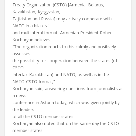
Treaty Organization (CSTO) [Armenia, Belarus,
Kazakhstan, Kyrgyzstan,
Tajikistan and Russia] may actively cooperate with
NATO in a bilateral
and multilateral format, Armenian President Robert
Kocharyan believes.
“The organization reacts to this calmly and positively
assesses
the possibility for cooperation between the states (of
CSTO –
Interfax-Kazakhstan) and NATO, as well as in the
NATO-CSTO format,”
Kocharyan said, answering questions from journalists at
a news
conference in Astana today, which was given jointly by
the leaders
of all the CSTO member states.
Kocharyan also noted that on the same day the CSTO
member states