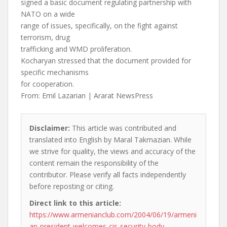
signed a basic document regulating partnership with
NATO on a wide
range of issues, specifically, on the fight against
terrorism, drug
trafficking and WMD proliferation.
Kocharyan stressed that the document provided for
specific mechanisms
for cooperation.
From: Emil Lazarian | Ararat NewsPress
Disclaimer:
This article was contributed and
translated into English by Maral Takmazian. While
we strive for quality, the views and accuracy of the
content remain the responsibility of the
contributor. Please verify all facts independently
before reposting or citing.
Direct link to this article:
https://www.armenianclub.com/2004/06/19/armeni
an-president-welcomes-cis-security-body-