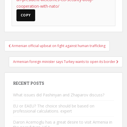
cooperation-with-nato/
COPY
Post
Armenian official upbeat on fight against human trafficking
navigation
Armenian foreign minister says Turkey wants to open its border
RECENT POSTS
What issues did Pashinyan and Zhaparov discuss?
EU or EAEU? The choice should be based on
professional calculations. expert
Daron Acemoglu has a great desire to visit Armenia in