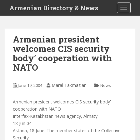
S
Armenian Directory & News
TOGGLE
k
i
p
t
Armenian president
o
welcomes CIS security
m
a
body’ cooperation with
i
NATO
n
c
o
Maral Takmazian
June 19, 2004
News
n
t
Armenian president welcomes CIS security body’
e
cooperation with NATO
n
Interfax-Kazakhstan news agency, Almaty
t
18 Jun 04
Astana, 18 June: The member states of the Collective
Security