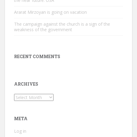
the near future. USA
Ararat Mirzoyan is going on vacation
The campaign against the church is a sign of the
weakness of the government
RECENT COMMENTS
ARCHIVES
Archives
META
Log in