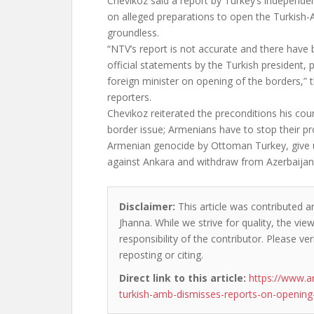
Chevikoz said a report by Turkey’s independe
on alleged preparations to open the Turkish-
groundless.
“NTV’s report is not accurate and there have
official statements by the Turkish president, 
foreign minister on opening of the borders,”
reporters.
Chevikoz reiterated the preconditions his cou
border issue; Armenians have to stop their p
Armenian genocide by Ottoman Turkey, give up
against Ankara and withdraw from Azerbaijan’s
Disclaimer:
This article was contributed an
Jhanna. While we strive for quality, the vi
responsibility of the contributor. Please ver
reposting or citing.
Direct link to this article:
https://www.a
turkish-amb-dismisses-reports-on-opening