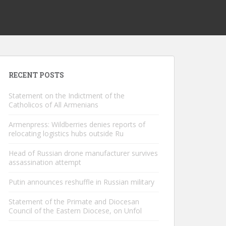
RECENT POSTS
Statement on the Indictment of the
Catholicos of All Armenians
Armenpress: Wildberries denies reports of
relocating logistics hubs outside Ru
Head of Russian drone manufacturer survives
assassination attempt
Putin announces reshuffle in Russian military
Statement of the Primate and Diocesan
Council of the Eastern Diocese, on Unfol