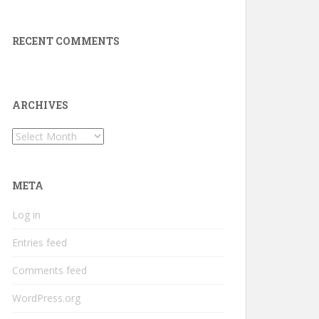
RECENT COMMENTS
ARCHIVES
Archives
META
Log in
Entries feed
Comments feed
WordPress.org