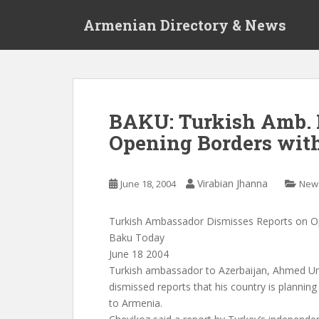
S
Armenian Directory & News
k
i
p
t
o
m
BAKU: Turkish Amb. 
a
Opening Borders wit
i
n
c
Virabian Jhanna
June 18, 2004
New
o
n
t
Turkish Ambassador Dismisses Reports on O
e
Baku Today
n
June 18 2004
t
Turkish ambassador to Azerbaijan, Ahmed Un
dismissed reports that his country is planning
to Armenia.