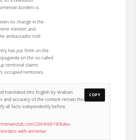
nt NTV television
Armenian borders is
 been no change in the
prime minister and
 the ambassador told
ntry has put forth on the
ropaganda on the so-called
 territorial claims
 occupied territories.
d translated into English by Virabian
COPY
ews and accuracy of the content remain the
ify all facts independently before
rmenianclub.com/2004/06/18/baku-
-borders-with-armenia/