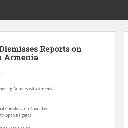
Dismisses Reports on
h Armenia
s
pening Borders with Armenia
al Chevikoz, on Thursday
 to open its gates