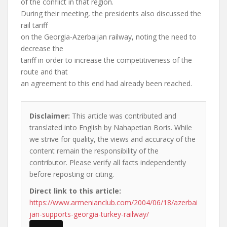
of the conflict in that region.
During their meeting, the presidents also discussed the
rail tariff
on the Georgia-Azerbaijan railway, noting the need to
decrease the
tariff in order to increase the competitiveness of the
route and that
an agreement to this end had already been reached.
Disclaimer:
This article was contributed and
translated into English by Nahapetian Boris. While
we strive for quality, the views and accuracy of the
content remain the responsibility of the
contributor. Please verify all facts independently
before reposting or citing.
Direct link to this article:
https://www.armenianclub.com/2004/06/18/azerbai
jan-supports-georgia-turkey-railway/