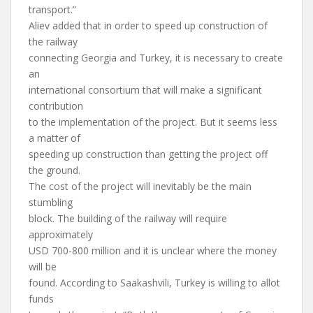
transport.”
Aliev added that in order to speed up construction of
the railway
connecting Georgia and Turkey, it is necessary to create
an
international consortium that will make a significant
contribution
to the implementation of the project. But it seems less
a matter of
speeding up construction than getting the project off
the ground.
The cost of the project will inevitably be the main
stumbling
block. The building of the railway will require
approximately
USD 700-800 million and it is unclear where the money
will be
found. According to Saakashvili, Turkey is willing to allot
funds