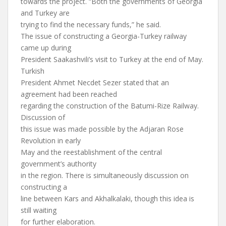
towards the project. “Both the governments of Georgia
and Turkey are
trying to find the necessary funds,” he said.
The issue of constructing a Georgia-Turkey railway
came up during
President Saakashvili’s visit to Turkey at the end of May.
Turkish
President Ahmet Necdet Sezer stated that an
agreement had been reached
regarding the construction of the Batumi-Rize Railway.
Discussion of
this issue was made possible by the Adjaran Rose
Revolution in early
May and the reestablishment of the central
government’s authority
in the region. There is simultaneously discussion on
constructing a
line between Kars and Akhalkalaki, though this idea is
still waiting
for further elaboration.