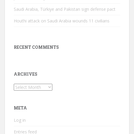
Saudi Arabia, Türkiye and Pakistan sign defense pact
Houthi attack on Saudi Arabia wounds 11 civilians
RECENT COMMENTS
ARCHIVES
Archives
META
Log in
Entries feed