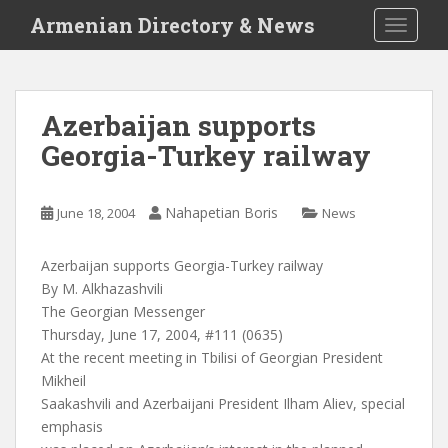
S
Armenian Directory & News
TOGGLE
k
i
p
t
Azerbaijan supports
o
Georgia-Turkey railway
m
a
i
Nahapetian Boris
June 18, 2004
News
n
c
o
Azerbaijan supports Georgia-Turkey railway
n
By M. Alkhazashvili
t
The Georgian Messenger
e
Thursday, June 17, 2004, #111 (0635)
n
At the recent meeting in Tbilisi of Georgian President
t
Mikheil
Saakashvili and Azerbaijani President Ilham Aliev, special
emphasis