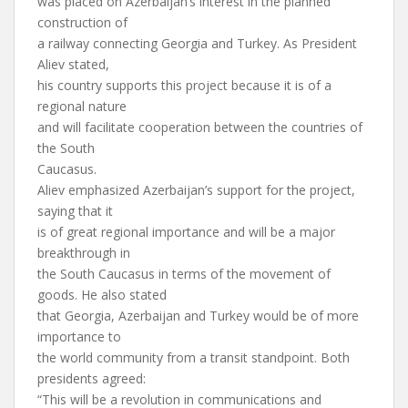
was placed on Azerbaijan’s interest in the planned
construction of
a railway connecting Georgia and Turkey. As President
Aliev stated,
his country supports this project because it is of a
regional nature
and will facilitate cooperation between the countries of
the South
Caucasus.
Aliev emphasized Azerbaijan’s support for the project,
saying that it
is of great regional importance and will be a major
breakthrough in
the South Caucasus in terms of the movement of
goods. He also stated
that Georgia, Azerbaijan and Turkey would be of more
importance to
the world community from a transit standpoint. Both
presidents agreed:
“This will be a revolution in communications and