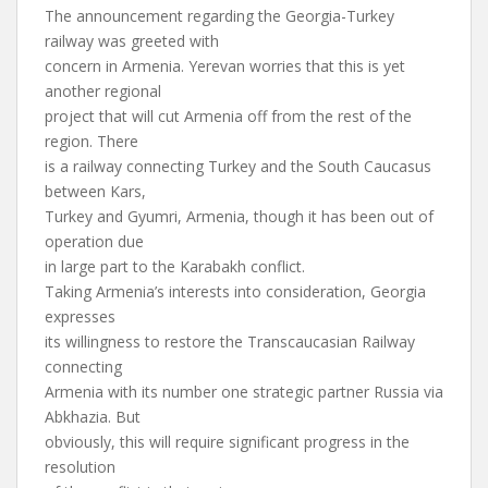
The announcement regarding the Georgia-Turkey
railway was greeted with
concern in Armenia. Yerevan worries that this is yet
another regional
project that will cut Armenia off from the rest of the
region. There
is a railway connecting Turkey and the South Caucasus
between Kars,
Turkey and Gyumri, Armenia, though it has been out of
operation due
in large part to the Karabakh conflict.
Taking Armenia’s interests into consideration, Georgia
expresses
its willingness to restore the Transcaucasian Railway
connecting
Armenia with its number one strategic partner Russia via
Abkhazia. But
obviously, this will require significant progress in the
resolution