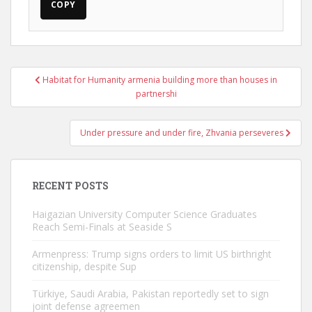
COPY
Post
Habitat for Humanity armenia building more than houses in
navigation
partnershi
Under pressure and under fire, Zhvania perseveres
RECENT POSTS
Haigazian University Computer Science Graduates
Reach Semi-Finals at Seaside S
Armenpress: Trump signs orders to limit US birthright
citizenship, despite Sup
Türkiye, Saudi Arabia, Pakistan reportedly set to sign
joint defense agreemen