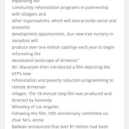
expanding our
community reforestation programs in partnership
with villagers and
other organizations, which will also provide social and
economic
development opportunities. Our new tree nursery in
Vanadzor will
produce over one million saplings each year to begin
reforesting the
devastated landscape of Armenia.”
Mr. Masarjian then introduced a film depicting the
ATP’s new
reforestation and poverty reduction programming in
remote Armenian
villages. The 18-minute long film was produced and
directed by Kennedy
Wheatley of Los Angeles.
Following the film, 10th anniversary committee co-
chair Mrs. Annie
Balikian announced that over $1 million had been