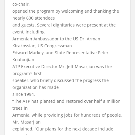
co-chair,
opened the program by welcoming and thanking the
nearly 600 attendees
and guests. Several dignitaries were present at the
event, including
Armenian Ambassador to the US Dr. Arman
Kirakossian, US Congressman
Edward Markey, and State Representative Peter
Koutoujian.
ATP Executive Director Mr. Jeff Masarjian was the
program’s first
speaker, who briefly discussed the progress the
organization has made
since 1994.
“The ATP has planted and restored over half a million
trees in
Armenia, while providing jobs for hundreds of people,
Mr. Masarjian
explained. “Our plans for the next decade include