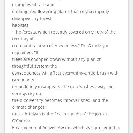
examples of rare and
endangered flowering plants that rely on rapidly
disappearing forest
habitats.
“The forests, which recently covered only 10% of the
territory of
our country, now cover even less,” Dr. Gabrielyan
explained. “If
trees are chopped down without any plan or
thoughtful system, the
consequences will affect everything-underbrush with
rare plants
immediately disappears, the rain washes away soil,
springs dry up,
the biodiversity becomes impoverished, and the
climate changes.”
Dr. Gabrielyan is the first recipient of the John T.
O’Connor
Environmental Activist Award, which was presented to