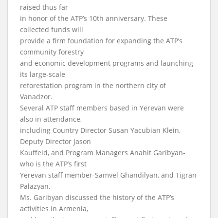
raised thus far
in honor of the ATP’s 10th anniversary. These
collected funds will
provide a firm foundation for expanding the ATP’s
community forestry
and economic development programs and launching
its large-scale
reforestation program in the northern city of
Vanadzor.
Several ATP staff members based in Yerevan were
also in attendance,
including Country Director Susan Yacubian Klein,
Deputy Director Jason
Kauffeld, and Program Managers Anahit Garibyan-
who is the ATP’s first
Yerevan staff member-Samvel Ghandilyan, and Tigran
Palazyan.
Ms. Garibyan discussed the history of the ATP’s
activities in Armenia,