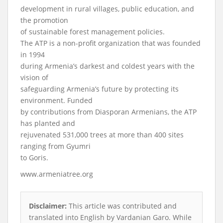
development in rural villages, public education, and
the promotion
of sustainable forest management policies.
The ATP is a non-profit organization that was founded
in 1994
during Armenia’s darkest and coldest years with the
vision of
safeguarding Armenia’s future by protecting its
environment. Funded
by contributions from Diasporan Armenians, the ATP
has planted and
rejuvenated 531,000 trees at more than 400 sites
ranging from Gyumri
to Goris.
www.armeniatree.org
Disclaimer:
This article was contributed and
translated into English by Vardanian Garo. While