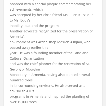
honored with a special plaque commemorating her
achievements, which
was accepted by her close friend Ms. Ellen Kurz, due
to Ms. Eddy’s
inability to attend the program.
Another advocate recognized for the preservation of
Armenia’s
environment was Archbishop Mesrob Ashjian, who
passed away earlier this
year. He was a founding member of the Land and
Cultural Organization
and was the chief planner for the renovation of St.
Gevorg of Moughni
Monastery in Armenia, having also planted several
hundred trees
in its surrounding environs. He also served as an
advisor to ATP’s
programs in Armenia and inspired the planting of
over 19,000 trees