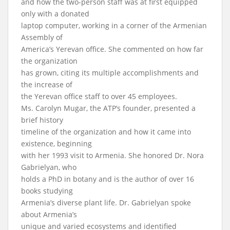
and how the two-person staff was at first equipped
only with a donated
laptop computer, working in a corner of the Armenian
Assembly of
America’s Yerevan office. She commented on how far
the organization
has grown, citing its multiple accomplishments and
the increase of
the Yerevan office staff to over 45 employees.
Ms. Carolyn Mugar, the ATP’s founder, presented a
brief history
timeline of the organization and how it came into
existence, beginning
with her 1993 visit to Armenia. She honored Dr. Nora
Gabrielyan, who
holds a PhD in botany and is the author of over 16
books studying
Armenia’s diverse plant life. Dr. Gabrielyan spoke
about Armenia’s
unique and varied ecosystems and identified