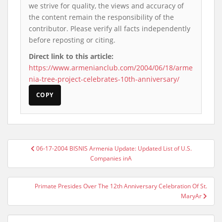
we strive for quality, the views and accuracy of
the content remain the responsibility of the
contributor. Please verify all facts independently
before reposting or citing.
Direct link to this article:
https://www.armenianclub.com/2004/06/18/arme
nia-tree-project-celebrates-10th-anniversary/
COPY
Post
06-17-2004 BISNIS Armenia Update: Updated List of U.S.
navigation
Companies inA
Primate Presides Over The 12th Anniversary Celebration Of St.
MaryAr