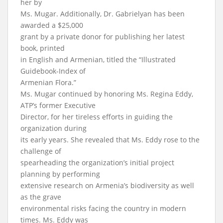
her by
Ms. Mugar. Additionally, Dr. Gabrielyan has been
awarded a $25,000
grant by a private donor for publishing her latest
book, printed
in English and Armenian, titled the “Illustrated
Guidebook-Index of
Armenian Flora.”
Ms. Mugar continued by honoring Ms. Regina Eddy,
ATP’s former Executive
Director, for her tireless efforts in guiding the
organization during
its early years. She revealed that Ms. Eddy rose to the
challenge of
spearheading the organization’s initial project
planning by performing
extensive research on Armenia’s biodiversity as well
as the grave
environmental risks facing the country in modern
times. Ms. Eddy was