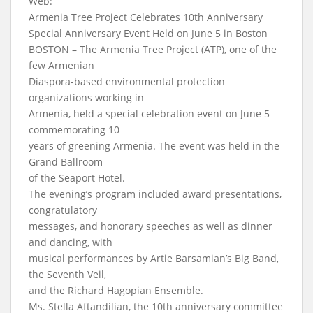
Web:
Armenia Tree Project Celebrates 10th Anniversary
Special Anniversary Event Held on June 5 in Boston
BOSTON – The Armenia Tree Project (ATP), one of the
few Armenian
Diaspora-based environmental protection
organizations working in
Armenia, held a special celebration event on June 5
commemorating 10
years of greening Armenia. The event was held in the
Grand Ballroom
of the Seaport Hotel.
The evening’s program included award presentations,
congratulatory
messages, and honorary speeches as well as dinner
and dancing, with
musical performances by Artie Barsamian’s Big Band,
the Seventh Veil,
and the Richard Hagopian Ensemble.
Ms. Stella Aftandilian, the 10th anniversary committee