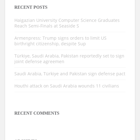
RECENT POSTS
Haigazian University Computer Science Graduates
Reach Semi-Finals at Seaside S
Armenpress: Trump signs orders to limit US
birthright citizenship, despite Sup
Türkiye, Saudi Arabia, Pakistan reportedly set to sign
joint defense agreemen
Saudi Arabia, Türkiye and Pakistan sign defense pact
Houthi attack on Saudi Arabia wounds 11 civilians
RECENT COMMENTS