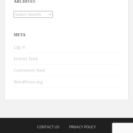
ARCHIVES
Archives
META
Log in
Entries feed
Comments feed
WordPress.org
CONTACT US
PRIVACY POLICY