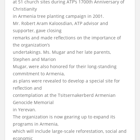
at 51 church sites during ATP’s 1700th Anniversary of
Christianity
in Armenia tree planting campaign in 2001.
Mr. Robert Aram Kaloosdian, ATP advisor and
supporter, gave closing
remarks and made reflections on the importance of
the organization’s
undertakings. Ms. Mugar and her late parents,
Stephen and Marion
Mugar, were also honored for their long-standing
commitment to Armenia,
as plans were revealed to develop a special site for
reflection and
contemplation at the Tsitsernakerberd Armenian
Genocide Memorial
in Yerevan.
The organization is now gearing up to expand its
programs in Armenia,
which will include large-scale reforestation, social and
economic