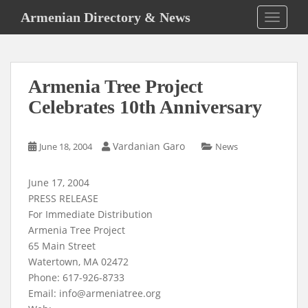
S
Armenian Directory & News
TOGGLE
k
i
p
t
Armenia Tree Project
o
m
Celebrates 10th Anniversary
a
i
Vardanian Garo
June 18, 2004
News
n
c
o
June 17, 2004
n
PRESS RELEASE
t
For Immediate Distribution
e
Armenia Tree Project
n
65 Main Street
t
Watertown, MA 02472
Phone: 617-926-8733
Email:
info@armeniatree.org