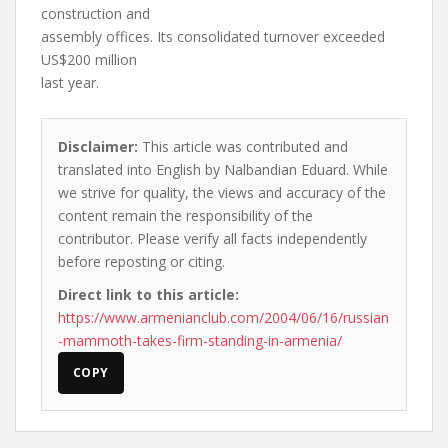
construction and
assembly offices. Its consolidated turnover exceeded
US$200 million
last year.
Disclaimer:
This article was contributed and
translated into English by Nalbandian Eduard. While
we strive for quality, the views and accuracy of the
content remain the responsibility of the
contributor. Please verify all facts independently
before reposting or citing.
Direct link to this article:
https://www.armenianclub.com/2004/06/16/russian
-mammoth-takes-firm-standing-in-armenia/
COPY