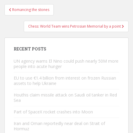
Post
Romancing the stones
navigation
Chess: World Team wins Petrosian Memorial by a point
RECENT POSTS
UN agency warns El Nino could push nearly 50M more
people into acute hunger
EU to use €1.4 billion from interest on frozen Russian
assets to help Ukraine
Houthis claim missile attack on Saudi oil tanker in Red
Sea
Part of SpaceX rocket crashes into Moon
Iran and Oman reportedly near deal on Strait of
Hormuz