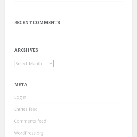
RECENT COMMENTS
ARCHIVES
Archives
META
Log in
Entries feed
Comments feed
WordPress.org