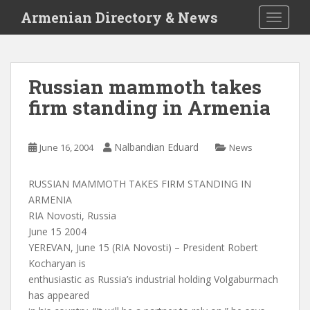
S
Armenian Directory & News
TOGGLE
k
i
p
t
Russian mammoth takes
o
firm standing in Armenia
m
a
i
Nalbandian Eduard
June 16, 2004
News
n
c
o
RUSSIAN MAMMOTH TAKES FIRM STANDING IN
n
ARMENIA
t
RIA Novosti, Russia
e
June 15 2004
n
YEREVAN, June 15 (RIA Novosti) – President Robert
t
Kocharyan is
enthusiastic as Russia’s industrial holding Volgaburmach
has appeared