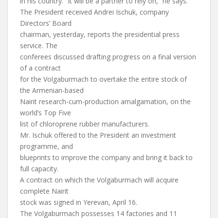
in his country. “It will be a partner to rely on,” he says.
The President received Andrei Ischuk, company
Directors’ Board
chairman, yesterday, reports the presidential press
service. The
conferees discussed drafting progress on a final version
of a contract
for the Volgaburmach to overtake the entire stock of
the Armenian-based
Nairit research-cum-production amalgamation, on the
world’s Top Five
list of chloroprene rubber manufacturers.
Mr. Ischuk offered to the President an investment
programme, and
blueprints to improve the company and bring it back to
full capacity.
A contract on which the Volgaburmach will acquire
complete Nairit
stock was signed in Yerevan, April 16.
The Volgaburmach possesses 14 factories and 11