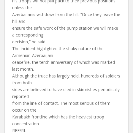
his troops will not pull pack to their previous positions
unless the
Azerbaijanis withdraw from the hill. “Once they leave the
hill and
ensure the safe work of the pump station we will make
a corresponding
decision,” he said.
The incident highlighted the shaky nature of the
Armenian-Azerbaijani
ceasefire, the tenth anniversary of which was marked
last month.
Although the truce has largely held, hundreds of soldiers
from both
sides are believed to have died in skirmishes periodically
reported
from the line of contact. The most serious of them
occur on the
Karabakh frontline which has the heaviest troop
concentration.
RFE/RL