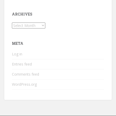
ARCHIVES
Archives
META
Log in
Entries feed
Comments feed
WordPress.org