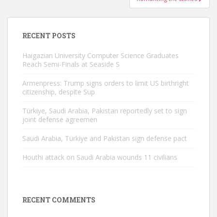
RECENT POSTS
Haigazian University Computer Science Graduates
Reach Semi-Finals at Seaside S
Armenpress: Trump signs orders to limit US birthright
citizenship, despite Sup
Türkiye, Saudi Arabia, Pakistan reportedly set to sign
joint defense agreemen
Saudi Arabia, Türkiye and Pakistan sign defense pact
Houthi attack on Saudi Arabia wounds 11 civilians
RECENT COMMENTS