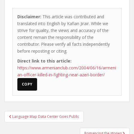
Disclaimer:
This article was contributed and
translated into English by Kafian Jirair. While we
strive for quality, the views and accuracy of the
content remain the responsibility of the
contributor. Please verify all facts independently
before reposting or citing.
Direct link to this article:
https://www.armenianclub.com/2004/06/16/armeni
an-officer-killed-in-fighting-near-azeri-border/
COPY
Post
Language Map Data Center Goes Public
navigation
Romancing the stones