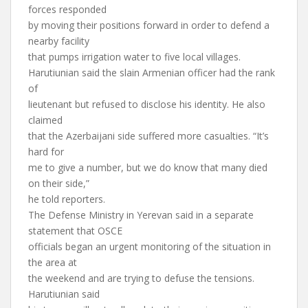
forces responded
by moving their positions forward in order to defend a
nearby facility
that pumps irrigation water to five local villages.
Harutiunian said the slain Armenian officer had the rank
of
lieutenant but refused to disclose his identity. He also
claimed
that the Azerbaijani side suffered more casualties. “It’s
hard for
me to give a number, but we do know that many died
on their side,”
he told reporters.
The Defense Ministry in Yerevan said in a separate
statement that OSCE
officials began an urgent monitoring of the situation in
the area at
the weekend and are trying to defuse the tensions.
Harutiunian said