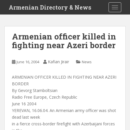
S
Armenian Directory & News
TOGGLE
k
i
p
t
Armenian officer killed in
o
fighting near Azeri border
m
a
i
Kafian Jirair
June 16, 2004
News
n
c
o
ARMENIAN OFFICER KILLED IN FIGHTING NEAR AZERI
n
BORDER
t
By Gevorg Stamboltsian
e
Radio Free Europe, Czech Republic
n
June 16 2004
t
YEREVAN, 16.06.04. An Armenian army officer was shot
dead last week
in a fierce cross-border firefight with Azerbaijani forces