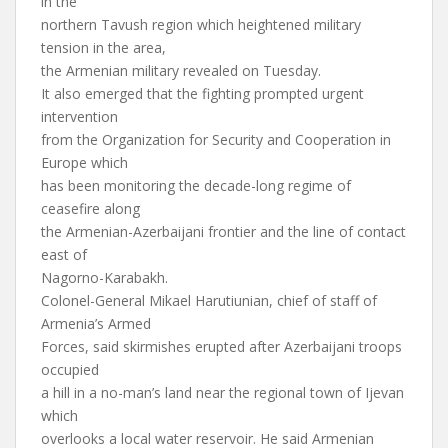
in the
northern Tavush region which heightened military
tension in the area,
the Armenian military revealed on Tuesday.
It also emerged that the fighting prompted urgent
intervention
from the Organization for Security and Cooperation in
Europe which
has been monitoring the decade-long regime of
ceasefire along
the Armenian-Azerbaijani frontier and the line of contact
east of
Nagorno-Karabakh.
Colonel-General Mikael Harutiunian, chief of staff of
Armenia’s Armed
Forces, said skirmishes erupted after Azerbaijani troops
occupied
a hill in a no-man’s land near the regional town of Ijevan
which
overlooks a local water reservoir. He said Armenian