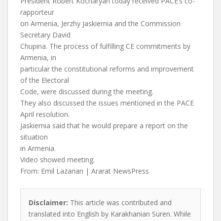
President Robert Kocharyan today received PACE’s co-
rapporteur
on Armenia, Jerzhy Jaskiernia and the Commission
Secretary David
Chupina. The process of fulfilling CE commitments by
Armenia, in
particular the constitutional reforms and improvement
of the Electoral
Code, were discussed during the meeting.
They also discussed the issues mentioned in the PACE
April resolution.
Jaskiernia said that he would prepare a report on the
situation
in Armenia.
Video showed meeting.
From: Emil Lazarian | Ararat NewsPress
Disclaimer:
This article was contributed and
translated into English by Karakhanian Suren. While