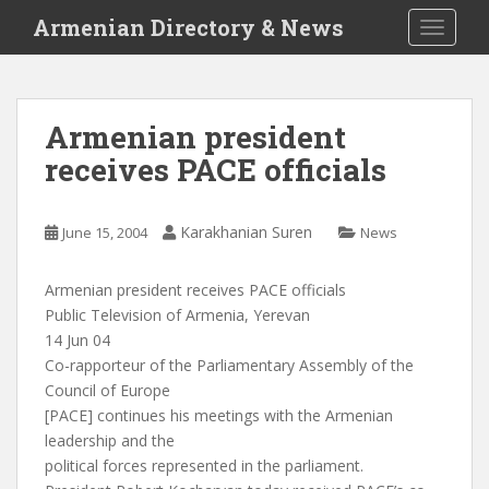
S
Armenian Directory & News
TOGGLE
k
i
p
t
Armenian president
o
receives PACE officials
m
a
i
Karakhanian Suren
June 15, 2004
News
n
c
o
Armenian president receives PACE officials
n
Public Television of Armenia, Yerevan
t
14 Jun 04
e
Co-rapporteur of the Parliamentary Assembly of the
n
Council of Europe
t
[PACE] continues his meetings with the Armenian
leadership and the
political forces represented in the parliament.