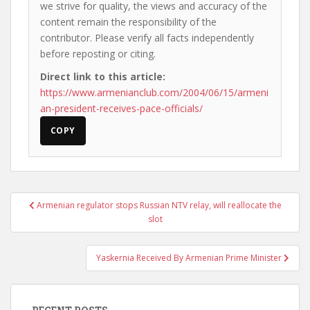
we strive for quality, the views and accuracy of the
content remain the responsibility of the
contributor. Please verify all facts independently
before reposting or citing.
Direct link to this article:
https://www.armenianclub.com/2004/06/15/armeni
an-president-receives-pace-officials/
COPY
Post
Armenian regulator stops Russian NTV relay, will reallocate the
navigation
slot
Yaskernia Received By Armenian Prime Minister