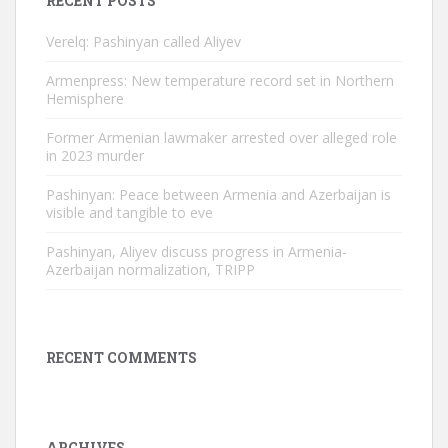
RECENT POSTS
Verelq: Pashinyan called Aliyev
Armenpress: New temperature record set in Northern
Hemisphere
Former Armenian lawmaker arrested over alleged role
in 2023 murder
Pashinyan: Peace between Armenia and Azerbaijan is
visible and tangible to eve
Pashinyan, Aliyev discuss progress in Armenia-
Azerbaijan normalization, TRIPP
RECENT COMMENTS
ARCHIVES