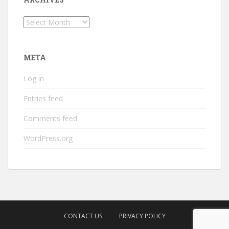
Archives
META
Log in
Entries feed
Comments feed
WordPress.org
CONTACT US
PRIVACY POLICY