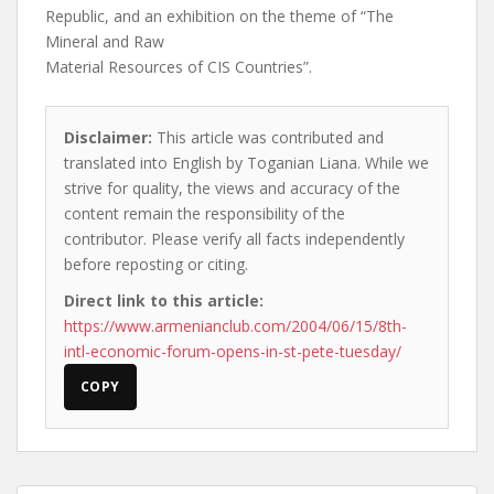
Republic, and an exhibition on the theme of “The
Mineral and Raw
Material Resources of CIS Countries”.
Disclaimer:
This article was contributed and
translated into English by Toganian Liana. While we
strive for quality, the views and accuracy of the
content remain the responsibility of the
contributor. Please verify all facts independently
before reposting or citing.
Direct link to this article:
https://www.armenianclub.com/2004/06/15/8th-
intl-economic-forum-opens-in-st-pete-tuesday/
COPY