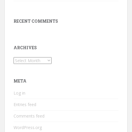
RECENT COMMENTS
ARCHIVES
Archives
META
Log in
Entries feed
Comments feed
WordPress.org