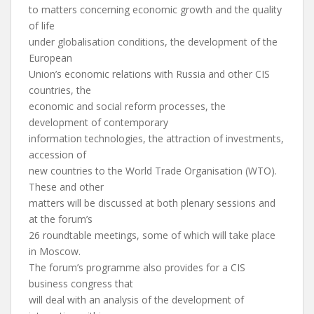
to matters concerning economic growth and the quality
of life
under globalisation conditions, the development of the
European
Union’s economic relations with Russia and other CIS
countries, the
economic and social reform processes, the
development of contemporary
information technologies, the attraction of investments,
accession of
new countries to the World Trade Organisation (WTO).
These and other
matters will be discussed at both plenary sessions and
at the forum’s
26 roundtable meetings, some of which will take place
in Moscow.
The forum’s programme also provides for a CIS
business congress that
will deal with an analysis of the development of