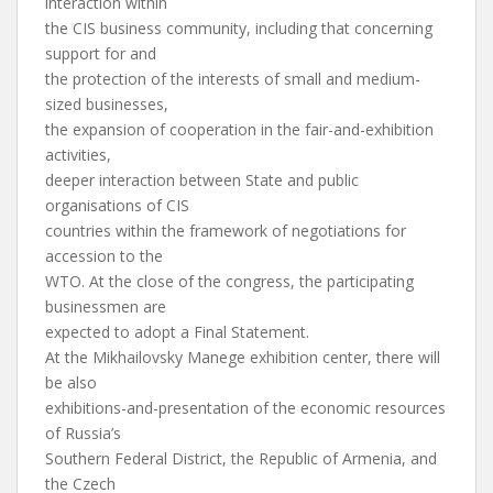
interaction within
the CIS business community, including that concerning
support for and
the protection of the interests of small and medium-
sized businesses,
the expansion of cooperation in the fair-and-exhibition
activities,
deeper interaction between State and public
organisations of CIS
countries within the framework of negotiations for
accession to the
WTO. At the close of the congress, the participating
businessmen are
expected to adopt a Final Statement.
At the Mikhailovsky Manege exhibition center, there will
be also
exhibitions-and-presentation of the economic resources
of Russia’s
Southern Federal District, the Republic of Armenia, and
the Czech