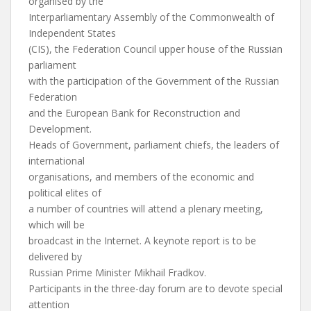
organised by the
Interparliamentary Assembly of the Commonwealth of
Independent States
(CIS), the Federation Council upper house of the Russian
parliament
with the participation of the Government of the Russian
Federation
and the European Bank for Reconstruction and
Development.
Heads of Government, parliament chiefs, the leaders of
international
organisations, and members of the economic and
political elites of
a number of countries will attend a plenary meeting,
which will be
broadcast in the Internet. A keynote report is to be
delivered by
Russian Prime Minister Mikhail Fradkov.
Participants in the three-day forum are to devote special
attention