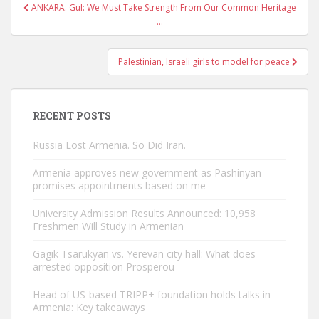
Post
ANKARA: Gul: We Must Take Strength From Our Common Heritage
navigation
…
Palestinian, Israeli girls to model for peace
RECENT POSTS
Russia Lost Armenia. So Did Iran.
Armenia approves new government as Pashinyan
promises appointments based on me
University Admission Results Announced: 10,958
Freshmen Will Study in Armenian
Gagik Tsarukyan vs. Yerevan city hall: What does
arrested opposition Prosperou
Head of US-based TRIPP+ foundation holds talks in
Armenia: Key takeaways