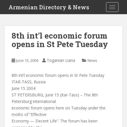
S
Armenian Directory & News
TOGGLE
k
i
p
t
8th int’l economic forum
o
opens in St Pete Tuesday
m
a
i
Toganian Liana
June 15, 2004
News
n
c
o
8th int’l economic forum opens in St Pete Tuesday
n
ITAR-TASS, Russia
t
June 15 2004
e
ST PETERSBURG, June 15 (Itar-Tass) – The 8th
n
Petersburg international
t
economic forum opens here on Tuesday under the
motto of “Effective
Economy — Decent Life”. The forum has been