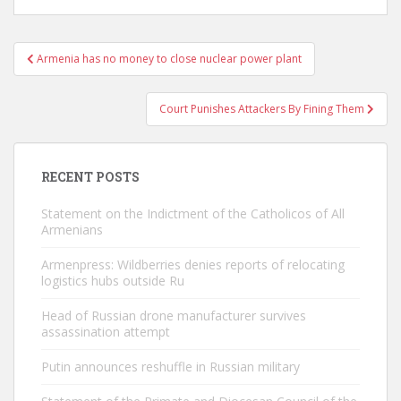
Post
Armenia has no money to close nuclear power plant
navigation
Court Punishes Attackers By Fining Them
RECENT POSTS
Statement on the Indictment of the Catholicos of All
Armenians
Armenpress: Wildberries denies reports of relocating
logistics hubs outside Ru
Head of Russian drone manufacturer survives
assassination attempt
Putin announces reshuffle in Russian military