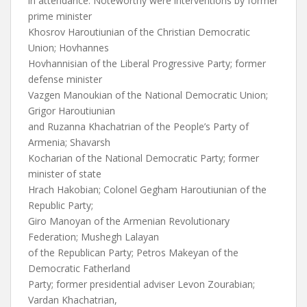
in attendance. Noteworthy were interventions by former
prime minister
Khosrov Haroutiunian of the Christian Democratic
Union; Hovhannes
Hovhannisian of the Liberal Progressive Party; former
defense minister
Vazgen Manoukian of the National Democratic Union;
Grigor Haroutiunian
and Ruzanna Khachatrian of the People’s Party of
Armenia; Shavarsh
Kocharian of the National Democratic Party; former
minister of state
Hrach Hakobian; Colonel Gegham Haroutiunian of the
Republic Party;
Giro Manoyan of the Armenian Revolutionary
Federation; Mushegh Lalayan
of the Republican Party; Petros Makeyan of the
Democratic Fatherland
Party; former presidential adviser Levon Zourabian;
Vardan Khachatrian,