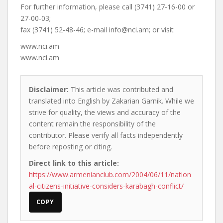
For further information, please call (3741) 27-16-00 or
27-00-03;
fax (3741) 52-48-46; e-mail
info@nci.am
; or visit
www.nci.am
www.nci.am
Disclaimer:
This article was contributed and
translated into English by Zakarian Garnik. While we
strive for quality, the views and accuracy of the
content remain the responsibility of the
contributor. Please verify all facts independently
before reposting or citing.
Direct link to this article:
https://www.armenianclub.com/2004/06/11/nation
al-citizens-initiative-considers-karabagh-conflict/
COPY