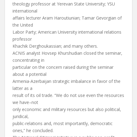
theology professor at Yerevan State University; YSU
international
affairs lecturer Aram Haroutiunian; Tamar Gevorgian of
the United
Labor Party; American University international relations
professor
Khachik Derghoukassian; and many others.
ACNIS analyst Hovsep Khurshudian closed the seminar,
concentrating in
particular on the concern raised during the seminar
about a potential
Armenia-Azerbaijan strategic imbalance in favor of the
latter as a
result of its oil trade. “We do not use even the resources
we have–not
only economic and military resources but also political,
juridical,
public-relations and, most importantly, democratic
ones,” he concluded.