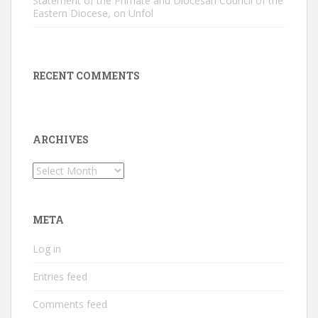
Statement of the Primate and Diocesan Council of the
Eastern Diocese, on Unfol
RECENT COMMENTS
ARCHIVES
Archives
META
Log in
Entries feed
Comments feed