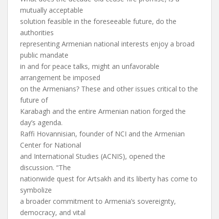
mutually acceptable
solution feasible in the foreseeable future, do the
authorities
representing Armenian national interests enjoy a broad
public mandate
in and for peace talks, might an unfavorable
arrangement be imposed
on the Armenians? These and other issues critical to the
future of
Karabagh and the entire Armenian nation forged the
day’s agenda.
Raffi Hovannisian, founder of NCI and the Armenian
Center for National
and International Studies (ACNIS), opened the
discussion. “The
nationwide quest for Artsakh and its liberty has come to
symbolize
a broader commitment to Armenia’s sovereignty,
democracy, and vital