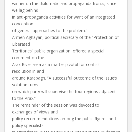
winner on the diplomatic and propaganda fronts, since
we lag behind
in anti-propaganda activities for want of an integrated
conception
of general approaches to the problem.”
Armen Aghayan, political secretary of the “Protection of
Liberated
Territories” public organization, offered a special
comment on the
Arax River area as a matter pivotal for conflict
resolution in and
around Karabagh. “A successful outcome of the issue’s
solution turns
on which party will supervise the four regions adjacent
to the Arax.”
The remainder of the session was devoted to
exchanges of views and
policy recommendations among the public figures and
policy specialists