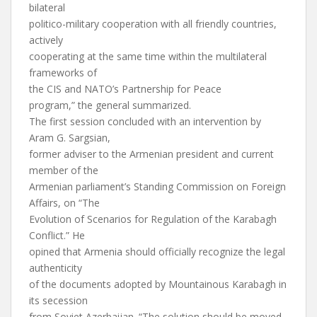
bilateral
politico-military cooperation with all friendly countries,
actively
cooperating at the same time within the multilateral
frameworks of
the CIS and NATO’s Partnership for Peace
program,” the general summarized.
The first session concluded with an intervention by
Aram G. Sargsian,
former adviser to the Armenian president and current
member of the
Armenian parliament’s Standing Commission on Foreign
Affairs, on “The
Evolution of Scenarios for Regulation of the Karabagh
Conflict.” He
opined that Armenia should officially recognize the legal
authenticity
of the documents adopted by Mountainous Karabagh in
its secession
from Soviet Azerbaijan. “The solution should be moved