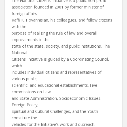
The National Citizens’ Initiative is a public non-profit
association founded in 2001 by former minister of
foreign affairs
Raffi K. Hovannisian, his colleagues, and fellow citizens
with the
purpose of realizing the rule of law and overall
improvements in the
state of the state, society, and public institutions. The
National
Citizens’ Initiative is guided by a Coordinating Council,
which
includes individual citizens and representatives of
various public,
scientific, and educational establishments. Five
commissions on Law
and State Administration, Socioeconomic Issues,
Foreign Policy,
Spiritual and Cultural Challenges, and the Youth
constitute the
vehicles for the Initiative’s work and outreach.