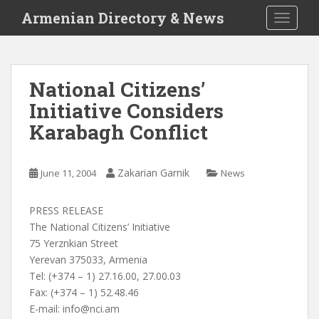
S
Armenian Directory & News
TOGGLE
k
i
p
t
National Citizens’
o
Initiative Considers
m
a
Karabagh Conflict
i
n
c
Zakarian Garnik
June 11, 2004
News
o
n
PRESS RELEASE
t
The National Citizens’ Initiative
e
75 Yerznkian Street
n
Yerevan 375033, Armenia
t
Tel: (+374 – 1) 27.16.00, 27.00.03
Fax: (+374 – 1) 52.48.46
E-mail:
info@nci.am