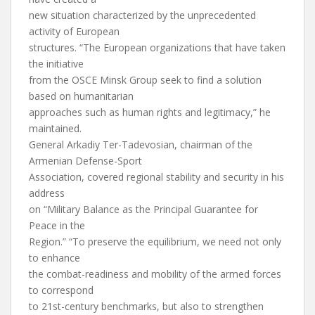
new situation characterized by the unprecedented
activity of European
structures. “The European organizations that have taken
the initiative
from the OSCE Minsk Group seek to find a solution
based on humanitarian
approaches such as human rights and legitimacy,” he
maintained.
General Arkadiy Ter-Tadevosian, chairman of the
Armenian Defense-Sport
Association, covered regional stability and security in his
address
on “Military Balance as the Principal Guarantee for
Peace in the
Region.” “To preserve the equilibrium, we need not only
to enhance
the combat-readiness and mobility of the armed forces
to correspond
to 21st-century benchmarks, but also to strengthen