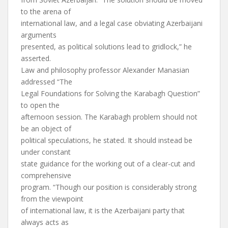
to the arena of
international law, and a legal case obviating Azerbaijani
arguments
presented, as political solutions lead to gridlock,” he
asserted.
Law and philosophy professor Alexander Manasian
addressed “The
Legal Foundations for Solving the Karabagh Question”
to open the
afternoon session. The Karabagh problem should not
be an object of
political speculations, he stated. It should instead be
under constant
state guidance for the working out of a clear-cut and
comprehensive
program. “Though our position is considerably strong
from the viewpoint
of international law, it is the Azerbaijani party that
always acts as