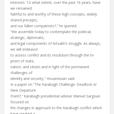
interests. To what extent, over the past 16 years, have
we remained
faithful to and worthy of these high concepts, widely
shared precepts,
and our fallen compatriots?,” he queried.
“We assemble today to contemplate the political,
strategic, diplomatic,
and legal components of Artsakh’s struggle. As always,
we will endeavor
to assess conflict and its resolution through the tri-
prism of state,
nation, and citizen and in light of the permanent
challenges of
identity and security,” Hovannisian said.
In a paper on “The Karabagh Challenge: Deadlock or
New Departure
Point?,” Karabagh presidential adviser Manvel Sargsian
focused on
the changes in approach to the Karabagh conflict which
have created a