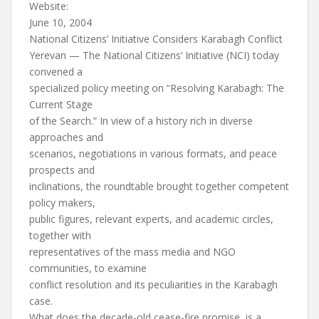
Website:
June 10, 2004
National Citizens’ Initiative Considers Karabagh Conflict
Yerevan — The National Citizens’ Initiative (NCI) today
convened a
specialized policy meeting on “Resolving Karabagh: The
Current Stage
of the Search.” In view of a history rich in diverse
approaches and
scenarios, negotiations in various formats, and peace
prospects and
inclinations, the roundtable brought together competent
policy makers,
public figures, relevant experts, and academic circles,
together with
representatives of the mass media and NGO
communities, to examine
conflict resolution and its peculiarities in the Karabagh
case.
What does the decade-old cease-fire promise, is a