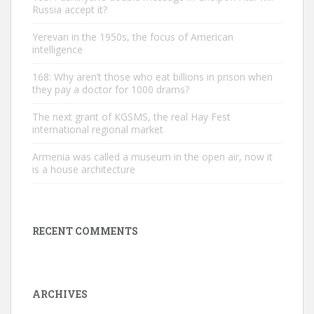
Russia accept it?
Yerevan in the 1950s, the focus of American
intelligence
168: Why aren’t those who eat billions in prison when
they pay a doctor for 1000 drams?
The next grant of KGSMS, the real Hay Fest
international regional market
Armenia was called a museum in the open air, now it
is a house architecture
RECENT COMMENTS
ARCHIVES