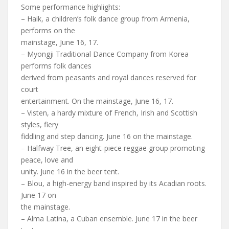
Some performance highlights:
– Haik, a children’s folk dance group from Armenia,
performs on the
mainstage, June 16, 17.
– Myongji Traditional Dance Company from Korea
performs folk dances
derived from peasants and royal dances reserved for
court
entertainment. On the mainstage, June 16, 17.
– Visten, a hardy mixture of French, Irish and Scottish
styles, fiery
fiddling and step dancing. June 16 on the mainstage.
– Halfway Tree, an eight-piece reggae group promoting
peace, love and
unity. June 16 in the beer tent.
– Blou, a high-energy band inspired by its Acadian roots.
June 17 on
the mainstage.
– Alma Latina, a Cuban ensemble. June 17 in the beer