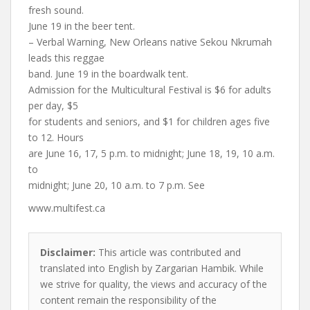
fresh sound.
June 19 in the beer tent.
– Verbal Warning, New Orleans native Sekou Nkrumah
leads this reggae
band. June 19 in the boardwalk tent.
Admission for the Multicultural Festival is $6 for adults
per day, $5
for students and seniors, and $1 for children ages five
to 12. Hours
are June 16, 17, 5 p.m. to midnight; June 18, 19, 10 a.m.
to
midnight; June 20, 10 a.m. to 7 p.m. See
www.multifest.ca
Disclaimer:
This article was contributed and
translated into English by Zargarian Hambik. While
we strive for quality, the views and accuracy of the
content remain the responsibility of the