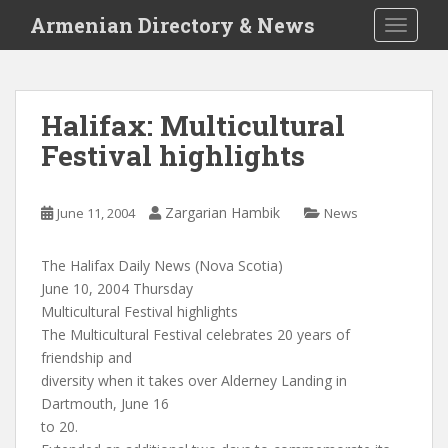
S
Armenian Directory & News
TOGGLE
k
i
p
t
Halifax: Multicultural
o
Festival highlights
m
a
i
Zargarian Hambik
June 11, 2004
News
n
c
o
The Halifax Daily News (Nova Scotia)
n
June 10, 2004 Thursday
t
Multicultural Festival highlights
e
The Multicultural Festival celebrates 20 years of
n
friendship and
t
diversity when it takes over Alderney Landing in
Dartmouth, June 16
to 20.