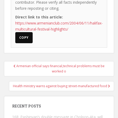
contributor. Please verify all facts independently
before reposting or citing.
Direct link to this article:
https://www.armenianclub.com/2004/06/11/halifax-
multicultural-festival-highlights/
COPY
Post
Armenian official says financial,technical problems must be
navigation
worked o
Health ministry warns against buying street-manufactured food
RECENT POSTS
168: Pashinyan’s double message in Cholpon-Ata. will