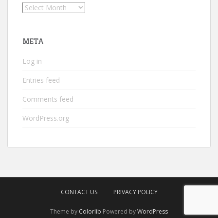
Archives
META
Log in
Entries feed
Comments feed
WordPress.org
CONTACT US
PRIVACY POLICY
Theme by
Colorlib
Powered by
WordPress