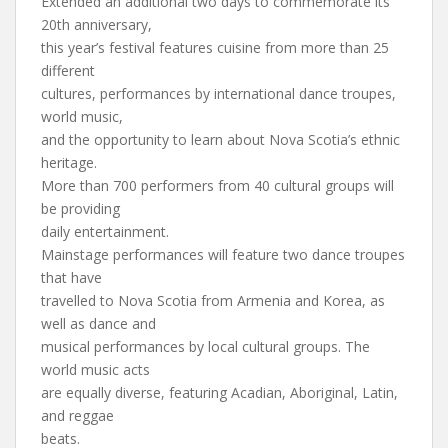
Extended an additional two days to commemorate its
20th anniversary,
this year’s festival features cuisine from more than 25
different
cultures, performances by international dance troupes,
world music,
and the opportunity to learn about Nova Scotia’s ethnic
heritage.
More than 700 performers from 40 cultural groups will
be providing
daily entertainment.
Mainstage performances will feature two dance troupes
that have
travelled to Nova Scotia from Armenia and Korea, as
well as dance and
musical performances by local cultural groups. The
world music acts
are equally diverse, featuring Acadian, Aboriginal, Latin,
and reggae
beats.