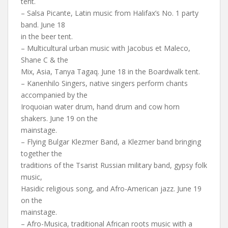
tent.
– Salsa Picante, Latin music from Halifax’s No. 1 party
band. June 18
in the beer tent.
– Multicultural urban music with Jacobus et Maleco,
Shane C & the
Mix, Asia, Tanya Tagaq. June 18 in the Boardwalk tent.
– Kanenhilo Singers, native singers perform chants
accompanied by the
Iroquoian water drum, hand drum and cow horn
shakers. June 19 on the
mainstage.
– Flying Bulgar Klezmer Band, a Klezmer band bringing
together the
traditions of the Tsarist Russian military band, gypsy folk
music,
Hasidic religious song, and Afro-American jazz. June 19
on the
mainstage.
– Afro-Musica, traditional African roots music with a