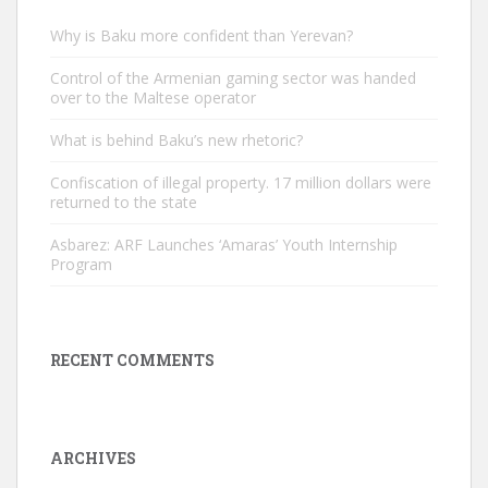
Why is Baku more confident than Yerevan?
Control of the Armenian gaming sector was handed
over to the Maltese operator
What is behind Baku’s new rhetoric?
Confiscation of illegal property. 17 million dollars were
returned to the state
Asbarez: ARF Launches ‘Amaras’ Youth Internship
Program
RECENT COMMENTS
ARCHIVES