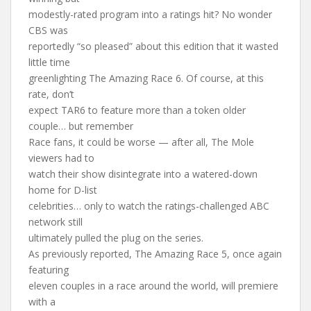
modestly-rated program into a ratings hit? No wonder
CBS was
reportedly “so pleased” about this edition that it wasted
little time
greenlighting The Amazing Race 6. Of course, at this
rate, don’t
expect TAR6 to feature more than a token older
couple… but remember
Race fans, it could be worse — after all, The Mole
viewers had to
watch their show disintegrate into a watered-down
home for D-list
celebrities… only to watch the ratings-challenged ABC
network still
ultimately pulled the plug on the series.
As previously reported, The Amazing Race 5, once again
featuring
eleven couples in a race around the world, will premiere
with a