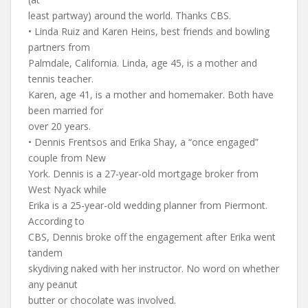
least partway) around the world. Thanks CBS.
• Linda Ruiz and Karen Heins, best friends and bowling
partners from
Palmdale, California. Linda, age 45, is a mother and
tennis teacher.
Karen, age 41, is a mother and homemaker. Both have
been married for
over 20 years.
• Dennis Frentsos and Erika Shay, a “once engaged”
couple from New
York. Dennis is a 27-year-old mortgage broker from
West Nyack while
Erika is a 25-year-old wedding planner from Piermont.
According to
CBS, Dennis broke off the engagement after Erika went
tandem
skydiving naked with her instructor. No word on whether
any peanut
butter or chocolate was involved.