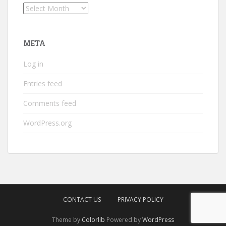
Archives
META
Log in
Entries feed
Comments feed
WordPress.org
CONTACT US
PRIVACY POLICY
Theme by
Colorlib
Powered by
WordPress