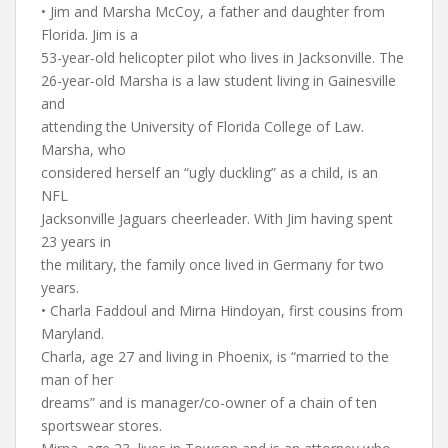
• Jim and Marsha McCoy, a father and daughter from
Florida. Jim is a
53-year-old helicopter pilot who lives in Jacksonville. The
26-year-old Marsha is a law student living in Gainesville
and
attending the University of Florida College of Law.
Marsha, who
considered herself an “ugly duckling” as a child, is an
NFL
Jacksonville Jaguars cheerleader. With Jim having spent
23 years in
the military, the family once lived in Germany for two
years.
• Charla Faddoul and Mirna Hindoyan, first cousins from
Maryland.
Charla, age 27 and living in Phoenix, is “married to the
man of her
dreams” and is manager/co-owner of a chain of ten
sportswear stores.