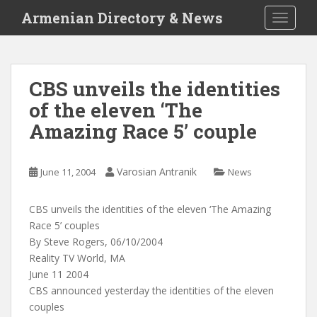
S
Armenian Directory & News
TOGGLE
k
i
p
t
CBS unveils the identities
o
of the eleven ‘The
m
a
Amazing Race 5’ couple
i
n
c
Varosian Antranik
June 11, 2004
News
o
n
CBS unveils the identities of the eleven ‘The Amazing
t
Race 5’ couples
e
By Steve Rogers, 06/10/2004
n
Reality TV World, MA
t
June 11 2004
CBS announced yesterday the identities of the eleven
couples