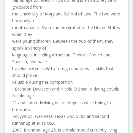
Mirna, age 23, lives in Towson and is an attorney who
graduated from
the University of Maryland School of Law. The two were
born only a
month apart in Syria and emigrated to the United States
when they
were young children. Between the two of them, they
speak a variety of
languages, including Armenian, Turkish, French and
Spanish, and have
traveled extensively to foreign countries — skills that
should prove
valuable during the competition.
• Brandon Davidson and Nicole O’Brian, a dating couple.
Nicole, age
21 and currently living in Los Angeles while trying to
break into
Hollywood, was Miss Texas USA 2003 and second
runner up at Miss USA
2003. Brandon, age 25, is a male model currently living