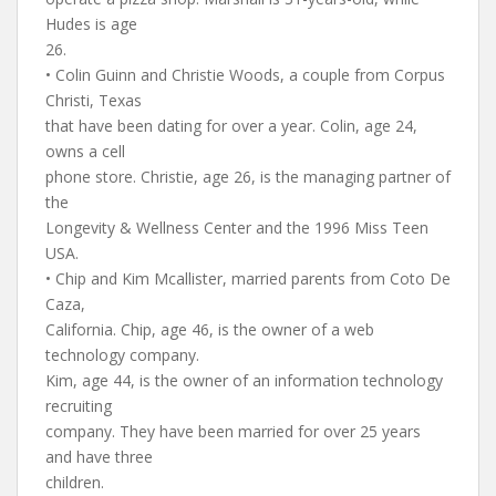
Hudes is age
26.
• Colin Guinn and Christie Woods, a couple from Corpus
Christi, Texas
that have been dating for over a year. Colin, age 24,
owns a cell
phone store. Christie, age 26, is the managing partner of
the
Longevity & Wellness Center and the 1996 Miss Teen
USA.
• Chip and Kim Mcallister, married parents from Coto De
Caza,
California. Chip, age 46, is the owner of a web
technology company.
Kim, age 44, is the owner of an information technology
recruiting
company. They have been married for over 25 years
and have three
children.