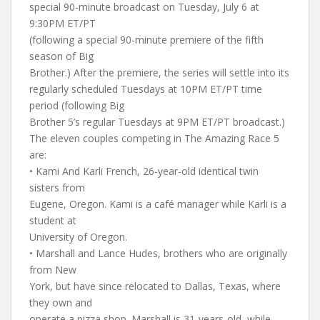
special 90-minute broadcast on Tuesday, July 6 at
9:30PM ET/PT
(following a special 90-minute premiere of the fifth
season of Big
Brother.) After the premiere, the series will settle into its
regularly scheduled Tuesdays at 10PM ET/PT time
period (following Big
Brother 5’s regular Tuesdays at 9PM ET/PT broadcast.)
The eleven couples competing in The Amazing Race 5
are:
• Kami And Karli French, 26-year-old identical twin
sisters from
Eugene, Oregon. Kami is a café manager while Karli is a
student at
University of Oregon.
• Marshall and Lance Hudes, brothers who are originally
from New
York, but have since relocated to Dallas, Texas, where
they own and
operate a pizza shop. Marshall is 31-years-old, while