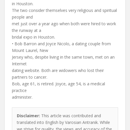
in Houston.
The two consider themselves very religious and spiritual
people and
met just over a year ago when both were hired to work
the runway at a
bridal expo in Houston.
• Bob Barron and Joyce Nicolo, a dating couple from
Mount Laurel, New
Jersey who, despite living in the same town, met on an
Internet
dating website. Both are widowers who lost their
partners to cancer.
Bob, age 61, is retired. Joyce, age 54, is a medical
practice
administer.
Disclaimer:
This article was contributed and
translated into English by Varosian Antranik. While
we strive for quality, the views and accuracy of the