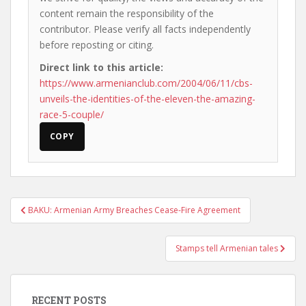
content remain the responsibility of the
contributor. Please verify all facts independently
before reposting or citing.
Direct link to this article:
https://www.armenianclub.com/2004/06/11/cbs-
unveils-the-identities-of-the-eleven-the-amazing-
race-5-couple/
COPY
Post
BAKU: Armenian Army Breaches Cease-Fire Agreement
navigation
Stamps tell Armenian tales
RECENT POSTS