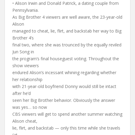
• Alison Irwin and Donald Patrick, a dating couple from
Pennsylvania.
As Big Brother 4 viewers are well aware, the 23-year-old
Alison
managed to cheat, lie, flirt, and backstab her way to Big
Brother 4’s
final two, where she was trounced by the equally reviled
Jun Song in
the program’s final houseguest voting. Throughout the
show viewers
endured Alison’s incessant whining regarding whether
her relationship
with 21-year-old boyfriend Donny would still be intact
after he’d
seen her Big Brother behavior. Obviously the answer
was yes… so now
CBS viewers will get to spend another summer watching
Alison cheat,
lie, flirt, and backstab — only this time while she travels
(at