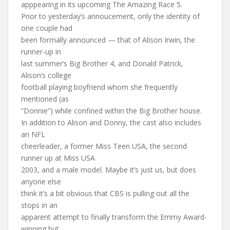
apppearing in its upcoming The Amazing Race 5.
Prior to yesterday’s annoucement, only the identity of
one couple had
been formally announced — that of Alison Irwin, the
runner-up in
last summer’s Big Brother 4, and Donald Patrick,
Alison’s college
football playing boyfriend whom she frequently
mentioned (as
“Donnie”) while confined within the Big Brother house.
In addition to Alison and Donny, the cast also includes
an NFL
cheerleader, a former Miss Teen USA, the second
runner up at Miss USA
2003, and a male model. Maybe it’s just us, but does
anyone else
think it’s a bit obvious that CBS is pulling out all the
stops in an
apparent attempt to finally transform the Emmy Award-
winning but