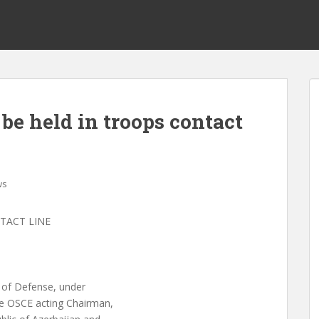
be held in troops contact
ws
TACT LINE
y of Defense, under
he OSCE acting Chairman,