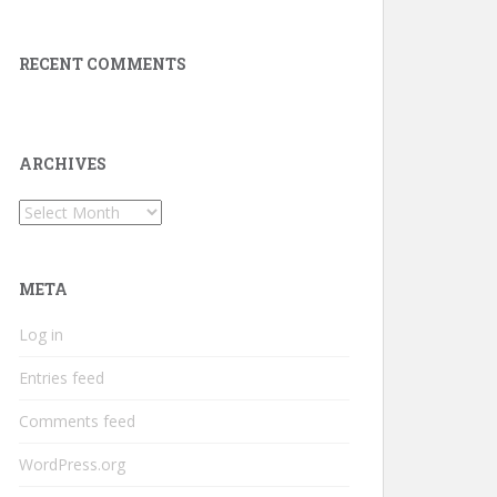
RECENT COMMENTS
ARCHIVES
Archives
META
Log in
Entries feed
Comments feed
WordPress.org