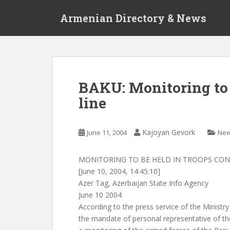
S
Armenian Directory & News
k
i
p
t
o
m
BAKU: Monitoring to 
a
line
i
n
c
Kajoyan Gevork
June 11, 2004
Ne
o
n
t
MONITORING TO BE HELD IN TROOPS CON
e
[June 10, 2004, 14:45:10]
n
Azer Tag, Azerbaijan State Info Agency
t
June 10 2004
According to the press service of the Ministr
the mandate of personal representative of t