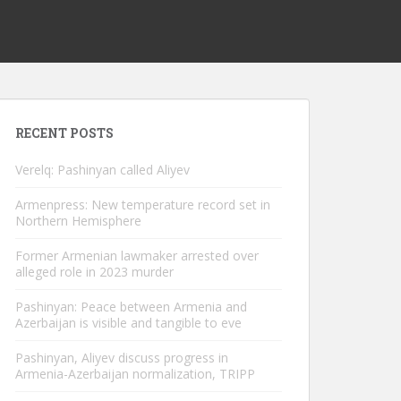
RECENT POSTS
Verelq: Pashinyan called Aliyev
Armenpress: New temperature record set in
Northern Hemisphere
Former Armenian lawmaker arrested over
alleged role in 2023 murder
Pashinyan: Peace between Armenia and
Azerbaijan is visible and tangible to eve
Pashinyan, Aliyev discuss progress in
Armenia-Azerbaijan normalization, TRIPP