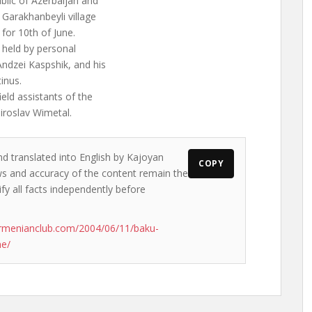
blic of Azerbaijan and
 Garakhanbeyli village
 for 10th of June.
 held by personal
ndzei Kaspshik, and his
inus.
ield assistants of the
iroslav Wimetal.
nd translated into English by Kajoyan
COPY
ews and accuracy of the content remain the
ify all facts independently before
rmenianclub.com/2004/06/11/baku-
ne/