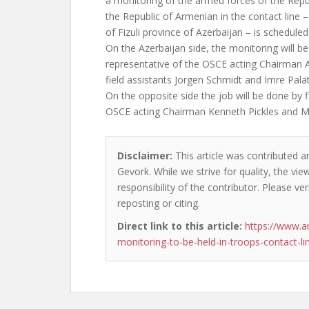
a monitoring of the armed forces of the Repu
the Republic of Armenian in the contact line –
of Fizuli province of Azerbaijan – is scheduled
On the Azerbaijan side, the monitoring will be
representative of the OSCE acting Chairman A
field assistants Jorgen Schmidt and Imre Palat
On the opposite side the job will be done by f
OSCE acting Chairman Kenneth Pickles and M
Disclaimer:
This article was contributed a
Gevork. While we strive for quality, the vi
responsibility of the contributor. Please ver
reposting or citing.
Direct link to this article:
https://www.a
monitoring-to-be-held-in-troops-contact-li