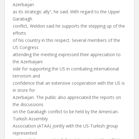
Azerbaijan
as its strategic ally”, he said. With regard to the Upper
Garabagh
conflict, Weldon said he supports the stepping up of the
efforts
of his country in this respect. Several members of the
US Congress
attending the meeting expressed their appreciation to
the Azerbaijani
side for supporting the US in combating international
terrorism and
confidence that an extensive cooperation with the US is
in store for
Azerbaijan. The public also appreciated the reports on
the discussions
on the Garabagh conflict to be held by the American-
Turkish Assembly
Association (ATAA) jointly with the US-Turkish group
represented