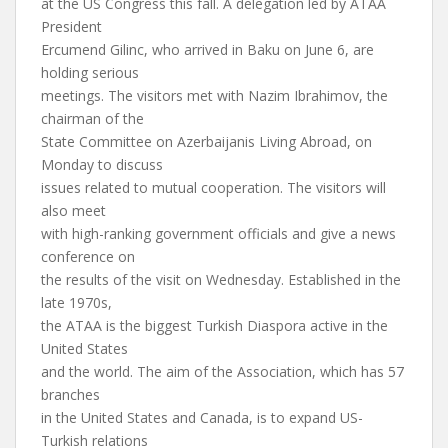
at the US Congress this fall. A delegation led by ATAA
President
Ercumend Gilinc, who arrived in Baku on June 6, are
holding serious
meetings. The visitors met with Nazim Ibrahimov, the
chairman of the
State Committee on Azerbaijanis Living Abroad, on
Monday to discuss
issues related to mutual cooperation. The visitors will
also meet
with high-ranking government officials and give a news
conference on
the results of the visit on Wednesday. Established in the
late 1970s,
the ATAA is the biggest Turkish Diaspora active in the
United States
and the world. The aim of the Association, which has 57
branches
in the United States and Canada, is to expand US-
Turkish relations