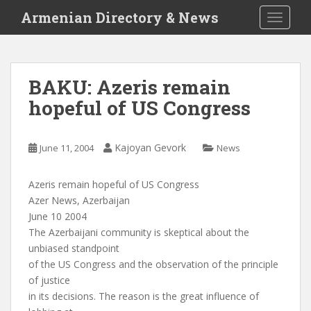
S
Armenian Directory & News
TOGGLE
k
i
p
t
BAKU: Azeris remain
o
hopeful of US Congress
m
a
i
Kajoyan Gevork
June 11, 2004
News
n
c
o
Azeris remain hopeful of US Congress
n
Azer News, Azerbaijan
t
June 10 2004
e
The Azerbaijani community is skeptical about the
n
unbiased standpoint
t
of the US Congress and the observation of the principle
of justice
in its decisions. The reason is the great influence of