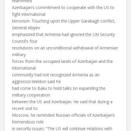
reaffirmed
Azerbaijan’s commitment to cooperate with the US to
fight international
terrorism. Touching upon the Upper Garabagh conflict,
General Abiyev
emphasized that Armenia had ignored the UN Security
Council’s four
resolutions on an unconditional withdrawal of Armenian
military
forces from the occupied lands of Azerbaijan and the
international
community had not recognized Armenia as an
aggressor.Weldon said he
had come to Baku to hold talks on expanding the
military cooperation
between the US and Azerbaijan. He said that during a
recent visit to
Moscow, he reminded Russian officials of Azerbaijan’s
tremendous role
in security issues. “The US will continue relations with