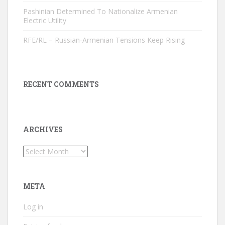
Pashinian Determined To Nationalize Armenian
Electric Utility
RFE/RL – Russian-Armenian Tensions Keep Rising
RECENT COMMENTS
ARCHIVES
Archives
META
Log in