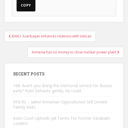
COPY
Post
BAKU: Azerbaijan enhances relations with Vatican
navigation
Armenia has no money to close nuclear power plant
RECENT POSTS
168: Aren’t you doing the memorial service for Russia
early? Putin behaves gently, he could
RFE/RL – Jailed Armenian Oppositionist Still Denied
Family Visits
Azeri Court Upholds Jail Terms For Former Karabakh
Leaders