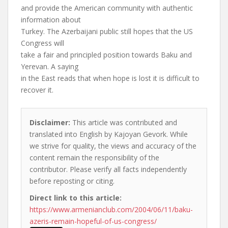
and provide the American community with authentic
information about
Turkey. The Azerbaijani public still hopes that the US
Congress will
take a fair and principled position towards Baku and
Yerevan. A saying
in the East reads that when hope is lost it is difficult to
recover it.
Disclaimer:
This article was contributed and
translated into English by Kajoyan Gevork. While
we strive for quality, the views and accuracy of the
content remain the responsibility of the
contributor. Please verify all facts independently
before reposting or citing.
Direct link to this article:
https://www.armenianclub.com/2004/06/11/baku-
azeris-remain-hopeful-of-us-congress/