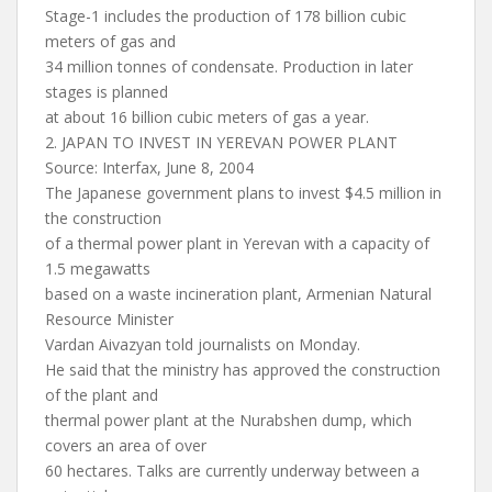
Stage-1 includes the production of 178 billion cubic
meters of gas and
34 million tonnes of condensate. Production in later
stages is planned
at about 16 billion cubic meters of gas a year.
2. JAPAN TO INVEST IN YEREVAN POWER PLANT
Source: Interfax, June 8, 2004
The Japanese government plans to invest $4.5 million in
the construction
of a thermal power plant in Yerevan with a capacity of
1.5 megawatts
based on a waste incineration plant, Armenian Natural
Resource Minister
Vardan Aivazyan told journalists on Monday.
He said that the ministry has approved the construction
of the plant and
thermal power plant at the Nurabshen dump, which
covers an area of over
60 hectares. Talks are currently underway between a