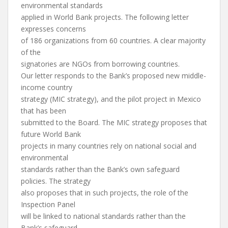
environmental standards
applied in World Bank projects. The following letter
expresses concerns
of 186 organizations from 60 countries. A clear majority
of the
signatories are NGOs from borrowing countries.
Our letter responds to the Bank’s proposed new middle-
income country
strategy (MIC strategy), and the pilot project in Mexico
that has been
submitted to the Board. The MIC strategy proposes that
future World Bank
projects in many countries rely on national social and
environmental
standards rather than the Bank’s own safeguard
policies. The strategy
also proposes that in such projects, the role of the
Inspection Panel
will be linked to national standards rather than the
Bank’s safeguard