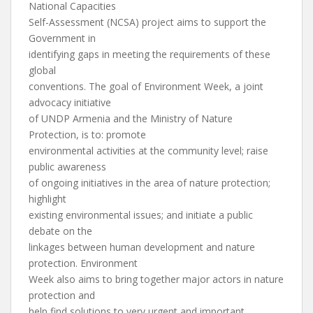
National Capacities
Self-Assessment (NCSA) project aims to support the
Government in
identifying gaps in meeting the requirements of these
global
conventions. The goal of Environment Week, a joint
advocacy initiative
of UNDP Armenia and the Ministry of Nature
Protection, is to: promote
environmental activities at the community level; raise
public awareness
of ongoing initiatives in the area of nature protection;
highlight
existing environmental issues; and initiate a public
debate on the
linkages between human development and nature
protection. Environment
Week also aims to bring together major actors in nature
protection and
help find solutions to very urgent and important