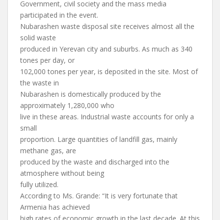
Government, civil society and the mass media
participated in the event.
Nubarashen waste disposal site receives almost all the
solid waste
produced in Yerevan city and suburbs. As much as 340
tones per day, or
102,000 tones per year, is deposited in the site. Most of
the waste in
Nubarashen is domestically produced by the
approximately 1,280,000 who
live in these areas. Industrial waste accounts for only a
small
proportion. Large quantities of landfill gas, mainly
methane gas, are
produced by the waste and discharged into the
atmosphere without being
fully utilized.
According to Ms. Grande: “It is very fortunate that
Armenia has achieved
high rates of economic growth in the last decade. At this