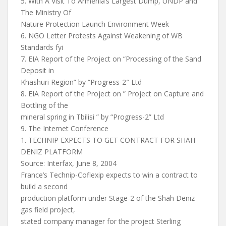
5. With A Visit To Armenia’s Largest Dump, UNDP and
The Ministry Of
Nature Protection Launch Environment Week
6. NGO Letter Protests Against Weakening of WB
Standards fyi
7. EIA Report of the Project on “Processing of the Sand
Deposit in
Khashuri Region” by “Progress-2″ Ltd
8. EIA Report of the Project on ” Project on Capture and
Bottling of the
mineral spring in Tbilisi ” by “Progress-2” Ltd
9. The Internet Conference
1. TECHNIP EXPECTS TO GET CONTRACT FOR SHAH
DENIZ PLATFORM
Source: Interfax, June 8, 2004
France’s Technip-Coflexip expects to win a contract to
build a second
production platform under Stage-2 of the Shah Deniz
gas field project,
stated company manager for the project Sterling