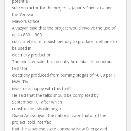
potential
subcontractor for the project – Japan’s Shimizu – and
the Yerevan
Mayor’s Office.
Aivazyan said that the project would involve the use of
up to 800 – 900
cubic meters of rubbish per day to produce methane to
be used in
electricity production.
The minister said that recently Armenia set an output
tariff for
electricity produced from burning biogas of $0.08 per 1
kWh. The
investor is happy with this tariff.
He said that the talks should be completed by
September 10, after which
construction should begin.
Diana Arutyunyan, the national coordinator of the
project, told Interfax
that the Japanese state company New Energy and