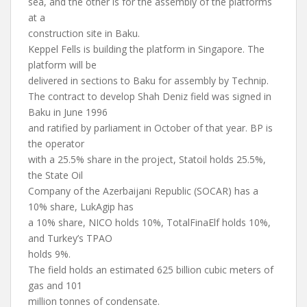
sea, and the other is for the assembly of the platforms
at a
construction site in Baku.
Keppel Fells is building the platform in Singapore. The
platform will be
delivered in sections to Baku for assembly by Technip.
The contract to develop Shah Deniz field was signed in
Baku in June 1996
and ratified by parliament in October of that year. BP is
the operator
with a 25.5% share in the project, Statoil holds 25.5%,
the State Oil
Company of the Azerbaijani Republic (SOCAR) has a
10% share, LukAgip has
a 10% share, NICO holds 10%, TotalFinaElf holds 10%,
and Turkey’s TPAO
holds 9%.
The field holds an estimated 625 billion cubic meters of
gas and 101
million tonnes of condensate.