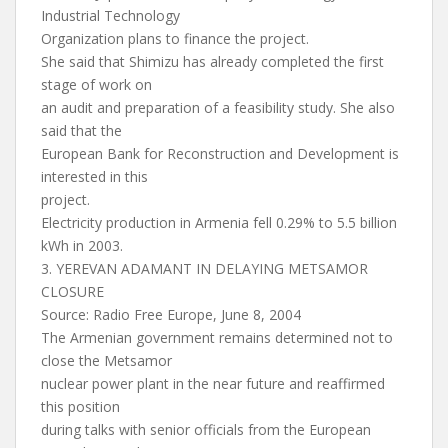
Industrial Technology
Organization plans to finance the project.
She said that Shimizu has already completed the first
stage of work on
an audit and preparation of a feasibility study. She also
said that the
European Bank for Reconstruction and Development is
interested in this
project.
Electricity production in Armenia fell 0.29% to 5.5 billion
kWh in 2003.
3. YEREVAN ADAMANT IN DELAYING METSAMOR
CLOSURE
Source: Radio Free Europe, June 8, 2004
The Armenian government remains determined not to
close the Metsamor
nuclear power plant in the near future and reaffirmed
this position
during talks with senior officials from the European