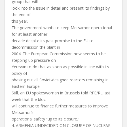
group that will
look into the issue in detail and present its findings by
the end of
this year.
The government wants to keep Metsamor operational
for at least another
decade despite its past promise to the EU to
decommission the plant in
2004. The European Commission now seems to be
stepping up pressure on
Yerevan to do that as soon as possible in line with its
policy of
phasing out all Soviet-designed reactors remaining in
Eastern Europe.
Still, an EU spokeswoman in Brussels told RFE/RL last
week that the bloc
will continue to finance further measures to improve
Metsamor’s
operational safety “up to its closure.”
4. ARMENIA UNDECIDED ON CLOSURE OF NUCLEAR