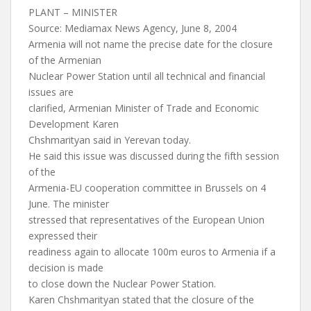
PLANT – MINISTER
Source: Mediamax News Agency, June 8, 2004
Armenia will not name the precise date for the closure
of the Armenian
Nuclear Power Station until all technical and financial
issues are
clarified, Armenian Minister of Trade and Economic
Development Karen
Chshmarityan said in Yerevan today.
He said this issue was discussed during the fifth session
of the
Armenia-EU cooperation committee in Brussels on 4
June. The minister
stressed that representatives of the European Union
expressed their
readiness again to allocate 100m euros to Armenia if a
decision is made
to close down the Nuclear Power Station.
Karen Chshmarityan stated that the closure of the