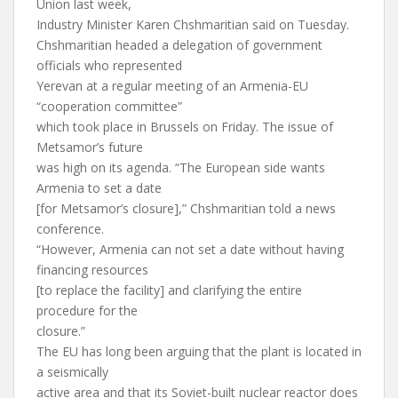
Union last week,
Industry Minister Karen Chshmaritian said on Tuesday.
Chshmaritian headed a delegation of government
officials who represented
Yerevan at a regular meeting of an Armenia-EU
“cooperation committee”
which took place in Brussels on Friday. The issue of
Metsamor’s future
was high on its agenda. “The European side wants
Armenia to set a date
[for Metsamor’s closure],” Chshmaritian told a news
conference.
“However, Armenia can not set a date without having
financing resources
[to replace the facility] and clarifying the entire
procedure for the
closure.”
The EU has long been arguing that the plant is located in
a seismically
active area and that its Soviet-built nuclear reactor does