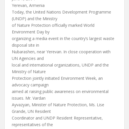
Yerevan, Armenia
Today, the United Nations Development Programme
(UNDP) and the Ministry
of Nature Protection officially marked World
Environment Day by
organizing a media event in the country’s largest waste
disposal site in
Nubarashen, near Yerevan. In close cooperation with
UN Agencies and
local and international organizations, UNDP and the
Ministry of Nature
Protection jointly initiated Environment Week, an
advocacy campaign
aimed at raising public awareness on environmental
issues. Mr. Vardan
Ayvazyan, Minister of Nature Protection, Ms. Lise
Grande, UN Resident
Coordinator and UNDP Resident Representative,
representatives of the