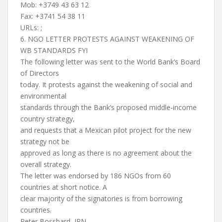
Mob: +3749 43 63 12
Fax: +3741 54 38 11
URLs: ;
6. NGO LETTER PROTESTS AGAINST WEAKENING OF
WB STANDARDS FYI
The following letter was sent to the World Bank’s Board
of Directors
today. It protests against the weakening of social and
environmental
standards through the Bank’s proposed middle-income
country strategy,
and requests that a Mexican pilot project for the new
strategy not be
approved as long as there is no agreement about the
overall strategy.
The letter was endorsed by 186 NGOs from 60
countries at short notice. A
clear majority of the signatories is from borrowing
countries.
Peter Bosshard, IRN