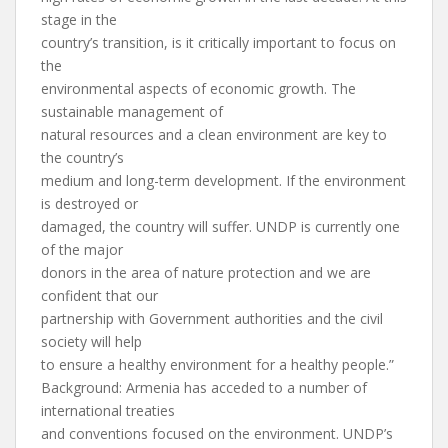
stage in the
country’s transition, is it critically important to focus on
the
environmental aspects of economic growth. The
sustainable management of
natural resources and a clean environment are key to
the country’s
medium and long-term development. If the environment
is destroyed or
damaged, the country will suffer. UNDP is currently one
of the major
donors in the area of nature protection and we are
confident that our
partnership with Government authorities and the civil
society will help
to ensure a healthy environment for a healthy people.”
Background: Armenia has acceded to a number of
international treaties
and conventions focused on the environment. UNDP’s