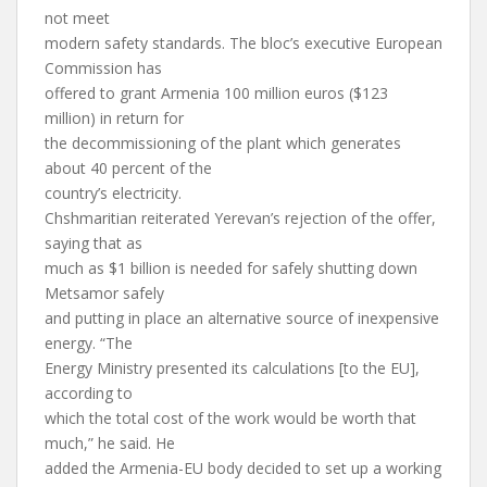
not meet
modern safety standards. The bloc’s executive European
Commission has
offered to grant Armenia 100 million euros ($123
million) in return for
the decommissioning of the plant which generates
about 40 percent of the
country’s electricity.
Chshmaritian reiterated Yerevan’s rejection of the offer,
saying that as
much as $1 billion is needed for safely shutting down
Metsamor safely
and putting in place an alternative source of inexpensive
energy. “The
Energy Ministry presented its calculations [to the EU],
according to
which the total cost of the work would be worth that
much,” he said. He
added the Armenia-EU body decided to set up a working