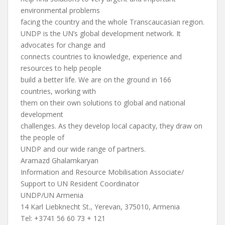
environmental problems
facing the country and the whole Transcaucasian region.
UNDP is the UN’s global development network. It
advocates for change and
connects countries to knowledge, experience and
resources to help people
build a better life. We are on the ground in 166
countries, working with
them on their own solutions to global and national
development
challenges. As they develop local capacity, they draw on
the people of
UNDP and our wide range of partners.
Aramazd Ghalamkaryan
Information and Resource Mobilisation Associate/
Support to UN Resident Coordinator
UNDP/UN Armenia
14 Karl Liebknecht St., Yerevan, 375010, Armenia
Tel: +3741 56 60 73 + 121