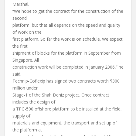
Marshal.
“We hope to get the contract for the construction of the
second
platform, but that all depends on the speed and quality
of work on the
first platform. So far the work is on schedule. We expect
the first
shipment of blocks for the platform in September from
Singapore. All
construction work will be completed in January 2006,” he
said.
Technip-Coflexip has signed two contracts worth $300
million under
Stage-1 of the Shah Deniz project. Once contract
includes the design of
a TPG-500 offshore platform to be installed at the field,
supply of
materials and equipment, the transport and set up of
the platform at