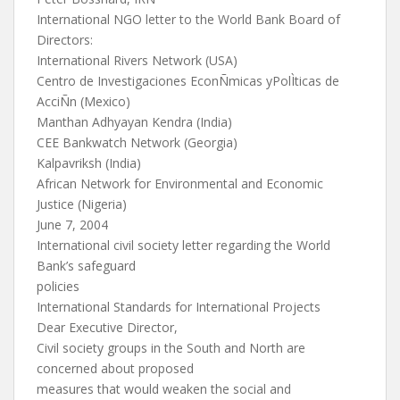
International NGO letter to the World Bank Board of
Directors:
International Rivers Network (USA)
Centro de Investigaciones EconÑmicas yPolÌticas de
AcciÑn (Mexico)
Manthan Adhyayan Kendra (India)
CEE Bankwatch Network (Georgia)
Kalpavriksh (India)
African Network for Environmental and Economic
Justice (Nigeria)
June 7, 2004
International civil society letter regarding the World
Bank’s safeguard
policies
International Standards for International Projects
Dear Executive Director,
Civil society groups in the South and North are
concerned about proposed
measures that would weaken the social and