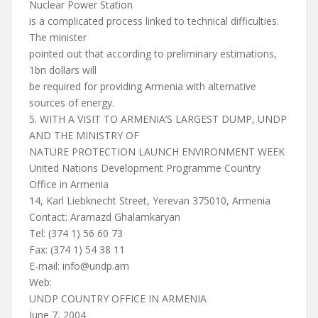
Nuclear Power Station
is a complicated process linked to technical difficulties.
The minister
pointed out that according to preliminary estimations,
1bn dollars will
be required for providing Armenia with alternative
sources of energy.
5. WITH A VISIT TO ARMENIA’S LARGEST DUMP, UNDP
AND THE MINISTRY OF
NATURE PROTECTION LAUNCH ENVIRONMENT WEEK
United Nations Development Programme Country
Office in Armenia
14, Karl Liebknecht Street, Yerevan 375010, Armenia
Contact: Aramazd Ghalamkaryan
Tel: (374 1) 56 60 73
Fax: (374 1) 54 38 11
E-mail:
info@undp.am
Web:
UNDP COUNTRY OFFICE IN ARMENIA
June 7, 2004