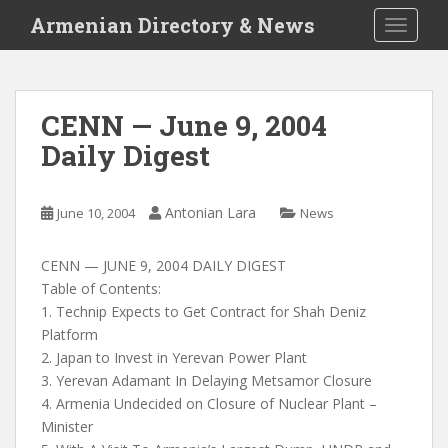
S
Armenian Directory & News
TOGGLE
k
i
p
t
CENN — June 9, 2004
o
Daily Digest
m
a
i
Antonian Lara
June 10, 2004
News
n
c
o
CENN — JUNE 9, 2004 DAILY DIGEST
n
Table of Contents:
t
1. Technip Expects to Get Contract for Shah Deniz
e
Platform
n
2. Japan to Invest in Yerevan Power Plant
t
3. Yerevan Adamant In Delaying Metsamor Closure
4. Armenia Undecided on Closure of Nuclear Plant –
Minister