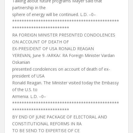
Talking about future programs Mayer said that
partnership in the
sphere of energy will be continued. L.D. –0–
*********************************************
************************
RA FOREIGN MINISTER PRESENTED CONDOLENCES
ON ACCOUNT OF DEATH OF
EX-PRESIDENT OF USA RONALD REAGAN
YEREVAN, June 9. /ARKA/. RA Foreign Minister Vardan
Oskanian
presented condolences on account of death of ex-
president of USA
Ronald Reagan. The Minister visited today the Embassy
of the U.S. to
Armenia. L.D. –0–
*********************************************
************************
BY END OF JUNE PACKAGE OF ELECTORAL AND
CONSTITUTIONAL REFORMS IN RA
TO BE SEND TO EXPERTISE OF CE