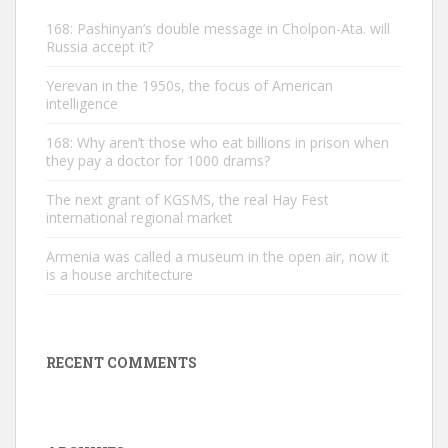
168: Pashinyan’s double message in Cholpon-Ata. will
Russia accept it?
Yerevan in the 1950s, the focus of American
intelligence
168: Why aren’t those who eat billions in prison when
they pay a doctor for 1000 drams?
The next grant of KGSMS, the real Hay Fest
international regional market
Armenia was called a museum in the open air, now it
is a house architecture
RECENT COMMENTS