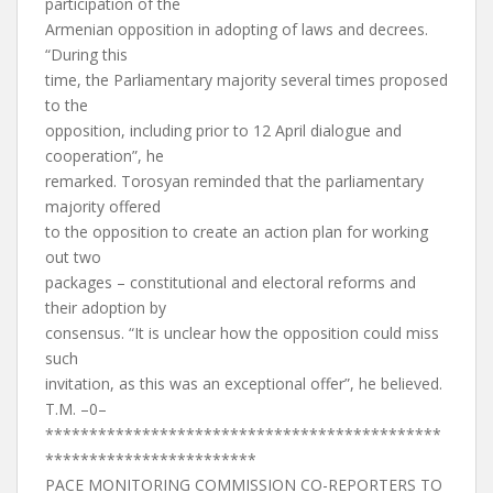
participation of the
Armenian opposition in adopting of laws and decrees.
“During this
time, the Parliamentary majority several times proposed
to the
opposition, including prior to 12 April dialogue and
cooperation”, he
remarked. Torosyan reminded that the parliamentary
majority offered
to the opposition to create an action plan for working
out two
packages – constitutional and electoral reforms and
their adoption by
consensus. “It is unclear how the opposition could miss
such
invitation, as this was an exceptional offer”, he believed.
T.M. –0–
*********************************************
************************
PACE MONITORING COMMISSION CO-REPORTERS TO