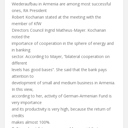
Wiederaufbau in Armenia are among most successful
ones, RA President
Robert Kocharian stated at the meeting with the
member of KfW
Directors Council Ingrid Matheus-Mayer. Kocharian
noted the
importance of cooperation in the sphere of energy and
in banking
sector. According to Mayer, “bilateral cooperation on
different
levels has good bases”. She said that the bank pays
attention to
development of small and medium business in Armenia.
In this view,
according to her, activity of German-Armenian Fund is
very importance
and its productivity is very high, because the return of
credits
makes almost 100%.