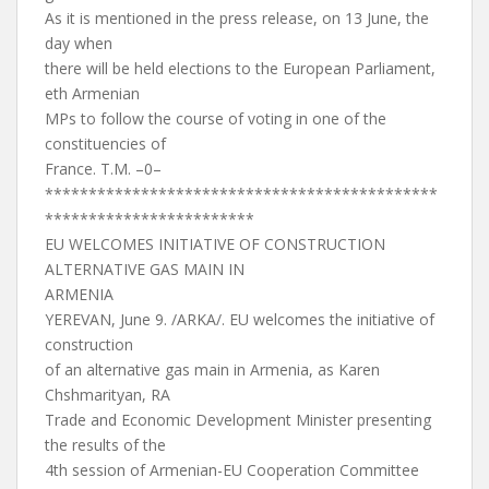
As it is mentioned in the press release, on 13 June, the
day when
there will be held elections to the European Parliament,
eth Armenian
MPs to follow the course of voting in one of the
constituencies of
France. T.M. –0–
*********************************************
************************
EU WELCOMES INITIATIVE OF CONSTRUCTION
ALTERNATIVE GAS MAIN IN
ARMENIA
YEREVAN, June 9. /ARKA/. EU welcomes the initiative of
construction
of an alternative gas main in Armenia, as Karen
Chshmarityan, RA
Trade and Economic Development Minister presenting
the results of the
4th session of Armenian-EU Cooperation Committee