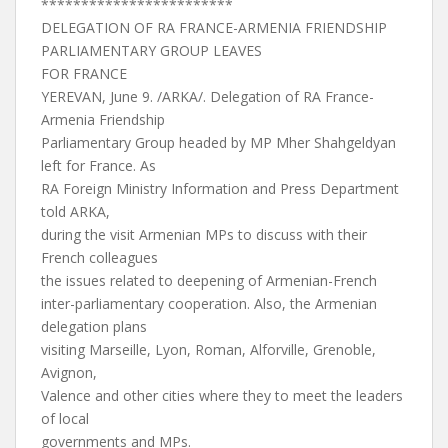
************************
DELEGATION OF RA FRANCE-ARMENIA FRIENDSHIP
PARLIAMENTARY GROUP LEAVES
FOR FRANCE
YEREVAN, June 9. /ARKA/. Delegation of RA France-
Armenia Friendship
Parliamentary Group headed by MP Mher Shahgeldyan
left for France. As
RA Foreign Ministry Information and Press Department
told ARKA,
during the visit Armenian MPs to discuss with their
French colleagues
the issues related to deepening of Armenian-French
inter-parliamentary cooperation. Also, the Armenian
delegation plans
visiting Marseille, Lyon, Roman, Alforville, Grenoble,
Avignon,
Valence and other cities where they to meet the leaders
of local
governments and MPs.