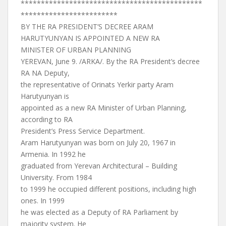
*********************************************
************************
BY THE RA PRESIDENT’S DECREE ARAM
HARUTYUNYAN IS APPOINTED A NEW RA
MINISTER OF URBAN PLANNING
YEREVAN, June 9. /ARKA/. By the RA President’s decree
RA NA Deputy,
the representative of Orinats Yerkir party Aram
Harutyunyan is
appointed as a new RA Minister of Urban Planning,
according to RA
President’s Press Service Department.
Aram Harutyunyan was born on July 20, 1967 in
Armenia. In 1992 he
graduated from Yerevan Architectural – Building
University. From 1984
to 1999 he occupied different positions, including high
ones. In 1999
he was elected as a Deputy of RA Parliament by
majority system. He