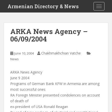
S
Armenian Directory & News
TOGGLE
k
i
p
t
ARKA News Agency –
o
06/09/2004
m
a
i
Chakhmakhchian Vatche
June 10, 2004
n
News
c
o
n
ARKA News Agency
t
June 9 2004
e
Programs of German Bank KFW in Armenia are among
n
most successful ones
t
RA Foreign Minister presented condolences on account
of death of
ex-president of USA Ronald Reagan