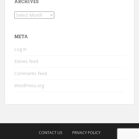
ARCHIVES
Archives
META
Log in
Entries feed
Comments feed
WordPress.org
CONTACT US
PRIVACY POLICY