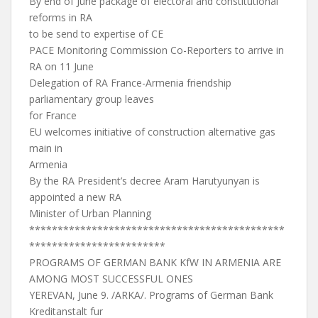
By end of June package of electoral and constitutional
reforms in RA
to be send to expertise of CE
PACE Monitoring Commission Co-Reporters to arrive in
RA on 11 June
Delegation of RA France-Armenia friendship
parliamentary group leaves
for France
EU welcomes initiative of construction alternative gas
main in
Armenia
By the RA President’s decree Aram Harutyunyan is
appointed a new RA
Minister of Urban Planning
*********************************************
************************
PROGRAMS OF GERMAN BANK KfW IN ARMENIA ARE
AMONG MOST SUCCESSFUL ONES
YEREVAN, June 9. /ARKA/. Programs of German Bank
Kreditanstalt fur