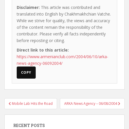
Disclaimer:
This article was contributed and
translated into English by Chakhmakhchian Vatche.
While we strive for quality, the views and accuracy
of the content remain the responsibility of the
contributor. Please verify all facts independently
before reposting or citing.
Direct link to this article:
https://www.armenianclub.com/2004/06/10/arka-
news-agency-06092004/
COPY
Post
Mobile Lab Hits the Road
ARKA News Agency – 06/08/2004
navigation
RECENT POSTS