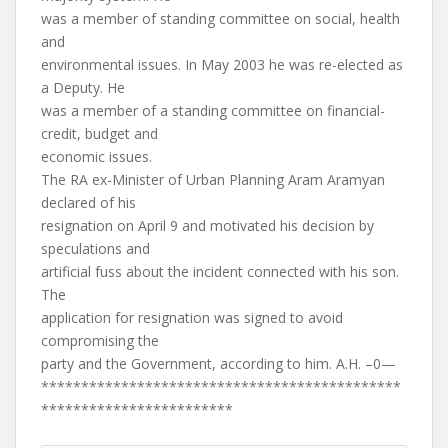
was a member of standing committee on social, health
and
environmental issues. In May 2003 he was re-elected as
a Deputy. He
was a member of a standing committee on financial-
credit, budget and
economic issues.
The RA ex-Minister of Urban Planning Aram Aramyan
declared of his
resignation on April 9 and motivated his decision by
speculations and
artificial fuss about the incident connected with his son.
The
application for resignation was signed to avoid
compromising the
party and the Government, according to him. A.H. –0—
*********************************************
************************