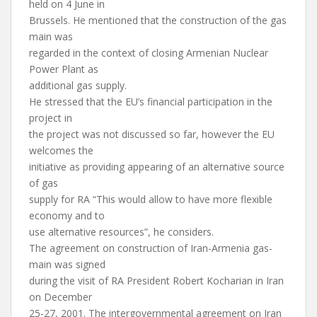
held on 4 June in
Brussels. He mentioned that the construction of the gas
main was
regarded in the context of closing Armenian Nuclear
Power Plant as
additional gas supply.
He stressed that the EU’s financial participation in the
project in
the project was not discussed so far, however the EU
welcomes the
initiative as providing appearing of an alternative source
of gas
supply for RA “This would allow to have more flexible
economy and to
use alternative resources”, he considers.
The agreement on construction of Iran-Armenia gas-
main was signed
during the visit of RA President Robert Kocharian in Iran
on December
25-27, 2001. The intergovernmental agreement on Iran