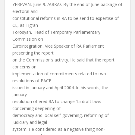
YEREVAN, June 9. /ARKA/. By the end of June package of
electoral and
constitutional reforms in RA to be send to expertise of
CE, as Tigran
Torosyan, Head of Temporary Parliamentary
Commission on
Eurointegration, Vice Speaker of RA Parliament
presenting the report
on the Commission’s activity. He said that the report
concerns on
implementation of commitments related to two
resolutions of PACE
issued in January and April 2004. In his words, the
January
resolution offered RA to change 15 draft laws
concerning deepening of
democracy and local self-governing, reforming of
judiciary and legal
system. He considered as a negative thing non-