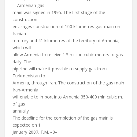
—Armenian gas
main was signed in 1995. The first stage of the
construction
envisages construction of 100 kilometres gas-main on
Iranian
territory and 41 kilometres at the territory of Armenia,
which will
allow Armenia to receive 1.5 million cubic meters of gas
daily. The
pipeline will make it possible to supply gas from
Turkmenistan to
Armenia, through Iran. The construction of the gas main
Iran-Armenia
will enable to import into Armenia 350-400 mln cubic m.
of gas
annually.
The deadline for the completion of the gas main is
expected on 1
January 2007. T.M. –0–