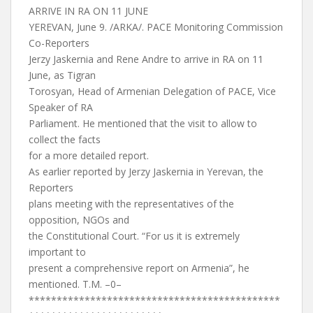
ARRIVE IN RA ON 11 JUNE
YEREVAN, June 9. /ARKA/. PACE Monitoring Commission
Co-Reporters
Jerzy Jaskernia and Rene Andre to arrive in RA on 11
June, as Tigran
Torosyan, Head of Armenian Delegation of PACE, Vice
Speaker of RA
Parliament. He mentioned that the visit to allow to
collect the facts
for a more detailed report.
As earlier reported by Jerzy Jaskernia in Yerevan, the
Reporters
plans meeting with the representatives of the
opposition, NGOs and
the Constitutional Court. “For us it is extremely
important to
present a comprehensive report on Armenia”, he
mentioned. T.M. –0–
*********************************************