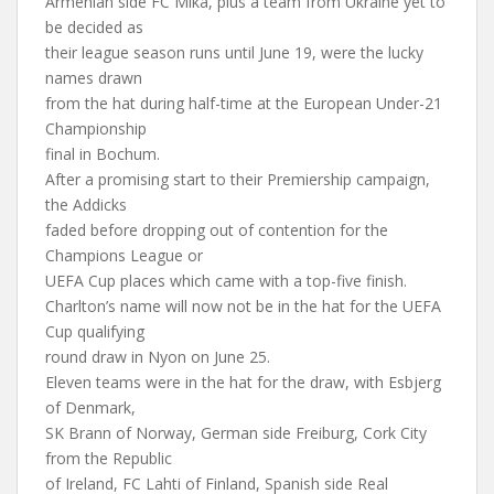
Armenian side FC Mika, plus a team from Ukraine yet to
be decided as
their league season runs until June 19, were the lucky
names drawn
from the hat during half-time at the European Under-21
Championship
final in Bochum.
After a promising start to their Premiership campaign,
the Addicks
faded before dropping out of contention for the
Champions League or
UEFA Cup places which came with a top-five finish.
Charlton’s name will now not be in the hat for the UEFA
Cup qualifying
round draw in Nyon on June 25.
Eleven teams were in the hat for the draw, with Esbjerg
of Denmark,
SK Brann of Norway, German side Freiburg, Cork City
from the Republic
of Ireland, FC Lahti of Finland, Spanish side Real