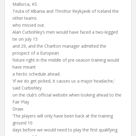
Mallorca, KS
Teuta of Albania and Throttur Reykjavik of Iceland the
other teams
who missed out.
Alan Curbishley’s men would have faced a two-legged
tie on July 15
and 29, and the Charlton manager admitted the
prospect of a European
fixture right in the middle of pre-season training would
have meant
a hectic schedule ahead.
‘If we do get picked, it causes us a major headache,’
said Curbishley
on the club’s official website when looking ahead to the
Fair Play
Draw.
‘The players will only have been back at the training
ground 10
days before we would need to play the first qualifying