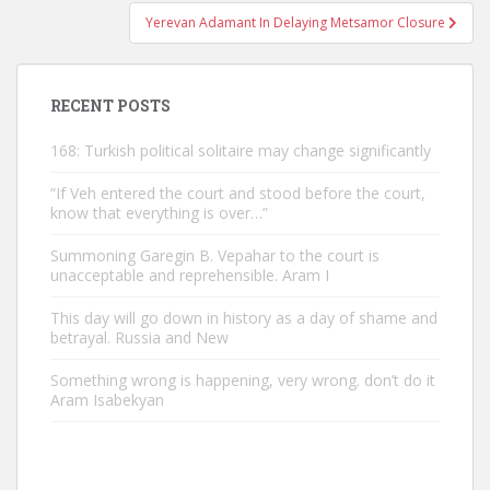
Yerevan Adamant In Delaying Metsamor Closure
RECENT POSTS
168: Turkish political solitaire may change significantly
“If Veh entered the court and stood before the court,
know that everything is over…”
Summoning Garegin B. Vepahar to the court is
unacceptable and reprehensible. Aram I
This day will go down in history as a day of shame and
betrayal. Russia and New
Something wrong is happening, very wrong. don’t do it
Aram Isabekyan