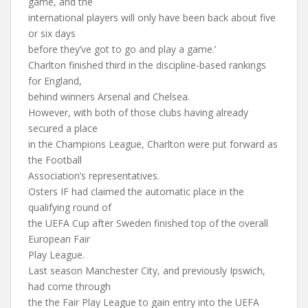
game, and the
international players will only have been back about five
or six days
before they’ve got to go and play a game.’
Charlton finished third in the discipline-based rankings
for England,
behind winners Arsenal and Chelsea.
However, with both of those clubs having already
secured a place
in the Champions League, Charlton were put forward as
the Football
Association’s representatives.
Osters IF had claimed the automatic place in the
qualifying round of
the UEFA Cup after Sweden finished top of the overall
European Fair
Play League.
Last season Manchester City, and previously Ipswich,
had come through
the the Fair Play League to gain entry into the UEFA