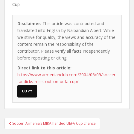
Cup.
Disclaimer:
This article was contributed and
translated into English by Nalbandian Albert. While
we strive for quality, the views and accuracy of the
content remain the responsibility of the
contributor. Please verify all facts independently
before reposting or citing.
Direct link to this article:
https://www.armenianclub.com/2004/06/09/soccer
-addicks-miss-out-on-uefa-cup/
COPY
Post
Soccer: Armenia’s MIKA handed UEFA Cup chance
navigation