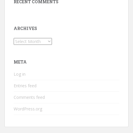
RECENT COMMENTS
ARCHIVES
Archives
META
Log in
Entries feed
Comments feed
WordPress.org