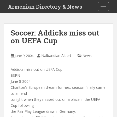
S
Armenian Directory & News
TOGGLE
k
i
p
t
Soccer: Addicks miss out
o
on UEFA Cup
m
a
i
Nalbandian Albert
June 9, 2004
News
n
c
o
Addicks miss out on UEFA Cup
n
ESPN
t
June 8 2004
e
Charlton’s European dream for next season finally came
n
to an end
t
tonight when they missed out on a place in the UEFA
Cup following
the Fair Play League draw in Germany.