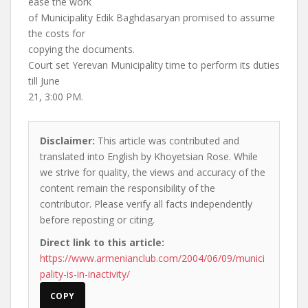
ease the work
of Municipality Edik Baghdasaryan promised to assume
the costs for
copying the documents.
Court set Yerevan Municipality time to perform its duties
till June
21, 3:00 PM.
Disclaimer:
This article was contributed and
translated into English by Khoyetsian Rose. While
we strive for quality, the views and accuracy of the
content remain the responsibility of the
contributor. Please verify all facts independently
before reposting or citing.
Direct link to this article:
https://www.armenianclub.com/2004/06/09/munici
pality-is-in-inactivity/
COPY