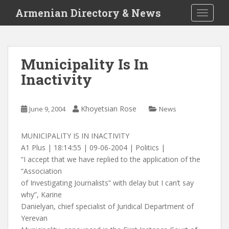
S
Armenian Directory & News
TOGGLE
k
i
p
t
Municipality Is In
o
Inactivity
m
a
i
Khoyetsian Rose
June 9, 2004
News
n
c
o
MUNICIPALITY IS IN INACTIVITY
n
A1 Plus | 18:14:55 | 09-06-2004 | Politics |
t
“I accept that we have replied to the application of the
e
“Association
n
of Investigating Journalists” with delay but I can’t say
t
why”, Karine
Danielyan, chief specialist of Juridical Department of
Yerevan