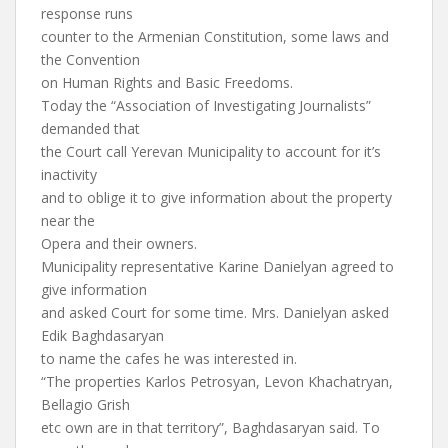
response runs
counter to the Armenian Constitution, some laws and
the Convention
on Human Rights and Basic Freedoms.
Today the “Association of Investigating Journalists”
demanded that
the Court call Yerevan Municipality to account for it’s
inactivity
and to oblige it to give information about the property
near the
Opera and their owners.
Municipality representative Karine Danielyan agreed to
give information
and asked Court for some time. Mrs. Danielyan asked
Edik Baghdasaryan
to name the cafes he was interested in.
“The properties Karlos Petrosyan, Levon Khachatryan,
Bellagio Grish
etc own are in that territory”, Baghdasaryan said. To