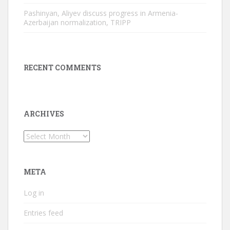
Pashinyan, Aliyev discuss progress in Armenia-
Azerbaijan normalization, TRIPP
RECENT COMMENTS
ARCHIVES
Archives
META
Log in
Entries feed