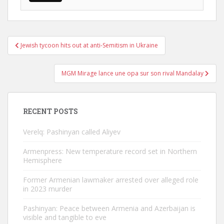
Post
Jewish tycoon hits out at anti-Semitism in Ukraine
navigation
MGM Mirage lance une opa sur son rival Mandalay
RECENT POSTS
Verelq: Pashinyan called Aliyev
Armenpress: New temperature record set in Northern
Hemisphere
Former Armenian lawmaker arrested over alleged role
in 2023 murder
Pashinyan: Peace between Armenia and Azerbaijan is
visible and tangible to eve