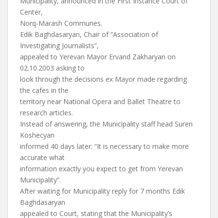
Municipality, announced in the First Instance Court of
Center,
Norq-Marash Communes.
Edik Baghdasaryan, Chair of “Association of
Investigating Journalists”,
appealed to Yerevan Mayor Ervand Zakharyan on
02.10.2003 asking to
look through the decisions ex Mayor made regarding
the cafes in the
territory near National Opera and Ballet Theatre to
research articles.
Instead of answering, the Municipality staff head Suren
Koshecyan
informed 40 days later: “It is necessary to make more
accurate what
information exactly you expect to get from Yerevan
Municipality”.
After waiting for Municipality reply for 7 months Edik
Baghdasaryan
appealed to Court, stating that the Municipality’s