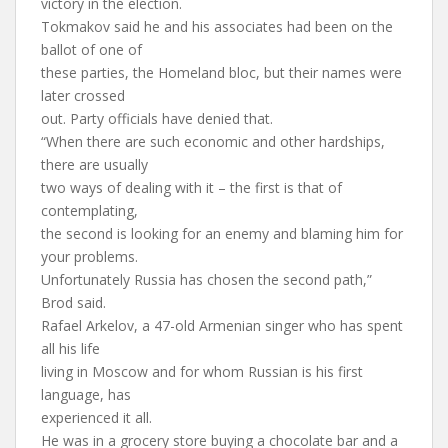
victory in the election.
Tokmakov said he and his associates had been on the
ballot of one of
these parties, the Homeland bloc, but their names were
later crossed
out. Party officials have denied that.
“When there are such economic and other hardships,
there are usually
two ways of dealing with it – the first is that of
contemplating,
the second is looking for an enemy and blaming him for
your problems.
Unfortunately Russia has chosen the second path,”
Brod said.
Rafael Arkelov, a 47-old Armenian singer who has spent
all his life
living in Moscow and for whom Russian is his first
language, has
experienced it all.
He was in a grocery store buying a chocolate bar and a