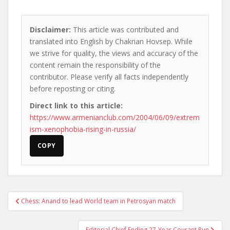
Disclaimer:
This article was contributed and
translated into English by Chakrian Hovsep. While
we strive for quality, the views and accuracy of the
content remain the responsibility of the
contributor. Please verify all facts independently
before reposting or citing.
Direct link to this article:
https://www.armenianclub.com/2004/06/09/extrem
ism-xenophobia-rising-in-russia/
COPY
Post
Chess: Anand to lead World team in Petrosyan match
navigation
Editorial Chief Ending 27-Year Courant Run