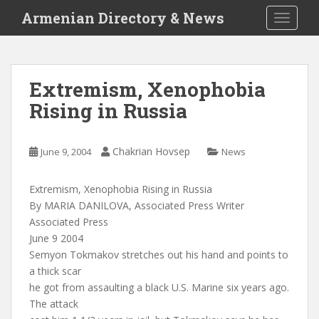
S
Armenian Directory & News
TOGGLE
k
i
p
t
Extremism, Xenophobia
o
Rising in Russia
m
a
i
Chakrian Hovsep
June 9, 2004
News
n
c
o
Extremism, Xenophobia Rising in Russia
n
By MARIA DANILOVA, Associated Press Writer
t
Associated Press
e
June 9 2004
n
Semyon Tokmakov stretches out his hand and points to
t
a thick scar
he got from assaulting a black U.S. Marine six years ago.
The attack