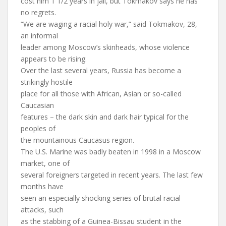
cost him 1 1/2 years in jail, but Tokmakov says he has
no regrets.
“We are waging a racial holy war,” said Tokmakov, 28,
an informal
leader among Moscow’s skinheads, whose violence
appears to be rising.
Over the last several years, Russia has become a
strikingly hostile
place for all those with African, Asian or so-called
Caucasian
features – the dark skin and dark hair typical for the
peoples of
the mountainous Caucasus region.
The U.S. Marine was badly beaten in 1998 in a Moscow
market, one of
several foreigners targeted in recent years. The last few
months have
seen an especially shocking series of brutal racial
attacks, such
as the stabbing of a Guinea-Bissau student in the