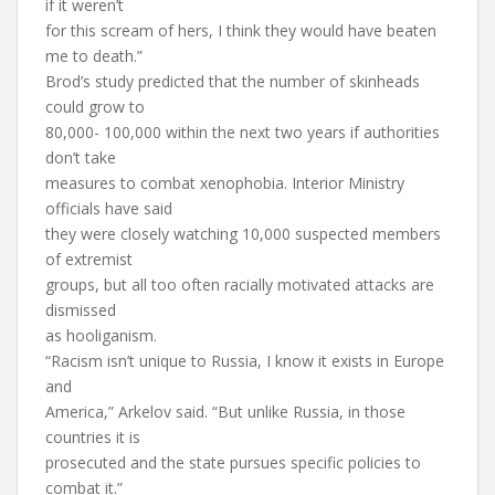
if it weren’t
for this scream of hers, I think they would have beaten
me to death.”
Brod’s study predicted that the number of skinheads
could grow to
80,000- 100,000 within the next two years if authorities
don’t take
measures to combat xenophobia. Interior Ministry
officials have said
they were closely watching 10,000 suspected members
of extremist
groups, but all too often racially motivated attacks are
dismissed
as hooliganism.
“Racism isn’t unique to Russia, I know it exists in Europe
and
America,” Arkelov said. “But unlike Russia, in those
countries it is
prosecuted and the state pursues specific policies to
combat it.”