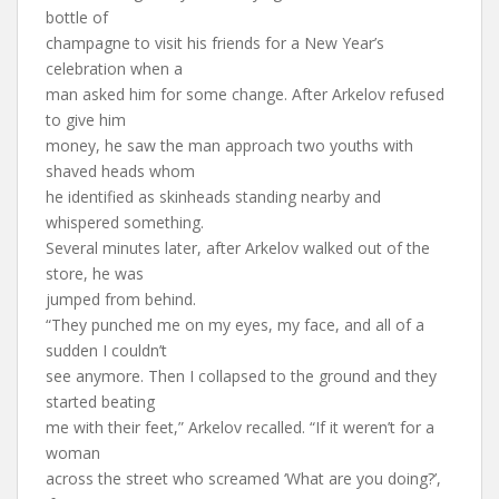
bottle of
champagne to visit his friends for a New Year’s
celebration when a
man asked him for some change. After Arkelov refused
to give him
money, he saw the man approach two youths with
shaved heads whom
he identified as skinheads standing nearby and
whispered something.
Several minutes later, after Arkelov walked out of the
store, he was
jumped from behind.
“They punched me on my eyes, my face, and all of a
sudden I couldn’t
see anymore. Then I collapsed to the ground and they
started beating
me with their feet,” Arkelov recalled. “If it weren’t for a
woman
across the street who screamed ‘What are you doing?’,