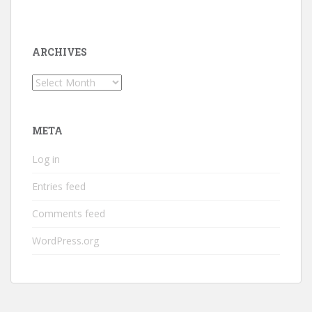
ARCHIVES
Archives
META
Log in
Entries feed
Comments feed
WordPress.org