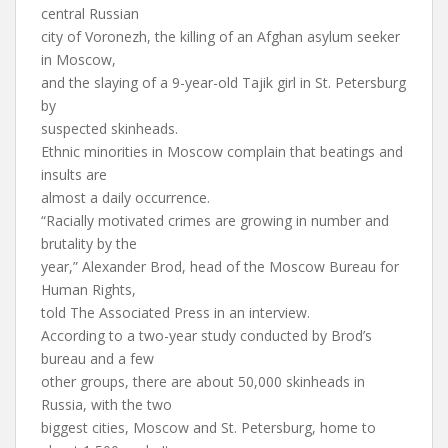
central Russian
city of Voronezh, the killing of an Afghan asylum seeker
in Moscow,
and the slaying of a 9-year-old Tajik girl in St. Petersburg
by
suspected skinheads.
Ethnic minorities in Moscow complain that beatings and
insults are
almost a daily occurrence.
“Racially motivated crimes are growing in number and
brutality by the
year,” Alexander Brod, head of the Moscow Bureau for
Human Rights,
told The Associated Press in an interview.
According to a two-year study conducted by Brod’s
bureau and a few
other groups, there are about 50,000 skinheads in
Russia, with the two
biggest cities, Moscow and St. Petersburg, home to