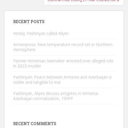
RECENT POSTS
Verelq: Pashinyan called Aliyev
Armenpress: New temperature record set in Northern
Hemisphere
Former Armenian lawmaker arrested over alleged role
in 2023 murder
Pashinyan: Peace between Armenia and Azerbaijan is
visible and tangible to eve
Pashinyan, Aliyev discuss progress in Armenia-
Azerbaijan normalization, TRIPP
RECENT COMMENTS