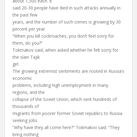
about 1,500 each. It
said 20-30 people have died in such attacks annually in
the past few
years, and the number of such crimes is growing by 30
percent per year.
“When you kill cockroaches, you don’t feel sorry for
them, do you?”
Tokmakov said, when asked whether he felt sorry for
the slain Tajik
girl.
The growing extremist sentiments are rooted in Russia’s
economic
problems, including high unemployment in many
regions, and the
collapse of the Soviet Union, which sent hundreds of
thousands of
migrants from poorer former Soviet republics to Russia
seeking jobs.
“Why have they all come here?” Tokmakov said. “They
bring nothing