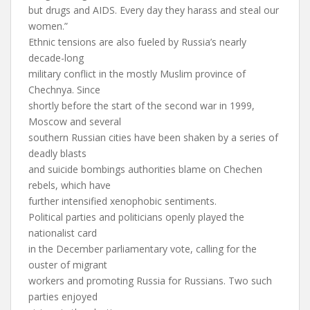
but drugs and AIDS. Every day they harass and steal our
women.”
Ethnic tensions are also fueled by Russia’s nearly
decade-long
military conflict in the mostly Muslim province of
Chechnya. Since
shortly before the start of the second war in 1999,
Moscow and several
southern Russian cities have been shaken by a series of
deadly blasts
and suicide bombings authorities blame on Chechen
rebels, which have
further intensified xenophobic sentiments.
Political parties and politicians openly played the
nationalist card
in the December parliamentary vote, calling for the
ouster of migrant
workers and promoting Russia for Russians. Two such
parties enjoyed