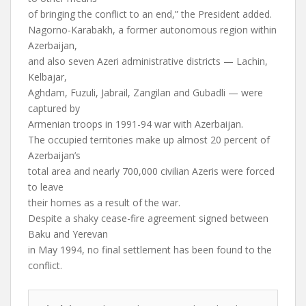
of bringing the conflict to an end,” the President added.
Nagorno-Karabakh, a former autonomous region within
Azerbaijan,
and also seven Azeri administrative districts — Lachin,
Kelbajar,
Aghdam, Fuzuli, Jabrail, Zangilan and Gubadli — were
captured by
Armenian troops in 1991-94 war with Azerbaijan.
The occupied territories make up almost 20 percent of
Azerbaijan’s
total area and nearly 700,000 civilian Azeris were forced
to leave
their homes as a result of the war.
Despite a shaky cease-fire agreement signed between
Baku and Yerevan
in May 1994, no final settlement has been found to the
conflict.