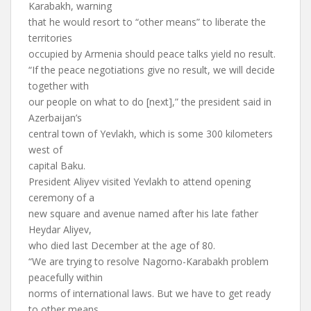
Karabakh, warning
that he would resort to “other means” to liberate the
territories
occupied by Armenia should peace talks yield no result.
“If the peace negotiations give no result, we will decide
together with
our people on what to do [next],” the president said in
Azerbaijan’s
central town of Yevlakh, which is some 300 kilometers
west of
capital Baku.
President Aliyev visited Yevlakh to attend opening
ceremony of a
new square and avenue named after his late father
Heydar Aliyev,
who died last December at the age of 80.
“We are trying to resolve Nagorno-Karabakh problem
peacefully within
norms of international laws. But we have to get ready
to other means