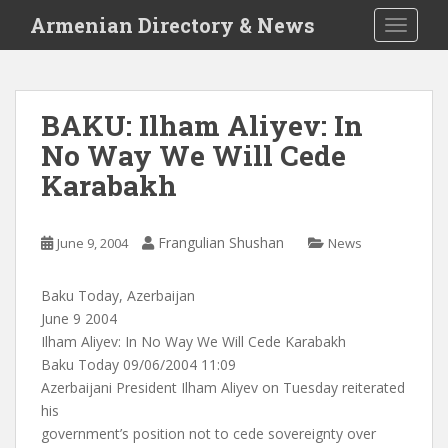
S
Armenian Directory & News
TOGGLE
k
i
p
t
BAKU: Ilham Aliyev: In
o
No Way We Will Cede
m
a
Karabakh
i
n
c
Frangulian Shushan
June 9, 2004
News
o
n
Baku Today, Azerbaijan
t
June 9 2004
e
Ilham Aliyev: In No Way We Will Cede Karabakh
n
Baku Today 09/06/2004 11:09
t
Azerbaijani President Ilham Aliyev on Tuesday reiterated
his
government’s position not to cede sovereignty over