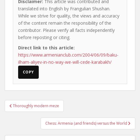
Disclaimer:
This article was contributed and
translated into English by Frangulian Shushan.
While we strive for quality, the views and accuracy
of the content remain the responsibility of the
contributor. Please verify all facts independently
before reposting or citing.
Direct link to this article:
https://www.armenianclub.com/2004/06/09/baku-
ilham-aliyev-in-no-way-we-will-cede-karabakh/
COPY
Post
Thoroughly modern meze
navigation
Chess: Armenia (and friends) versus the World