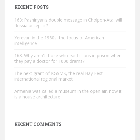
RECENT POSTS
168: Pashinyan’s double message in Cholpon-Ata. will
Russia accept it?
Yerevan in the 1950s, the focus of American
intelligence
168: Why aren’t those who eat billions in prison when
they pay a doctor for 1000 drams?
The next grant of KGSMS, the real Hay Fest
international regional market
Armenia was called a museum in the open air, now it
is a house architecture
RECENT COMMENTS