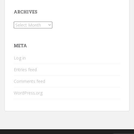
ARCHIVES
Archives
META
Log in
Entries feed
Comments feed
WordPress.org