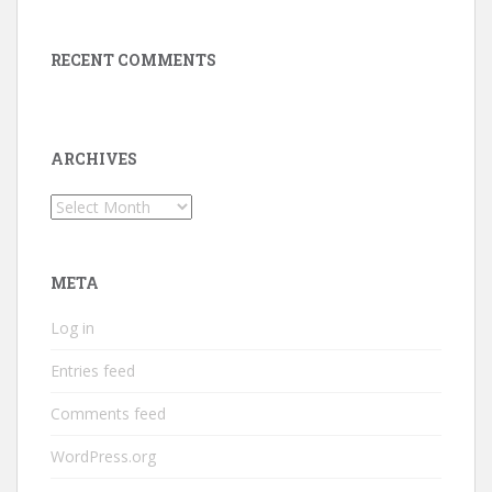
RECENT COMMENTS
ARCHIVES
Archives
META
Log in
Entries feed
Comments feed
WordPress.org