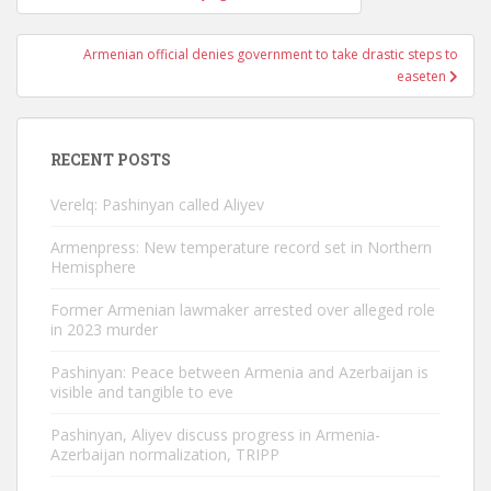
navigation
Armenian official denies government to take drastic steps to
easeten
RECENT POSTS
Verelq: Pashinyan called Aliyev
Armenpress: New temperature record set in Northern
Hemisphere
Former Armenian lawmaker arrested over alleged role
in 2023 murder
Pashinyan: Peace between Armenia and Azerbaijan is
visible and tangible to eve
Pashinyan, Aliyev discuss progress in Armenia-
Azerbaijan normalization, TRIPP