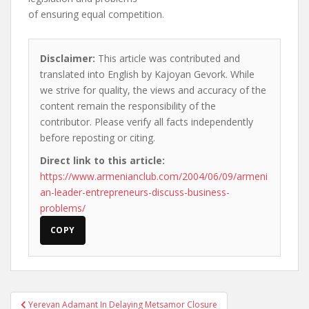
of ensuring equal competition.
Disclaimer:
This article was contributed and
translated into English by Kajoyan Gevork. While
we strive for quality, the views and accuracy of the
content remain the responsibility of the
contributor. Please verify all facts independently
before reposting or citing.
Direct link to this article:
https://www.armenianclub.com/2004/06/09/armeni
an-leader-entrepreneurs-discuss-business-
problems/
COPY
Post
Yerevan Adamant In Delaying Metsamor Closure