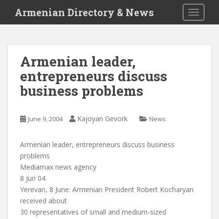
S
Armenian Directory & News
TOGGLE
k
i
p
t
Armenian leader,
o
entrepreneurs discuss
m
a
business problems
i
n
c
Kajoyan Gevork
June 9, 2004
News
o
n
Armenian leader, entrepreneurs discuss business
t
problems
e
Mediamax news agency
n
8 Jun 04
t
Yerevan, 8 June: Armenian President Robert Kocharyan
received about
30 representatives of small and medium-sized