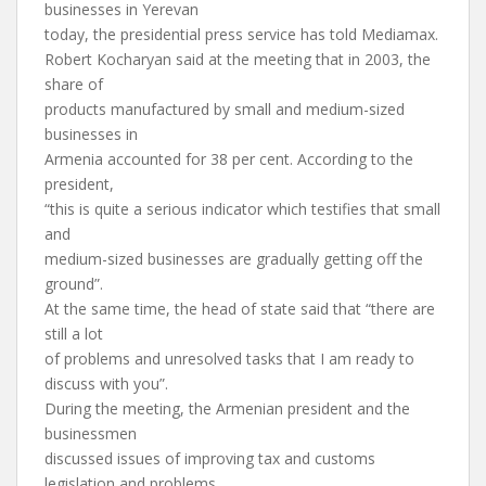
businesses in Yerevan
today, the presidential press service has told Mediamax.
Robert Kocharyan said at the meeting that in 2003, the
share of
products manufactured by small and medium-sized
businesses in
Armenia accounted for 38 per cent. According to the
president,
“this is quite a serious indicator which testifies that small
and
medium-sized businesses are gradually getting off the
ground”.
At the same time, the head of state said that “there are
still a lot
of problems and unresolved tasks that I am ready to
discuss with you”.
During the meeting, the Armenian president and the
businessmen
discussed issues of improving tax and customs
legislation and problems