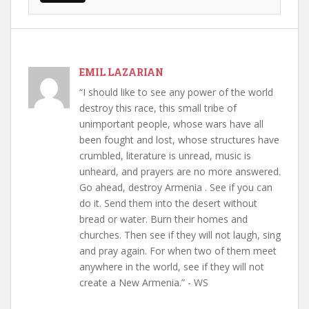
EMIL LAZARIAN
“I should like to see any power of the world
destroy this race, this small tribe of
unimportant people, whose wars have all
been fought and lost, whose structures have
crumbled, literature is unread, music is
unheard, and prayers are no more answered.
Go ahead, destroy Armenia . See if you can
do it. Send them into the desert without
bread or water. Burn their homes and
churches. Then see if they will not laugh, sing
and pray again. For when two of them meet
anywhere in the world, see if they will not
create a New Armenia.” - WS