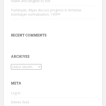
visible and tangible to eve
Pashinyan, Aliyev discuss progress in Armenia-
Azerbaijan normalization, TRIPP
RECENT COMMENTS
ARCHIVES
Archives
META
Log in
Entries feed