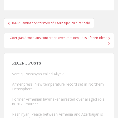
Post
BAKU: Seminar on “history of Azerbaijan culture” held
navigation
Goergian Armenians concerned over imminent loss of their identity
RECENT POSTS
Verelq: Pashinyan called Aliyev
Armenpress: New temperature record set in Northern
Hemisphere
Former Armenian lawmaker arrested over alleged role
in 2023 murder
Pashinyan: Peace between Armenia and Azerbaijan is