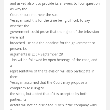
and asked also it to provide its answers to four question
as why the
Court should not hear the suit.
Yesayan said it is for the time being difficult to say
whether the
government could prove that the rights of the television
were not
breached. He said the deadline for the government to
present its
arguments is 2004 September 28.
This will be followed by open hearings of the case, and
a
representative of the television will also participate in
them.
Yesayan assumed that the Court may propose a
compromise ruling to
the sides, but added that if it is accepted by both
parties, its
details will not be disclosed. “Even if the company wins