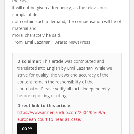
the case,
it will not be given a frequency, as the television’s
complaint des
not contain such a demand, the compensation will be of
material and
moral character,’ he said.
From: Emil Lazarian | Ararat NewsPress
Disclaimer:
This article was contributed and
translated into English by Emil Lazarian. While we
strive for quality, the views and accuracy of the
content remain the responsibility of the
contributor. Please verify all facts independently
before reposting or citing.
Direct link to this article:
https://www.armenianclub.com/2004/06/09/a-
european-court-to-hear-a1-case/
COPY