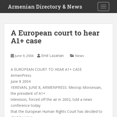
S
Armenian Directory & News
TOGGLE
k
i
p
t
A European court to hear
o
A1+ case
m
a
i
Emil Lazarian
June 9, 2004
News
n
c
o
A EUROPEAN COURT TO HEAR A1+ CASE
n
ArmenPress
t
June 8 2004
e
YEREVAN, JUNE 8, ARMENPRESS: Mesrop Movsesian,
n
the president of A1+
t
television, forced off the air in 2002, told a news
conference today
that the European Human Rights Court has decided to