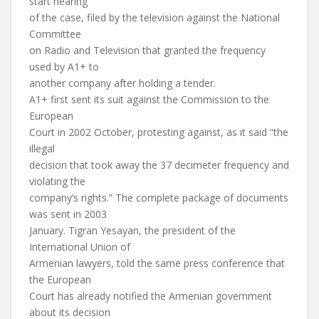
start hearing
of the case, filed by the television against the National
Committee
on Radio and Television that granted the frequency
used by A1+ to
another company after holding a tender.
A1+ first sent its suit against the Commission to the
European
Court in 2002 October, protesting against, as it said “the
illegal
decision that took away the 37 decimeter frequency and
violating the
company’s rights.” The complete package of documents
was sent in 2003
January. Tigran Yesayan, the president of the
International Union of
Armenian lawyers, told the same press conference that
the European
Court has already notified the Armenian government
about its decision