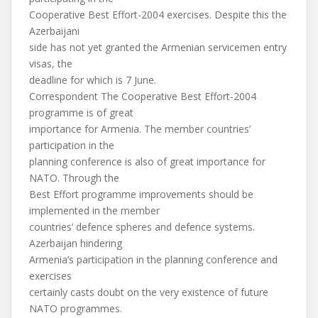
Cooperative Best Effort-2004 exercises. Despite this the
Azerbaijani
side has not yet granted the Armenian servicemen entry
visas, the
deadline for which is 7 June.
Correspondent The Cooperative Best Effort-2004
programme is of great
importance for Armenia. The member countries’
participation in the
planning conference is also of great importance for
NATO. Through the
Best Effort programme improvements should be
implemented in the member
countries’ defence spheres and defence systems.
Azerbaijan hindering
Armenia’s participation in the planning conference and
exercises
certainly casts doubt on the very existence of future
NATO programmes.