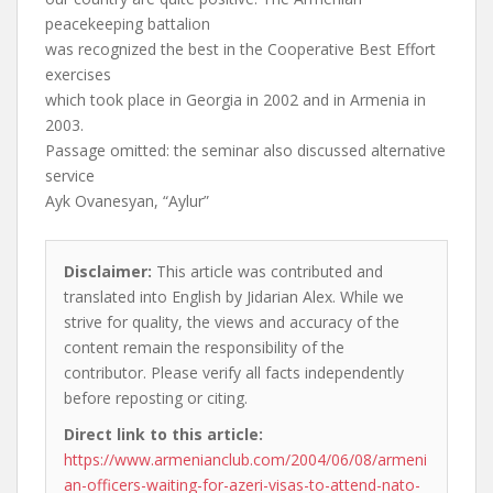
peacekeeping battalion
was recognized the best in the Cooperative Best Effort
exercises
which took place in Georgia in 2002 and in Armenia in
2003.
Passage omitted: the seminar also discussed alternative
service
Ayk Ovanesyan, “Aylur”
Disclaimer:
This article was contributed and
translated into English by Jidarian Alex. While we
strive for quality, the views and accuracy of the
content remain the responsibility of the
contributor. Please verify all facts independently
before reposting or citing.
Direct link to this article:
https://www.armenianclub.com/2004/06/08/armeni
an-officers-waiting-for-azeri-visas-to-attend-nato-