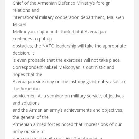
Chief of the Armenian Defence Ministry’s foreign
relations and
international military cooperation department, Maj-Gen
Mikael
Melkonyan, captioned I think that if Azerbaijan
continues to put up
obstacles, the NATO leadership will take the appropriate
decision. It
is even probable that the exercises will not take place.
Correspondent Mikael Melkonyan is optimistic and
hopes that the
Azerbaijani side may on the last day grant entry visas to
the Armenian
servicemen. At a seminar on military service, objectives
and solutions
and the Armenian army’s achievements and objectives,
the general of the
Armenian armed forces noted that impressions of our
army outside of
our country are quite positive. The Armenian