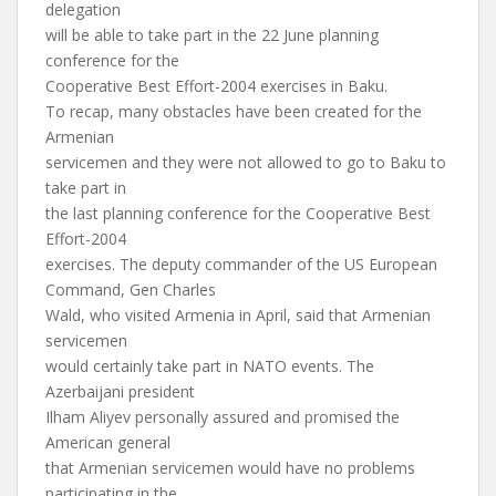
delegation
will be able to take part in the 22 June planning
conference for the
Cooperative Best Effort-2004 exercises in Baku.
To recap, many obstacles have been created for the
Armenian
servicemen and they were not allowed to go to Baku to
take part in
the last planning conference for the Cooperative Best
Effort-2004
exercises. The deputy commander of the US European
Command, Gen Charles
Wald, who visited Armenia in April, said that Armenian
servicemen
would certainly take part in NATO events. The
Azerbaijani president
Ilham Aliyev personally assured and promised the
American general
that Armenian servicemen would have no problems
participating in the