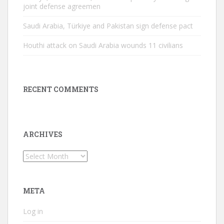
joint defense agreemen
Saudi Arabia, Türkiye and Pakistan sign defense pact
Houthi attack on Saudi Arabia wounds 11 civilians
RECENT COMMENTS
ARCHIVES
Archives
META
Log in