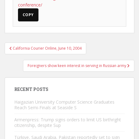
conference/
COPY
Post
California Courier Online, June 10, 2004
navigation
Foreigners show keen interest in serving in Russian army
RECENT POSTS
Haigazian University Computer Science Graduates
Reach Semi-Finals at Seaside S
Armenpress: Trump signs orders to limit US birthright
citizenship, despite Sup
Türkiye, Saudi Arabia, Pakistan reportedly set to sign