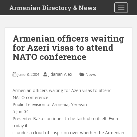
S
Armenian Directory & News
TOGGLE
k
i
p
t
Armenian officers waiting
o
for Azeri visas to attend
m
a
NATO conference
i
n
c
Jidarian Alex
June 8, 2004
News
o
n
Armenian officers waiting for Azeri visas to attend
t
NATO conference
e
Public Television of Armenia, Yerevan
n
5 Jun 04
t
Presenter Baku continues to be faithful to itself. Even
today it
is under a cloud of suspicion over whether the Armenian