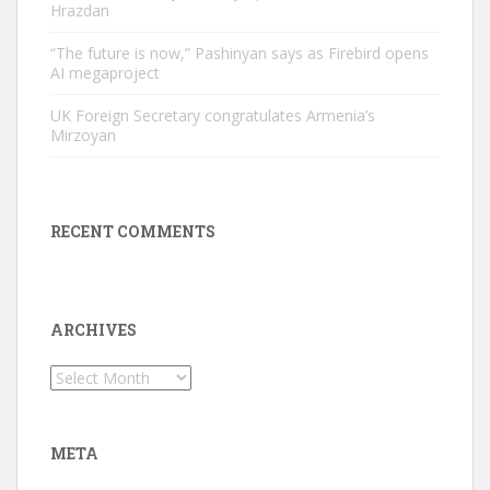
Hrazdan
“The future is now,” Pashinyan says as Firebird opens
AI megaproject
UK Foreign Secretary congratulates Armenia’s
Mirzoyan
RECENT COMMENTS
ARCHIVES
Archives
META