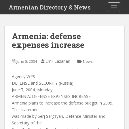
S
Armenian Directory & News
TOGGLE
k
i
p
t
Armenia: defense
o
expenses increase
m
a
i
Emil Lazarian
June 8, 2004
News
n
c
o
Agency WPS
n
DEFENSE and SECURITY (Russia)
t
June 7, 2004, Monday
e
ARMENIA: DEFENSE EXPENSES INCREASE
n
Armenia plans to increase the defense budget in 2005.
t
This statement
was made by Serj Sargsyan, Defense Minister and
Secretary of the