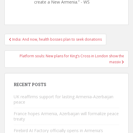
create a New Armenia.” - WS
Post
India: And now, health bosses plan to seek donations
navigation
Platform souls: New plans for King’s Cross in London show the
massiv
RECENT POSTS
UK reaffirms support for lasting Armenia-Azerbaijan
peace
France hopes Armenia, Azerbaijan will formalize peace
treaty
Firebird AI Factory officially opens in Armenia’s