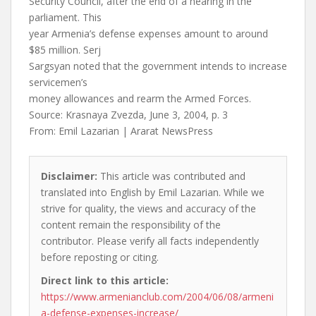
Security Council, after the end of a hearing in the
parliament. This
year Armenia’s defense expenses amount to around
$85 million. Serj
Sargsyan noted that the government intends to increase
servicemen’s
money allowances and rearm the Armed Forces.
Source: Krasnaya Zvezda, June 3, 2004, p. 3
From: Emil Lazarian | Ararat NewsPress
Disclaimer:
This article was contributed and
translated into English by Emil Lazarian. While we
strive for quality, the views and accuracy of the
content remain the responsibility of the
contributor. Please verify all facts independently
before reposting or citing.
Direct link to this article:
https://www.armenianclub.com/2004/06/08/armeni
a-defense-expenses-increase/