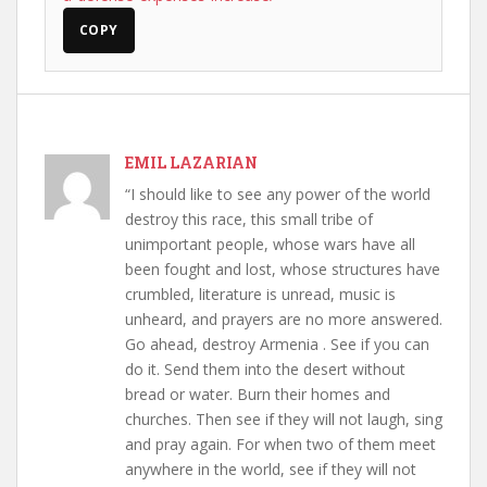
COPY
EMIL LAZARIAN
“I should like to see any power of the world
destroy this race, this small tribe of
unimportant people, whose wars have all
been fought and lost, whose structures have
crumbled, literature is unread, music is
unheard, and prayers are no more answered.
Go ahead, destroy Armenia . See if you can
do it. Send them into the desert without
bread or water. Burn their homes and
churches. Then see if they will not laugh, sing
and pray again. For when two of them meet
anywhere in the world, see if they will not