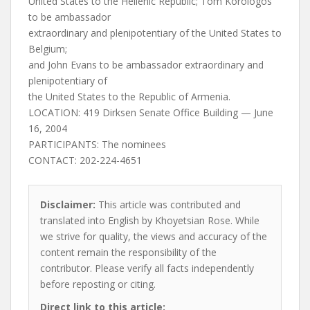
United States to the Hellenic Republic; Tom Korologos
to be ambassador
extraordinary and plenipotentiary of the United States to
Belgium;
and John Evans to be ambassador extraordinary and
plenipotentiary of
the United States to the Republic of Armenia.
LOCATION: 419 Dirksen Senate Office Building — June
16, 2004
PARTICIPANTS: The nominees
CONTACT: 202-224-4651
Disclaimer:
This article was contributed and
translated into English by Khoyetsian Rose. While
we strive for quality, the views and accuracy of the
content remain the responsibility of the
contributor. Please verify all facts independently
before reposting or citing.
Direct link to this article: