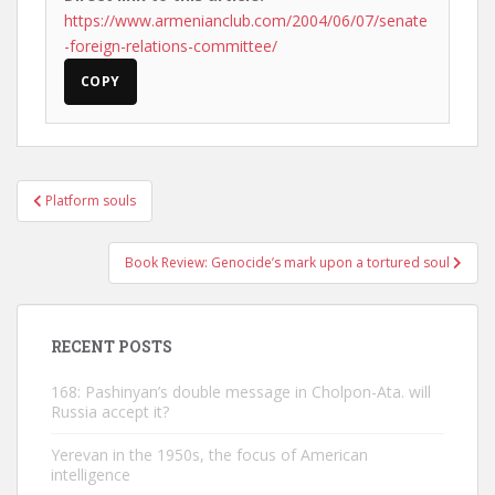
https://www.armenianclub.com/2004/06/07/senate
-foreign-relations-committee/
COPY
Post
Platform souls
navigation
Book Review: Genocide’s mark upon a tortured soul
RECENT POSTS
168: Pashinyan’s double message in Cholpon-Ata. will
Russia accept it?
Yerevan in the 1950s, the focus of American
intelligence