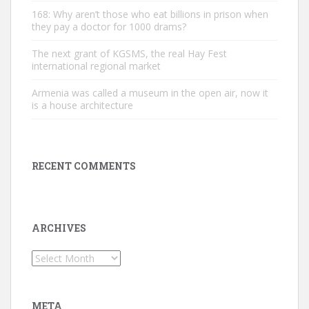
168: Why aren’t those who eat billions in prison when
they pay a doctor for 1000 drams?
The next grant of KGSMS, the real Hay Fest
international regional market
Armenia was called a museum in the open air, now it
is a house architecture
RECENT COMMENTS
ARCHIVES
Archives
META