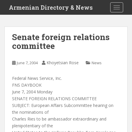
S
Armenian Directory & News
TOGGLE
k
i
p
t
Senate foreign relations
o
committee
m
a
i
Khoyetsian Rose
June 7, 2004
News
n
c
o
Federal News Service, Inc.
n
FNS DAYBOOK
t
June 7, 2004 Monday
e
SENATE FOREIGN RELATIONS COMMITTEE
n
SUBJECT: European Affairs Subcommittee hearing on
t
the nominations of
Charles Ries to be ambassador extraordinary and
plenipotentiary of the