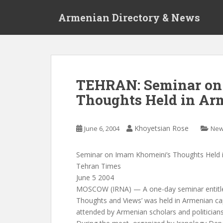
S
Armenian Directory & News
k
i
p
t
o
m
TEHRAN: Seminar on
a
Thoughts Held in Ar
i
n
c
Khoyetsian Rose
June 6, 2004
Ne
o
n
t
Seminar on Imam Khomeini’s Thoughts Held 
e
Tehran Times
n
June 5 2004
t
MOSCOW (IRNA) — A one-day seminar entitle
Thoughts and Views’ was held in Armenian ca
attended by Armenian scholars and politicians