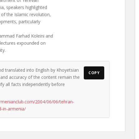
partment of Yerevan
nia, speakers highlighted
of the Islamic revolution,
opments, particularly
ammad Farhad Koleini and
 lectures expounded on
ty.
nd translated into English by Khoyetsian
COPY
s and accuracy of the content remain the
ify all facts independently before
rmenianclub.com/2004/06/06/tehran-
-in-armenia/