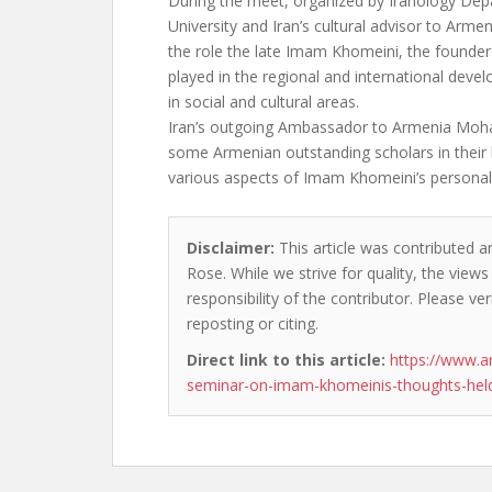
During the meet, organized by Iranology De
University and Iran’s cultural advisor to Arme
the role the late Imam Khomeini, the founder 
played in the regional and international devel
in social and cultural areas.
Iran’s outgoing Ambassador to Armenia Moh
some Armenian outstanding scholars in their
various aspects of Imam Khomeini’s personali
Disclaimer:
This article was contributed a
Rose. While we strive for quality, the view
responsibility of the contributor. Please ver
reposting or citing.
Direct link to this article:
https://www.a
seminar-on-imam-khomeinis-thoughts-held