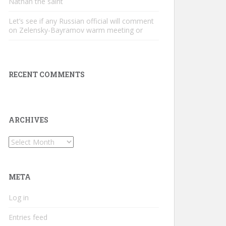
Nathan the saint
Let’s see if any Russian official will comment
on Zelensky-Bayramov warm meeting or
RECENT COMMENTS
ARCHIVES
Archives
META
Log in
Entries feed