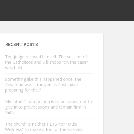
RECENT POSTS
The judge recused himself. The session of
the Catholicos and 6 bishops “on the case”
was held
Something like this happened once, the
Reverend was strangled. Is Pashinyan
preparing for that?
My father’s admonition is to be sober, not to
give in to provocations and remain firm in
faith
The church is neither HETS nor “Multi
Wellness” to make a fool of themselves.