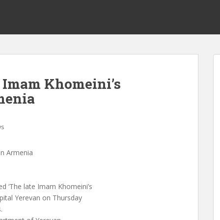
 Imam Khomeini’s
menia
ws
in Armenia
d ‘The late Imam Khomeini’s
pital Yerevan on Thursday
.