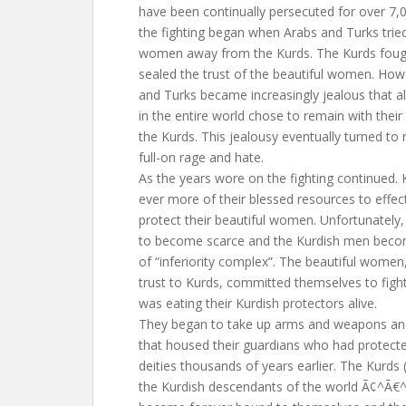
have been continually persecuted for over 7,00
the fighting began when Arabs and Turks tried 
women away from the Kurds. The Kurds fough
sealed the trust of the beautiful women. How
and Turks became increasingly jealous that a
in the entire world chose to remain with their
the Kurds. This jealousy eventually turned to 
full-on rage and hate.
As the years wore on the fighting continued.
ever more of their blessed resources to effect
protect their beautiful women. Unfortunately,
to become scarce and the Kurdish men becom
of “inferiority complex”. The beautiful women,
trust to Kurds, committed themselves to fight
was eating their Kurdish protectors alive.
They began to take up arms and weapons and
that housed their guardians who had protect
deities thousands of years earlier. The Kurds
the Kurdish descendants of the world Ã¢^Ã