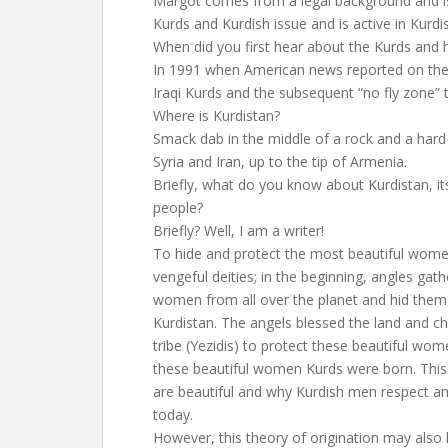
Margot comes from a legal background and is
Kurds and Kurdish issue and is active in Kurd
When did you first hear about the Kurds and
In 1991 when American news reported on the u
Iraqi Kurds and the subsequent “no fly zone”
Where is Kurdistan?
Smack dab in the middle of a rock and a hard p
Syria and Iran, up to the tip of Armenia.
Briefly, what do you know about Kurdistan, i
people?
Briefly? Well, I am a writer!
To hide and protect the most beautiful wome
vengeful deities; in the beginning, angles gat
women from all over the planet and hid them
Kurdistan. The angels blessed the land and ch
tribe (Yezidis) to protect these beautiful w
these beautiful women Kurds were born. This
are beautiful and why Kurdish men respect a
today.
However, this theory of origination may also 