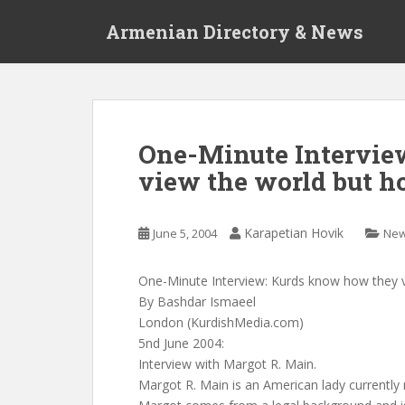
S
Armenian Directory & News
k
i
p
t
o
m
One-Minute Intervie
a
view the world but h
i
n
c
Karapetian Hovik
June 5, 2004
Ne
o
n
t
One-Minute Interview: Kurds know how they 
e
By Bashdar Ismaeel
n
London (KurdishMedia.com)
t
5nd June 2004:
Interview with Margot R. Main.
Margot R. Main is an American lady currently 