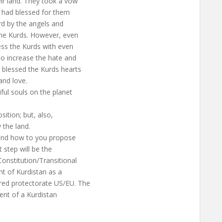
r land. They took a vow
s had blessed for them
rd by the angels and
he Kurds. However, even
ess the Kurds with even
o increase the hate and
s blessed the Kurds hearts
nd love.
ful souls on the planet
ition; but, also,
 the land.
 and how to you propose
t step will be the
Constitution/Transitional
nt of Kurdistan as a
ared protectorate US/EU. The
ment of a Kurdistan