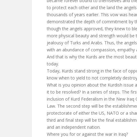
became forever bound to themselves and thei
to protect each other and the land the angel
thousands of years earlier. This vow was hea
demonstrated the depth of commitment by t
though the angels approved, they knew to bl
more physical beauty and strength would be t
jealousy of Turks and Arabs. Thus, the angel
with an abundance of compassion, empathy a
And that is why the Kurds are the most beauti
today.
Today, Kurds stand strong in the face of oppos
know when to yield to not completely destroy
What is you opinion about the Kurdish issue
it to be resolved? In a series of steps. The firs
inclusion of Kurd Federalism in the New Iraq 
Law. The second step will be the establishme
protectorate of either the US, NATO or a sh
third and final step will be the final establish
and an independent nation.
Where you for or against the war in Iraq?