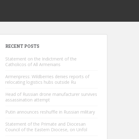
RECENT POSTS
Statement on the Indictment of the
Catholicos of All Armenians
Armenpress: Wildberries denies reports of
relocating logistics hubs outside Ru
Head of Russian drone manufacturer survives
assassination attempt
Putin announces reshuffle in Russian military
Statement of the Primate and Diocesan
Council of the Eastern Diocese, on Unfol