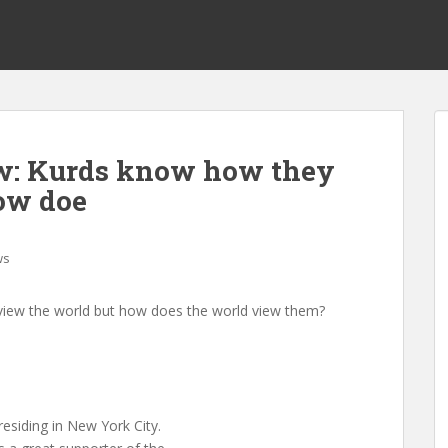
w: Kurds know how they
ow doe
ws
view the world but how does the world view them?
residing in New York City.