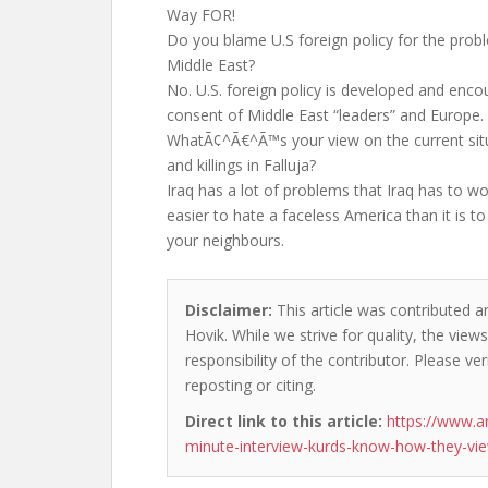
Way FOR!
Do you blame U.S foreign policy for the probl
Middle East?
No. U.S. foreign policy is developed and enco
consent of Middle East “leaders” and Europe.
WhatÃ¢^Ã€^Ã™s your view on the current situa
and killings in Falluja?
Iraq has a lot of problems that Iraq has to 
easier to hate a faceless America than it is to
your neighbours.
Disclaimer:
This article was contributed a
Hovik. While we strive for quality, the vie
responsibility of the contributor. Please ver
reposting or citing.
Direct link to this article:
https://www.
minute-interview-kurds-know-how-they-vi