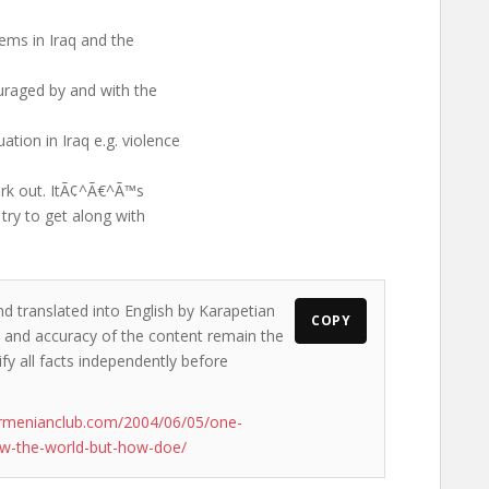
ems in Iraq and the
uraged by and with the
tion in Iraq e.g. violence
work out. ItÃ¢^Ã€^Ã™s
 try to get along with
nd translated into English by Karapetian
COPY
ws and accuracy of the content remain the
ify all facts independently before
armenianclub.com/2004/06/05/one-
ew-the-world-but-how-doe/