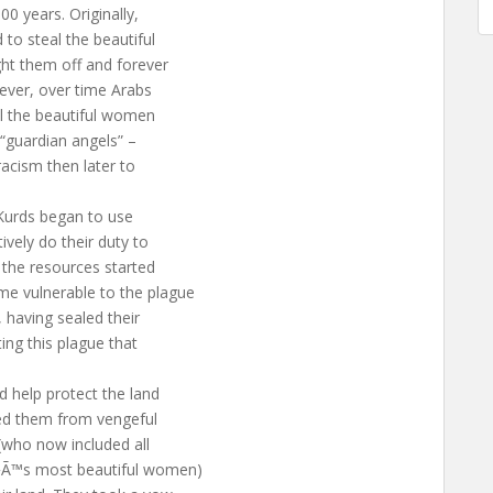
0 years. Originally,
to steal the beautiful
t them off and forever
ever, over time Arabs
ll the beautiful women
 “guardian angels” –
racism then later to
 Kurds began to use
ively do their duty to
 the resources started
e vulnerable to the plague
 having sealed their
ing this plague that
 help protect the land
ed them from vengeful
 (who now included all
€^Ã™s most beautiful women)