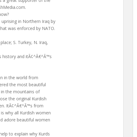
 a great supporter of the
ishMedia.com.
 how?
prising in Northern Iraq by
 that was enforced by NATO.
lace; S. Turkey, N. Iraq,
ts history and itÃ¢^Ã€^Ã™s
n in the world from
hered the most beautiful
 in the mountains of
ose the original Kurdish
omen. ItÃ¢^Ã€^Ã™s from
 is why all Kurdish women
nd adore beautiful women
help to explain why Kurds