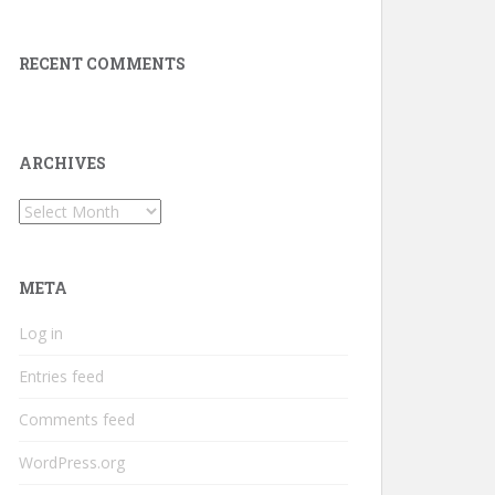
RECENT COMMENTS
ARCHIVES
Archives
META
Log in
Entries feed
Comments feed
WordPress.org